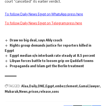
court “cancelled” its earlier verdict.
To follow Daily News Egypt on WhatsApp press here
To follow Daily News Egypt on Telegram press here
Draw no big deal, says Ahly coach
Rights group demands justice for reporters killed in
Egypt
Egypt median o/n interbank rate steady at 8.5 percent
Libyan forces battle to loosen grip on Qaddafi towns
Propaganda and Islam get the Berlin treatment
TAGGED:
Alaa
Daily
DNE
Egypt
embezzlement
Gamal
lawyer
Mubarak
News
prison
release
sons