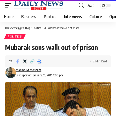
Aa
Font
Resizer
Home
Business
Politics
Interviews
Culture
Opi
Dailynewsegypt
>
Blog
>
Politics
>
Mubarak sons walk out of prison
POLITICS
Mubarak sons walk out of prison
2 Min Read
Mahmoud Mostafa
Last updated: January 26, 2015 1:09 pm