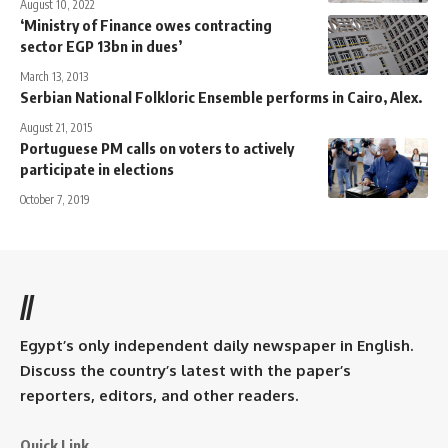
August 10, 2022
‘Ministry of Finance owes contracting
sector EGP 13bn in dues’
March 13, 2013
Serbian National Folkloric Ensemble performs in Cairo, Alex.
August 21, 2015
Portuguese PM calls on voters to actively
participate in elections
October 7, 2019
//
Egypt’s only independent daily newspaper in English.
Discuss the country’s latest with the paper’s
reporters, editors, and other readers.
Quick Link