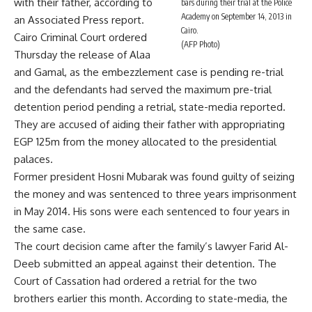
with their father, according to
bars during their trial at the Police
Academy on September 14, 2013 in
an Associated Press report.
Cairo.
Cairo Criminal Court ordered
(AFP Photo)
Thursday the release of Alaa
and Gamal, as the embezzlement case is pending re-trial
and the defendants had served the maximum pre-trial
detention period pending a retrial, state-media reported.
They are accused of aiding their father with appropriating
EGP 125m from the money allocated to the presidential
palaces.
Former president Hosni Mubarak was found guilty of seizing
the money and was sentenced to three years imprisonment
in May 2014. His sons were each sentenced to four years in
the same case.
The court decision came after the family’s lawyer Farid Al-
Deeb submitted an appeal against their detention. The
Court of Cassation had ordered a retrial for the two
brothers earlier this month. According to state-media, the