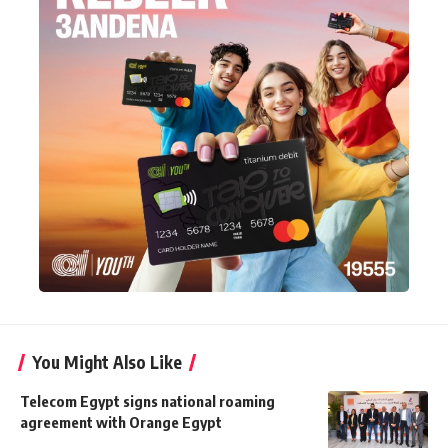
You Might Also Like
Telecom Egypt signs national roaming
agreement with Orange Egypt