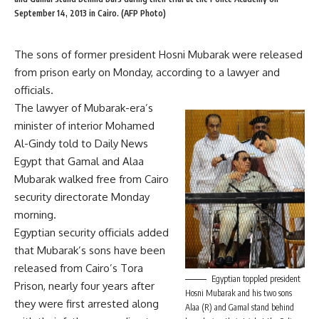
September 14, 2013 in Cairo. (AFP Photo)
The sons of former president Hosni Mubarak were released
from prison early on Monday, according to a lawyer and
officials.
The lawyer of Mubarak-era’s
minister of interior Mohamed
Al-Gindy told to Daily News
Egypt that Gamal and Alaa
Mubarak walked free from Cairo
security directorate Monday
morning.
Egyptian security officials added
that Mubarak’s sons have been
released from Cairo’s Tora
Egyptian toppled president
Prison, nearly four years after
Hosni Mubarak and his two sons
they were first arrested along
Alaa (R) and Gamal stand behind