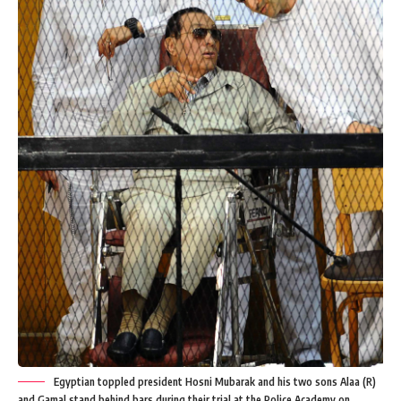
Egyptian toppled president Hosni Mubarak and his two sons Alaa (R)
and Gamal stand behind bars during their trial at the Police Academy on