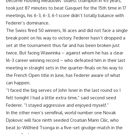
become Flushing Meadows’ oldest champion in 45 years,
took just 87 minutes to beat Gasquet for the 15th time in 17
meetings, his 6-3, 6-3, 6-1 score didn’t totally balance with
Federer’s dominance.
The Swiss fired 50 winners, 16 aces and did not face a single
break point on his way to victory. Federer hasn’t dropped a
set at the tournament thus far and has been broken just
twice. But facing Wawrinka – against whom he has a clear
16-3 career winning record – who defeated him in their last
meeting in straight sets in the quarter-finals on his way to
the French Open title in June, has Federer aware of what
can happen.
“I faced the big serves of John Isner in the last round so I
felt tonight I had a little extra time,” said second seed
Federer. “I stayed aggressive and enjoyed myself.”
In the other men’s semifinal, world number one Novak
Djokovic will face ninth seeded Croatian Marin Cilic, who
beat Jo-Wilfried Tsonga in a five-set grudge-match in the