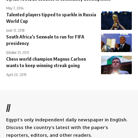
May 7, 2014
Talented players tipped to sparkle in Russia
World Cup
June 13, 2018
South Africa’s Sexwale to run for FIFA
presidency
October 25, 2015
Chess world champion Magnus Carlsen
wants to keep winning streak going
April 20, 2019
//
Egypt’s only independent daily newspaper in English.
Discuss the country’s latest with the paper’s
reporters, editors, and other readers.