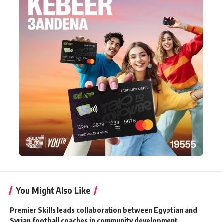
You Might Also Like
Premier Skills leads collaboration between Egyptian and
Syrian football coaches in community development