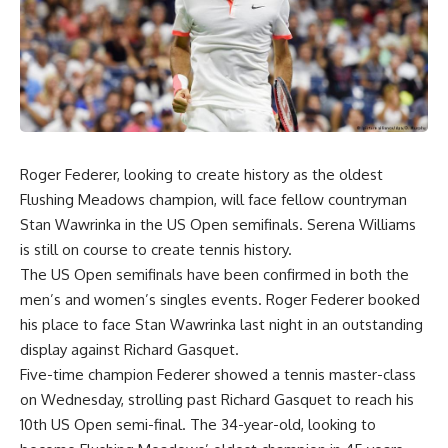
Roger Federer, looking to create history as the oldest
Flushing Meadows champion, will face fellow countryman
Stan Wawrinka in the US Open semifinals. Serena Williams
is still on course to create tennis history.
The US Open semifinals have been confirmed in both the
men’s and women’s singles events. Roger Federer booked
his place to face Stan Wawrinka last night in an outstanding
display against Richard Gasquet.
Five-time champion Federer showed a tennis master-class
on Wednesday, strolling past Richard Gasquet to reach his
10th US Open semi-final. The 34-year-old, looking to