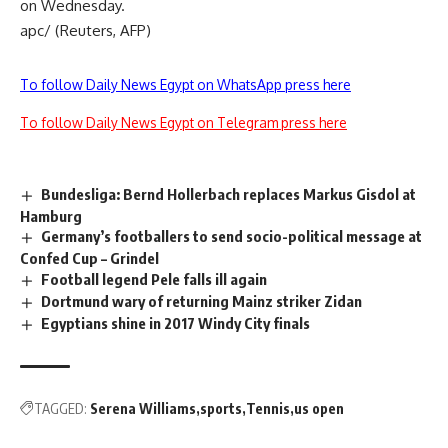
on Wednesday.
apc/ (Reuters, AFP)
To follow Daily News Egypt on WhatsApp press here
To follow Daily News Egypt on Telegram press here
Bundesliga: Bernd Hollerbach replaces Markus Gisdol at
Hamburg
Germany’s footballers to send socio-political message at
Confed Cup – Grindel
Football legend Pele falls ill again
Dortmund wary of returning Mainz striker Zidan
Egyptians shine in 2017 Windy City finals
TAGGED:
Serena Williams
sports
Tennis
us open