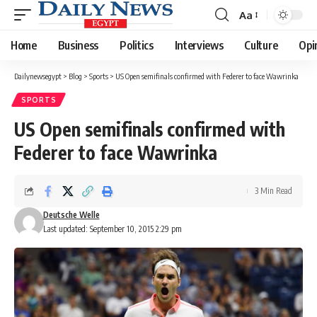
Aa
Font
Resizer
Home
Business
Politics
Interviews
Culture
Opi
Dailynewsegypt
>
Blog
>
Sports
>
US Open semifinals confirmed with Federer to face Wawrinka
SPORTS
US Open semifinals confirmed with
Federer to face Wawrinka
3 Min Read
Deutsche Welle
Last updated: September 10, 2015 2:29 pm