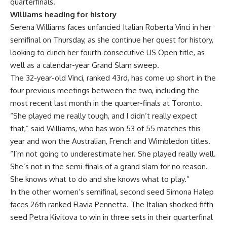
quarterfinals.
Williams heading for history
Serena Williams faces unfancied Italian Roberta Vinci in her
semifinal on Thursday, as she continue her quest for history,
looking to clinch her fourth consecutive US Open title, as
well as a calendar-year Grand Slam sweep.
The 32-year-old Vinci, ranked 43rd, has come up short in the
four previous meetings between the two, including the
most recent last month in the quarter-finals at Toronto.
“She played me really tough, and I didn’t really expect
that,” said Williams, who has won 53 of 55 matches this
year and won the Australian, French and Wimbledon titles.
“I’m not going to underestimate her. She played really well.
She’s not in the semi-finals of a grand slam for no reason.
She knows what to do and she knows what to play.”
In the other women’s semifinal, second seed Simona Halep
faces 26th ranked Flavia Pennetta. The Italian shocked fifth
seed Petra Kivitova to win in three sets in their quarterfinal