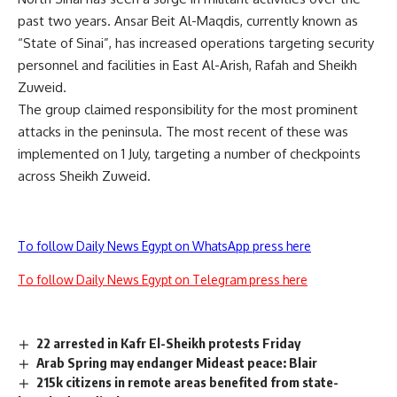
past two years. Ansar Beit Al-Maqdis, currently known as
“State of Sinai”, has increased operations targeting security
personnel and facilities in East Al-Arish, Rafah and Sheikh
Zuweid.
The group claimed responsibility for the most prominent
attacks in the peninsula. The most recent of these was
implemented on 1 July, targeting a number of checkpoints
across Sheikh Zuweid.
To follow Daily News Egypt on WhatsApp press here
To follow Daily News Egypt on Telegram press here
22 arrested in Kafr El-Sheikh protests Friday
Arab Spring may endanger Mideast peace: Blair
215k citizens in remote areas benefited from state-