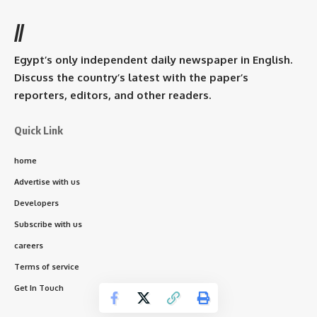
//
Egypt’s only independent daily newspaper in English.
Discuss the country’s latest with the paper’s
reporters, editors, and other readers.
Quick Link
home
Advertise with us
Developers
Subscribe with us
careers
Terms of service
Get In Touch