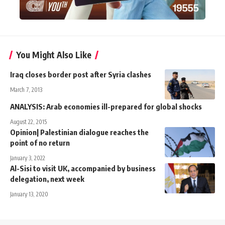
You Might Also Like
Iraq closes border post after Syria clashes
March 7, 2013
ANALYSIS: Arab economies ill-prepared for global shocks
August 22, 2015
Opinion| Palestinian dialogue reaches the
point of no return
January 3, 2022
Al-Sisi to visit UK, accompanied by business
delegation, next week
January 13, 2020