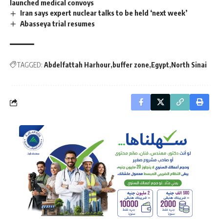
launched medical convoys
Iran says expert nuclear talks to be held ‘next week’
Abasseya trial resumes
TAGGED:
Abdelfattah Harhour
buffer zone
Egypt
North Sinai