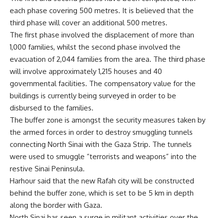
each phase covering 500 metres. It is believed that the
third phase will cover an additional 500 metres.
The first phase involved the displacement of more than
1,000 families, whilst the second phase involved the
evacuation of 2,044 families from the area. The third phase
will involve approximately 1,215 houses and 40
governmental facilities. The compensatory value for the
buildings is currently being surveyed in order to be
disbursed to the families.
The buffer zone is amongst the security measures taken by
the armed forces in order to destroy smuggling tunnels
connecting North Sinai with the Gaza Strip. The tunnels
were used to smuggle “terrorists and weapons” into the
restive Sinai Peninsula.
Harhour said that the new Rafah city will be constructed
behind the buffer zone, which is set to be 5 km in depth
along the border with Gaza.
North Sinai has seen a surge in militant activities over the