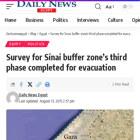
Aa
Font
Resizer
Home
Business
Politics
Interviews
Culture
Opi
Dailynewsegypt
>
Blog
>
Egypt
>
Survey for Sinai buffer zone’s third phase completed for evacuation
EGYPT
POLITICS
Survey for Sinai buffer zone’s third
phase completed for evacuation
2 Min Read
Daily News Egypt
Last updated: August 13, 2015 2:57 pm