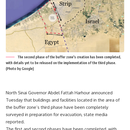
The second phase of the buffer zone's creation has been completed,
with details yet to be released on the implementation of the third phase.
(Photo by Google)
North Sinai Governor Abdel Fattah Harhour announced
Tuesday that buildings and facilities located in the area of
the buffer zone’s third phase have been completely
surveyed in preparation for evacuation, state media
reported.
The first and second phases have been completed, with