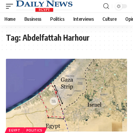
Home
Business
Politics
Interviews
Culture
Opi
Tag:
Abdelfattah Harhour
EGYPT
POLITICS