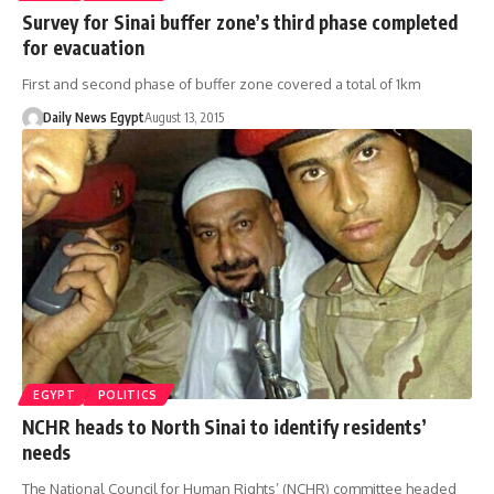
Survey for Sinai buffer zone’s third phase completed
for evacuation
First and second phase of buffer zone covered a total of 1km
Daily News Egypt
August 13, 2015
EGYPT
POLITICS
NCHR heads to North Sinai to identify residents’
needs
The National Council for Human Rights’ (NCHR) committee headed