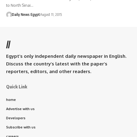
to North Sinai…
Daily News Egypt
August 11, 2015
//
Egypt’s only independent daily newspaper in English.
Discuss the country’s latest with the paper’s
reporters, editors, and other readers.
Quick Link
home
Advertise with us
Developers
Subscribe with us
careers