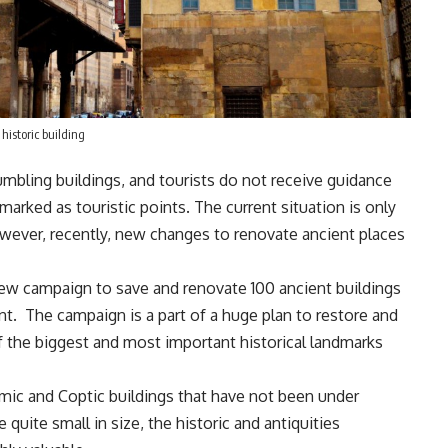
historic building
rumbling buildings, and tourists do not receive guidance
rked as touristic points. The current situation is only
wever, recently, new changes to renovate ancient places
new campaign to save and renovate 100 ancient buildings
ent. The campaign is a part of a huge plan to restore and
of the biggest and most important historical landmarks
mic and Coptic buildings that have not been under
uite small in size, the historic and antiquities