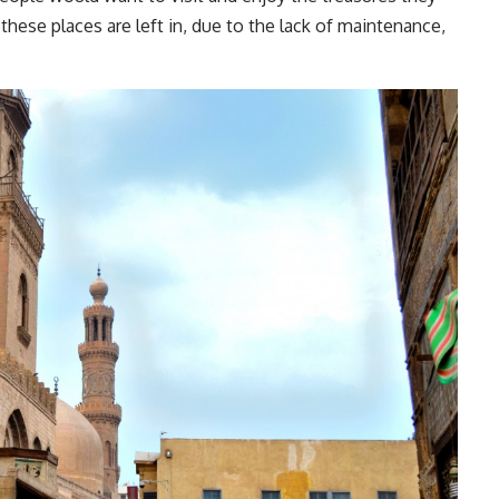
these places are left in, due to the lack of maintenance,