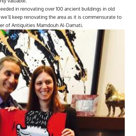
hly valuable.
ceeded in renovating over 100 ancient buildings in old
t, we’ll keep renovating the area as it is commensurate to
ister of Antiquities Mamdouh Al-Damati.