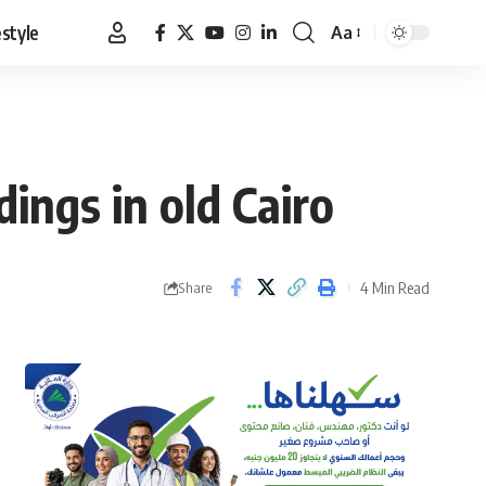
estyle
Aa
Font
Resizer
ings in old Cairo
4 Min Read
Share