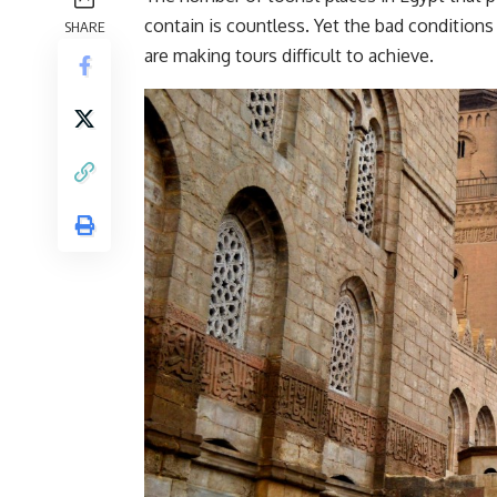
contain is countless. Yet the bad conditions 
SHARE
are making tours difficult to achieve.