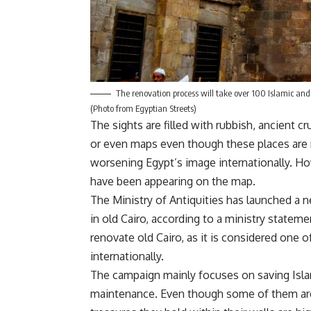
The renovation process will take over 100 Islamic and 
(Photo from Egyptian Streets)
The sights are filled with rubbish, ancient c
or even maps even though these places are ma
worsening Egypt’s image internationally. Ho
have been appearing on the map.
The Ministry of Antiquities has launched a 
in old Cairo, according to a ministry statem
renovate old Cairo, as it is considered one 
internationally.
The campaign mainly focuses on saving Isla
maintenance. Even though some of them are q