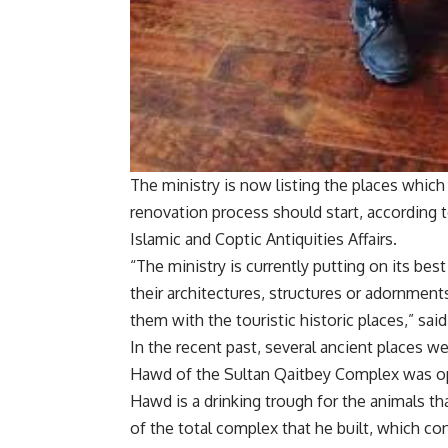
The ministry is now listing the places which
renovation process should start, according 
Islamic and Coptic Antiquities Affairs.
“The ministry is currently putting on its best
their architectures, structures or adornments
them with the touristic historic places,” said
In the recent past, several ancient places we
Hawd of the Sultan Qaitbey Complex was ope
Hawd is a drinking trough for the animals tha
of the total complex that he built, which c