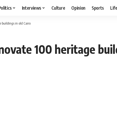
Politics
Interviews
Culture
Opinion
Sports
Lif
buildings in old Cairo
ovate 100 heritage build