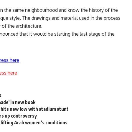
e in the same neighbourhood and know the history of the
que style. The drawings and material used in the process
 of the architecture.
announced that it would be starting the last stage of the
ress here
ess here
s
ade' in new book
hits new low with stadium stunt
irs up controversy
 lifting Arab women’s conditions