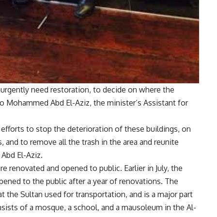
 urgently need restoration, to decide on where the
to Mohammed Abd El-Aziz, the minister’s Assistant for
 efforts to stop the deterioration of these buildings, on
, and to remove all the trash in the area and reunite
 Abd El-Aziz.
re renovated and opened to public. Earlier in July, the
ned to the public after a year of renovations. The
t the Sultan used for transportation, and is a major part
onsists of a mosque, a school, and a mausoleum in the Al-