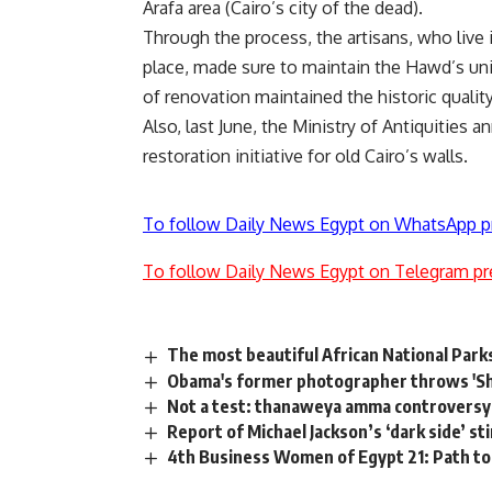
Arafa area (Cairo’s city of the dead).
Through the process, the artisans, who liv
place, made sure to maintain the Hawd’s uni
of renovation maintained the historic quality
Also, last June, the Ministry of Antiquities 
restoration initiative for old Cairo’s walls.
To follow Daily News Egypt on WhatsApp p
To follow Daily News Egypt on Telegram pr
The most beautiful African National Park
Obama's former photographer throws 'Sh
Not a test: thanaweya amma controversy 
Report of Michael Jackson’s ‘dark side’ st
4th Business Women of Egypt 21: Path to