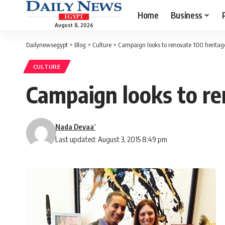
Home
Business
August 8, 2026
Dailynewsegypt
>
Blog
>
Culture
>
Campaign looks to renovate 100 heritage 
CULTURE
Campaign looks to ren
Nada Deyaa’
Last updated: August 3, 2015 8:49 pm