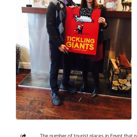
The number of tourist places in Egypt that 