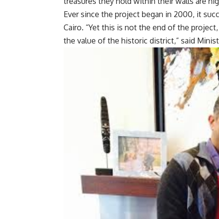
treasures they hold within their walls are hig
Ever since the project began in 2000, it suc
Cairo. “Yet this is not the end of the projec
the value of the historic district,” said Min