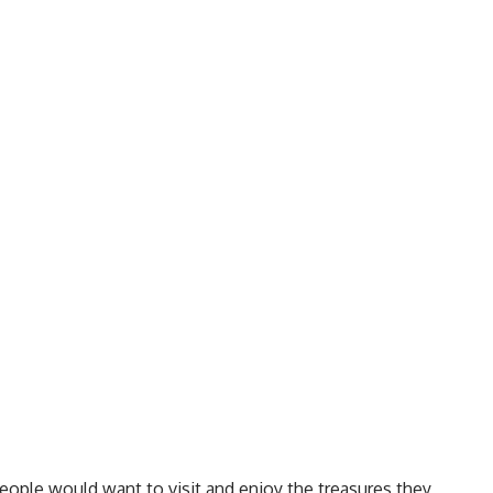
people would want to visit and enjoy the treasures they