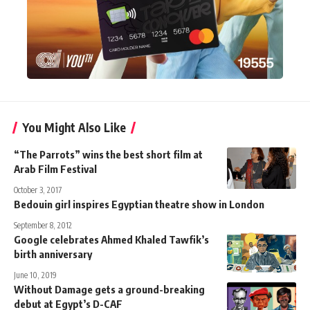
You Might Also Like
“The Parrots” wins the best short film at
Arab Film Festival
October 3, 2017
Bedouin girl inspires Egyptian theatre show in London
September 8, 2012
Google celebrates Ahmed Khaled Tawfik’s
birth anniversary
June 10, 2019
Without Damage gets a ground-breaking
debut at Egypt’s D-CAF