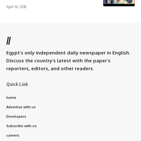
April 16, 2018
//
Egypt’s only independent daily newspaper in English.
Discuss the country’s latest with the paper’s
reporters, editors, and other readers.
Quick Link
home
Advertise with us
Developers
Subscribe with us
careers