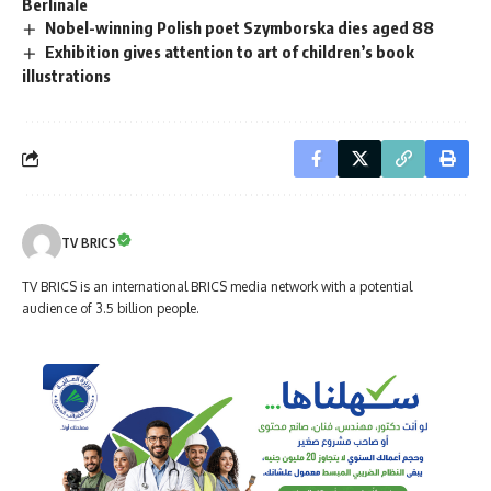
Berlinale
Nobel-winning Polish poet Szymborska dies aged 88
Exhibition gives attention to art of children’s book
illustrations
TV BRICS
TV BRICS is an international BRICS media network with a potential
audience of 3.5 billion people.