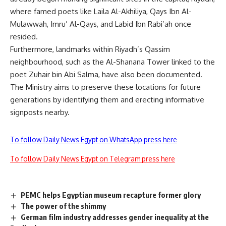
where famed poets like Laila Al-Akhiliya, Qays Ibn Al-
Mulawwah, Imru’ Al-Qays, and Labid Ibn Rabi’ah once
resided.
Furthermore, landmarks within Riyadh’s Qassim
neighbourhood, such as the Al-Shanana Tower linked to the
poet Zuhair bin Abi Salma, have also been documented.
The Ministry aims to preserve these locations for future
generations by identifying them and erecting informative
signposts nearby.
To follow Daily News Egypt on WhatsApp press here
To follow Daily News Egypt on Telegram press here
PEMC helps Egyptian museum recapture former glory
The power of the shimmy
German film industry addresses gender inequality at the