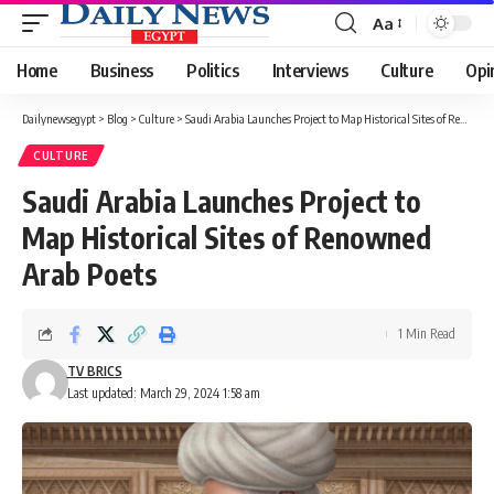
Aa
Font
Resizer
Home
Business
Politics
Interviews
Culture
Opi
Dailynewsegypt
>
Blog
>
Culture
>
Saudi Arabia Launches Project to Map Historical Sites of Renowned Arab Poets
CULTURE
Saudi Arabia Launches Project to
Map Historical Sites of Renowned
Arab Poets
1 Min Read
TV BRICS
Last updated: March 29, 2024 1:58 am