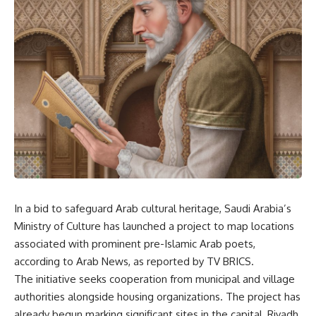
In a bid to safeguard Arab cultural heritage, Saudi Arabia’s
Ministry of Culture has launched a project to map locations
associated with prominent pre-Islamic Arab poets,
according to Arab News, as reported by
TV BRICS
.
The initiative seeks cooperation from municipal and village
authorities alongside housing organizations. The project has
already begun marking significant sites in the capital, Riyadh,