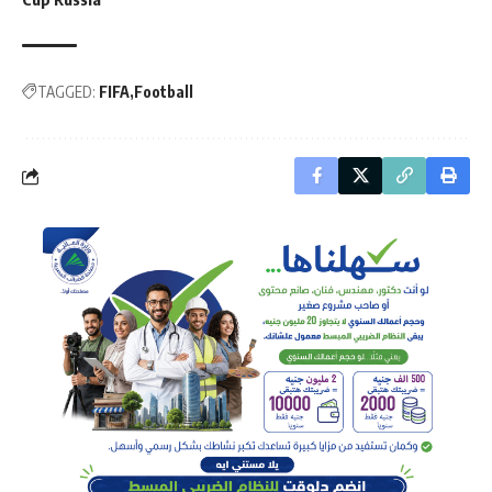
TAGGED:
FIFA
Football