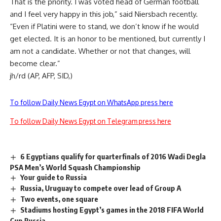
That is the priority. I was voted head of German football
and I feel very happy in this job,” said Niersbach recently.
“Even if Platini were to stand, we don’t know if he would
get elected. It is an honor to be mentioned, but currently I
am not a candidate. Whether or not that changes, will
become clear.”
jh/rd (AP, AFP, SID,)
To follow Daily News Egypt on WhatsApp press here
To follow Daily News Egypt on Telegram press here
6 Egyptians qualify for quarterfinals of 2016 Wadi Degla
PSA Men’s World Squash Championship
Your guide to Russia
Russia, Uruguay to compete over lead of Group A
Two events, one square
Stadiums hosting Egypt’s games in the 2018 FIFA World
Cup Russia