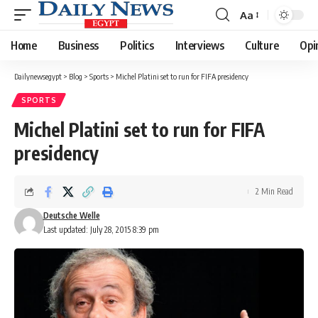
Aa
Font
Resizer
Home
Business
Politics
Interviews
Culture
Opi
Dailynewsegypt
>
Blog
>
Sports
>
Michel Platini set to run for FIFA presidency
SPORTS
Michel Platini set to run for FIFA
presidency
2 Min Read
Deutsche Welle
Last updated: July 28, 2015 8:39 pm