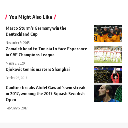
You Might Also Like
Marco Sturm’s Germany win the
Deutschland Cup
November 9, 2015
Zamalek head to Tunisia to face Esperance
in CAF Champions League
March 3, 2020
Djokovic tennis masters Shanghai
October 22, 2015
Gaultier breaks Abdel Gawad’s win streak
in 2017, winning the 2017 Squash Swedish
Open
February 5, 2017