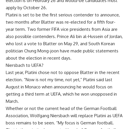
election is on February 26 and would-be candidates must
apply by October 26.
Platini is set to be the first serious contender to announce,
two months after Blatter was re-elected for a fifth four-
year term. Two former FIFA vice presidents from Asia are
also possible contenders. Prince Ali bin al-Hussein of Jordan,
who lost a vote to Blatter on May 29, and South Korean
politician Chung Mong-joon have made public statements
about the election in recent days.
Niersbach to UEFA?
Last year, Platini chose not to oppose Blatter in the recent
election. “Now is not my time, not yet,” Platini said last
August in Monaco when announcing he would focus on
getting a third term at UEFA, which he won unopposed in
March.
Whether or not the current head of the German Football
Association, Wolfgang Niersbach will replace Platini as UEFA
boss remains to be seen. “My focus is German football.