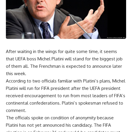
After waiting in the wings for quite some time, it seems
that UEFA boss Michel Platini will stand for the biggest job
of them all. The Frenchman is expected to announce later
this week.
According to two officials familiar with Platini’s plans, Michel
Platini will run for FIFA president after the UEFA president
received encouragement to run from most leaders of FIFA’s
continental confederations. Platini’s spokesman refused to
comment.
The officials spoke on condition of anonymity because
Platini has not yet announced his candidacy. The FIFA