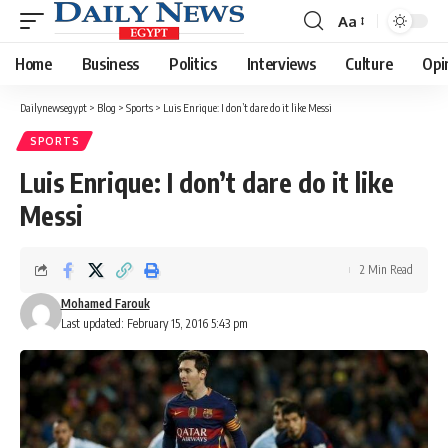
Aa
Font
Resizer
Home
Business
Politics
Interviews
Culture
Opi
Dailynewsegypt
>
Blog
>
Sports
>
Luis Enrique: I don’t dare do it like Messi
SPORTS
Luis Enrique: I don’t dare do it like
Messi
2 Min Read
Mohamed Farouk
Last updated: February 15, 2016 5:43 pm