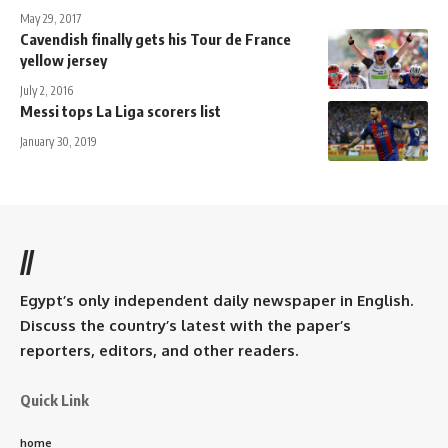
May 29, 2017
Cavendish finally gets his Tour de France
yellow jersey
July 2, 2016
Messi tops La Liga scorers list
January 30, 2019
//
Egypt’s only independent daily newspaper in English.
Discuss the country’s latest with the paper’s
reporters, editors, and other readers.
Quick Link
home