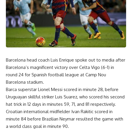
Barcelona head coach Luis Enrique spoke out to media after
Barcelona’s magnificent victory over Celta Vigo (6-1) in
round 24 for Spanish football league at Camp Nou
Barcelona stadium.
Barca superstar Lionel Messi scored in minute 28, before
Uruguayan skillful striker Luis Suarez, who scored his second
hat trick in 12 days in minutes 59, 71, and 81 respectively.
Croatian international midfielder Ivan Rakitic scored in
minute 84 before Brazilian Neymar resulted the game with
a world class goal in minute 90.