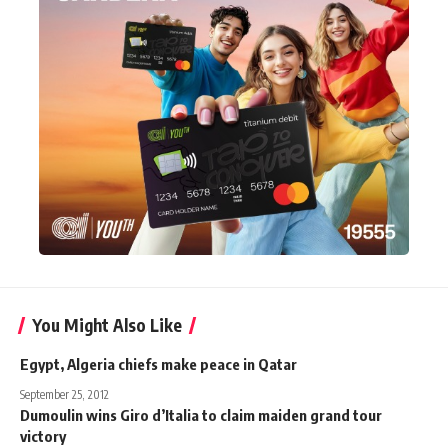
You Might Also Like
Egypt, Algeria chiefs make peace in Qatar
September 25, 2012
Dumoulin wins Giro d’Italia to claim maiden grand tour
victory