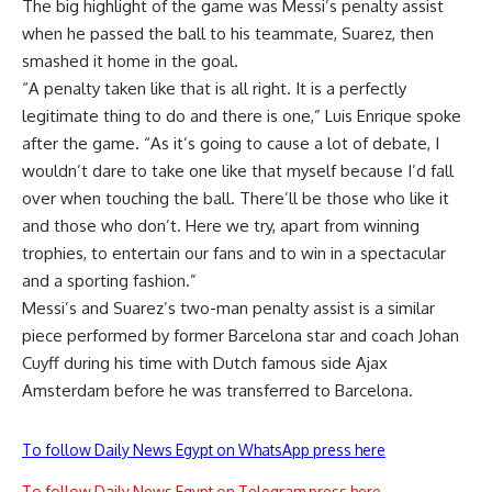
The big highlight of the game was Messi’s penalty assist
when he passed the ball to his teammate, Suarez, then
smashed it home in the goal.
“A penalty taken like that is all right. It is a perfectly
legitimate thing to do and there is one,” Luis Enrique spoke
after the game. “As it’s going to cause a lot of debate, I
wouldn’t dare to take one like that myself because I’d fall
over when touching the ball. There’ll be those who like it
and those who don’t. Here we try, apart from winning
trophies, to entertain our fans and to win in a spectacular
and a sporting fashion.”
Messi’s and Suarez’s two-man penalty assist is a similar
piece performed by former Barcelona star and coach Johan
Cuyff during his time with Dutch famous side Ajax
Amsterdam before he was transferred to Barcelona.
To follow Daily News Egypt on WhatsApp press here
To follow Daily News Egypt on Telegram press here