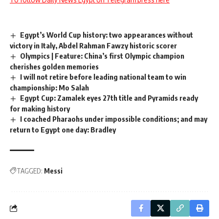
Egypt’s World Cup history: two appearances without
victory in Italy, Abdel Rahman Fawzy historic scorer
Olympics | Feature: China’s first Olympic champion
cherishes golden memories
I will not retire before leading national team to win
championship: Mo Salah
Egypt Cup: Zamalek eyes 27th title and Pyramids ready
for making history
I coached Pharaohs under impossible conditions; and may
return to Egypt one day: Bradley
TAGGED:
Messi