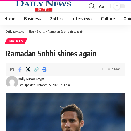
Aa
Font
Resizer
Home
Business
Politics
Interviews
Culture
Opi
Dailynewsegypt
>
Blog
>
Sports
>
Ramadan Sobhi shines again
SPORTS
Ramadan Sobhi shines again
1 Min Read
Daily News Egypt
Last updated: October 15, 2021 6:13 pm