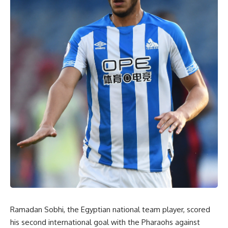
Ramadan Sobhi, the Egyptian national team player, scored
his second international goal with the Pharaohs against