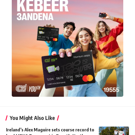
You Might Also Like
Ireland’s Alex Maguire sets course record to