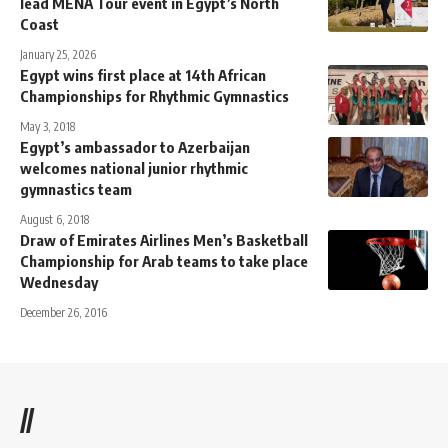
lead MENA Tour event in Egypt’s North
Coast
January 25, 2026
Egypt wins first place at 14th African
Championships for Rhythmic Gymnastics
May 3, 2018
Egypt’s ambassador to Azerbaijan
welcomes national junior rhythmic
gymnastics team
August 6, 2018
Draw of Emirates Airlines Men’s Basketball
Championship for Arab teams to take place
Wednesday
December 26, 2016
//