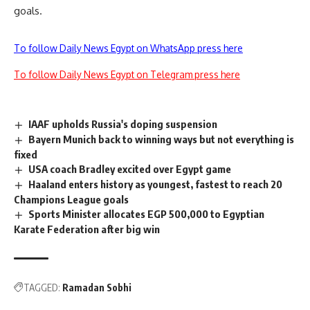
goals.
To follow Daily News Egypt on WhatsApp press here
To follow Daily News Egypt on Telegram press here
IAAF upholds Russia's doping suspension
Bayern Munich back to winning ways but not everything is
fixed
USA coach Bradley excited over Egypt game
Haaland enters history as youngest, fastest to reach 20
Champions League goals
Sports Minister allocates EGP 500,000 to Egyptian
Karate Federation after big win
TAGGED:
Ramadan Sobhi