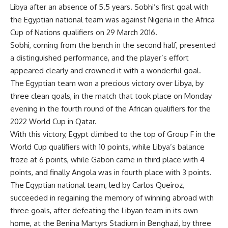
Libya after an absence of 5.5 years. Sobhi’s first goal with
the Egyptian national team was against Nigeria in the Africa
Cup of Nations qualifiers on 29 March 2016.
Sobhi, coming from the bench in the second half, presented
a distinguished performance, and the player’s effort
appeared clearly and crowned it with a wonderful goal.
The Egyptian team won a precious victory over Libya, by
three clean goals, in the match that took place on Monday
evening in the fourth round of the African qualifiers for the
2022 World Cup in Qatar.
With this victory, Egypt climbed to the top of Group F in the
World Cup qualifiers with 10 points, while Libya’s balance
froze at 6 points, while Gabon came in third place with 4
points, and finally Angola was in fourth place with 3 points.
The Egyptian national team, led by Carlos Queiroz,
succeeded in regaining the memory of winning abroad with
three goals, after defeating the Libyan team in its own
home, at the Benina Martyrs Stadium in Benghazi, by three