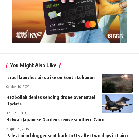
You Might Also Like
Israel launches air strike on South Lebanon
October 16, 2023
Hezbollah denies sending drone over Israel:
Update
April 25, 2013
Helwan Japanese Gardens revive southern Cairo
August 21, 2015
Palestinian blogger sent back to US after two days in Cairo