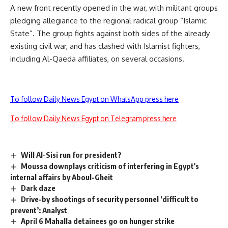
A new front recently opened in the war, with militant groups
pledging allegiance to the regional radical group “Islamic
State”. The group fights against both sides of the already
existing civil war, and has clashed with Islamist fighters,
including Al-Qaeda affiliates, on several occasions.
To follow Daily News Egypt on WhatsApp press here
To follow Daily News Egypt on Telegram press here
Will Al-Sisi run for president?
Moussa downplays criticism of interfering in Egypt's
internal affairs by Aboul-Gheit
Dark daze
Drive-by shootings of security personnel ‘difficult to
prevent’: Analyst
April 6 Mahalla detainees go on hunger strike