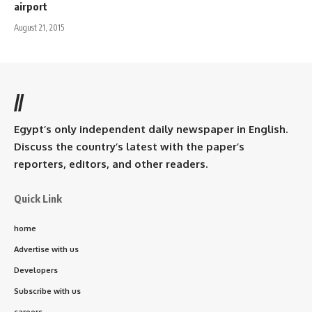
airport
August 21, 2015
//
Egypt’s only independent daily newspaper in English.
Discuss the country’s latest with the paper’s
reporters, editors, and other readers.
Quick Link
home
Advertise with us
Developers
Subscribe with us
careers