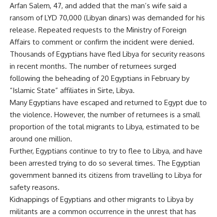
Arfan Salem, 47, and added that the man’s wife said a
ransom of LYD 70,000 (Libyan dinars) was demanded for his
release. Repeated requests to the Ministry of Foreign
Affairs to comment or confirm the incident were denied.
Thousands of Egyptians have fled Libya for security reasons
in recent months. The number of returnees surged
following the beheading of 20 Egyptians in February by
“Islamic State” affiliates in Sirte, Libya.
Many Egyptians have escaped and returned to Egypt due to
the violence. However, the number of returnees is a small
proportion of the total migrants to Libya, estimated to be
around one million.
Further, Egyptians continue to try to flee to Libya, and have
been
arrested trying to do so
several times. The Egyptian
government banned its citizens from travelling to Libya for
safety reasons.
Kidnappings of Egyptians and other migrants to Libya by
militants are a common occurrence in the unrest that has