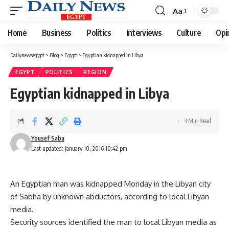
Aa
Font
Resizer
Home
Business
Politics
Interviews
Culture
Opi
Dailynewsegypt
>
Blog
>
Egypt
>
Egyptian kidnapped in Libya
EGYPT
POLITICS
REGION
Egyptian kidnapped in Libya
3 Min Read
Yousef Saba
Last updated: January 10, 2016 10:42 pm
An Egyptian man was kidnapped Monday in the Libyan city
of Sabha by unknown abductors, according to local Libyan
media.
Security sources identified the man to local Libyan media as