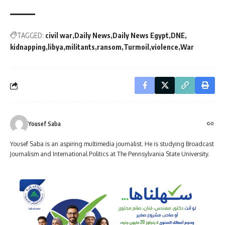
TAGGED:
civil war
Daily News
Daily News Egypt
DNE
kidnapping
libya
militants
ransom
Turmoil
violence
War
Yousef Saba
Yousef Saba is an aspiring multimedia journalist. He is studying Broadcast
Journalism and International Politics at The Pennsylvania State University.