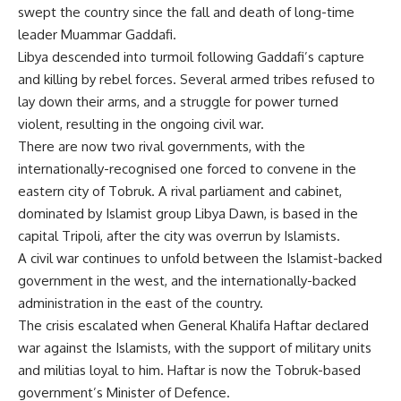
swept the country since the fall and death of long-time
leader Muammar Gaddafi.
Libya descended into turmoil following Gaddafi’s capture
and killing by rebel forces. Several armed tribes refused to
lay down their arms, and a struggle for power turned
violent, resulting in the ongoing civil war.
There are now two rival governments, with the
internationally-recognised one forced to convene in the
eastern city of Tobruk. A rival parliament and cabinet,
dominated by Islamist group Libya Dawn, is based in the
capital Tripoli, after the city was overrun by Islamists.
A civil war continues to unfold between the Islamist-backed
government in the west, and the internationally-backed
administration in the east of the country.
The crisis escalated when General Khalifa Haftar declared
war against the Islamists, with the support of military units
and militias loyal to him. Haftar is now the Tobruk-based
government’s Minister of Defence.