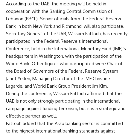
According to the UAB, the meeting will be held in
cooperation with the Banking Control Commission of
Lebanon (BBCL). Senior officials from the Federal Reserve
Bank, in both New York and Richmond, will also participate.
Secretary General of the UAB, Wissam Fattouh, has recently
participated in the Federal Reserve’s International
Conference, held in the International Monetary Fund (IMF)’s
headquarters in Washington, with the participation of the
World Bank. Other figures who participated were
Chair
of
the
Board of Governors of the Federal Reserve System
Janet Yellen, Managing Director of the IMF Christine
Lagarde, and World Bank Group President Jim Kim.
During the conference, Wissam Fattouh affirmed that the
UAB is not only strongly participating in the international
campaign against funding terrorism, but it is a strategic and
effective partner as well.
Fattouh added that the Arab banking sector is committed
to the highest international banking standards against