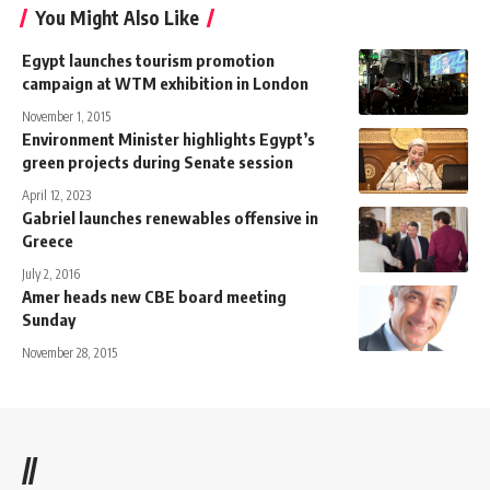
You Might Also Like
Egypt launches tourism promotion
campaign at WTM exhibition in London
November 1, 2015
Environment Minister highlights Egypt’s
green projects during Senate session
April 12, 2023
Gabriel launches renewables offensive in
Greece
July 2, 2016
Amer heads new CBE board meeting
Sunday
November 28, 2015
//