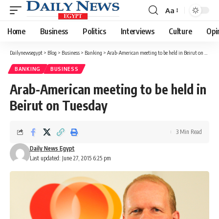
Aa
Font
Resizer
Home
Business
Politics
Interviews
Culture
Opi
Dailynewsegypt
>
Blog
>
Business
>
Banking
>
Arab-American meeting to be held in Beirut on Tuesday
BANKING
BUSINESS
Arab-American meeting to be held in
Beirut on Tuesday
3 Min Read
Daily News Egypt
Last updated: June 27, 2015 6:25 pm