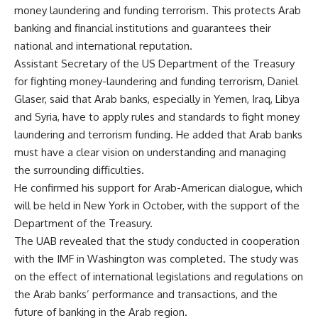
money laundering and funding terrorism. This protects Arab
banking and financial institutions and guarantees their
national and international reputation.
Assistant Secretary of the US
Department of the Treasury
for fighting money-laundering and funding terrorism, Daniel
Glaser, said that Arab banks, especially in Yemen, Iraq, Libya
and Syria, have to apply rules and standards to fight money
laundering and terrorism funding. He added that Arab banks
must have a clear vision on understanding and managing
the surrounding difficulties.
He confirmed his support for Arab-American dialogue, which
will be held in New York in October, with the support of the
Department of the Treasury.
The UAB revealed that the study conducted in cooperation
with the IMF in Washington was completed. The study was
on the effect of international legislations and regulations on
the Arab banks’ performance and transactions, and the
future of banking in the Arab region.