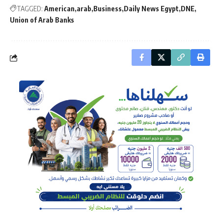
TAGGED:
American
arab
Business
Daily News Egypt
DNE
Union of Arab Banks