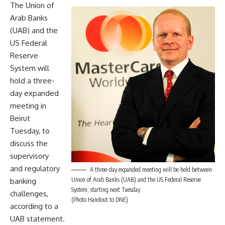
The Union of
Arab Banks
(UAB) and the
US Federal
Reserve
System will
hold a three-
day expanded
meeting in
Beirut
Tuesday, to
discuss the
supervisory
and regulatory
A three-day expanded meeting will be held between
Union of Arab Banks (UAB) and the US Federal Reserve
banking
System, starting next Tuesday
challenges,
(Photo Handout to DNE)
according to a
UAB statement.