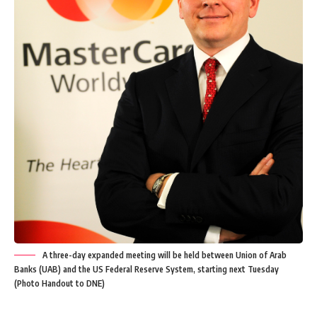
A three-day expanded meeting will be held between Union of Arab
Banks (UAB) and the US Federal Reserve System, starting next Tuesday
(Photo Handout to DNE)