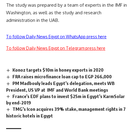
The study was prepared by a team of experts in the IMF in
Washington, as well as the study and research
administration in the UAB.
To follow Daily News Egypt on WhatsApp press here
To follow Daily News Egypt on Telegram press here
Konoz targets $10m in honey exports in 2020
FRA raises microfinance loan cap to EGP 266,000
PM Madbouly leads Egypt’s delegation, meets WB
President, US VP at IMF and World Bank meetings
France’s EDF plans to invest $25m in Egypt’s KarmSolar
by end-2019
TMG’s Icon acquires 39% stake, management rights in 7
historic hotels in Egypt