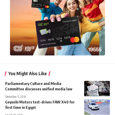
You Might Also Like
Parliamentary Culture and Media
Committee discusses unified media law
December 5, 2016
Geyushi Motors test-drives FAW X40 for
first time in Egypt