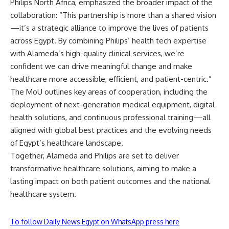
Philips North Africa, emphasized the broader impact of the
collaboration: “This partnership is more than a shared vision
—it’s a strategic alliance to improve the lives of patients
across Egypt. By combining Philips’ health tech expertise
with Alameda’s high-quality clinical services, we’re
confident we can drive meaningful change and make
healthcare more accessible, efficient, and patient-centric.”
The MoU outlines key areas of cooperation, including the
deployment of next-generation medical equipment, digital
health solutions, and continuous professional training—all
aligned with global best practices and the evolving needs
of Egypt’s healthcare landscape.
Together, Alameda and Philips are set to deliver
transformative healthcare solutions, aiming to make a
lasting impact on both patient outcomes and the national
healthcare system.
To follow Daily News Egypt on WhatsApp press here