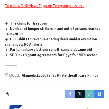
To follow Daily News Egypt on Telegram press here
The chant for freedom
Number of hunger strikers in and out of prisons reaches
143: ANHRI
HELI shifts to revenue-sharing deals amidst execution
challenges: HC Analysis
Parliamentary elections runoff: same old, same old
SFD inks 3 grant agreements for Egypt’s SMEs sector
TAGGED:
Alameda
Egypt
Fahed Khater
healthcare
Philips