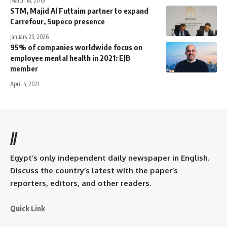
March 18, 2019
STM, Majid Al Futtaim partner to expand
Carrefour, Supeco presence
January 25, 2026
95% of companies worldwide focus on
employee mental health in 2021: EJB
member
April 5, 2021
//
Egypt’s only independent daily newspaper in English.
Discuss the country’s latest with the paper’s
reporters, editors, and other readers.
Quick Link