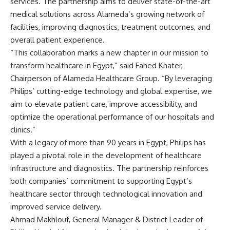
services. The partnership aims to deliver state-of-the-art
medical solutions across Alameda’s growing network of
facilities, improving diagnostics, treatment outcomes, and
overall patient experience.
“This collaboration marks a new chapter in our mission to
transform healthcare in Egypt,” said Fahed Khater,
Chairperson of Alameda Healthcare Group. “By leveraging
Philips’ cutting-edge technology and global expertise, we
aim to elevate patient care, improve accessibility, and
optimize the operational performance of our hospitals and
clinics.”
With a legacy of more than 90 years in Egypt, Philips has
played a pivotal role in the development of healthcare
infrastructure and diagnostics. The partnership reinforces
both companies’ commitment to supporting Egypt’s
healthcare sector through technological innovation and
improved service delivery.
Ahmad Makhlouf, General Manager & District Leader of