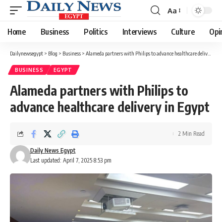
Aa
Font
Resizer
Home
Business
Politics
Interviews
Culture
Opi
Dailynewsegypt
>
Blog
>
Business
>
Alameda partners with Philips to advance healthcare delivery in Egypt
BUSINESS
EGYPT
Alameda partners with Philips to
advance healthcare delivery in Egypt
2 Min Read
Daily News Egypt
Last updated: April 7, 2025 8:53 pm