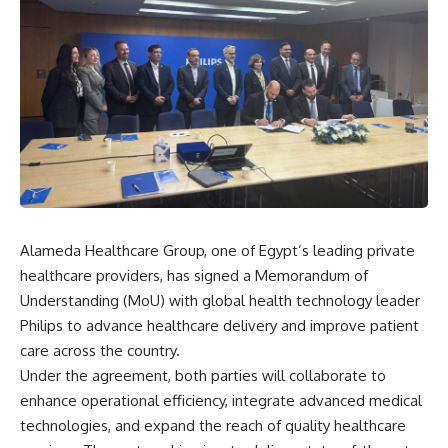
Alameda Healthcare Group, one of Egypt’s leading private
healthcare providers, has signed a Memorandum of
Understanding (MoU) with global health technology leader
Philips to advance healthcare delivery and improve patient
care across the country.
Under the agreement, both parties will collaborate to
enhance operational efficiency, integrate advanced medical
technologies, and expand the reach of quality healthcare