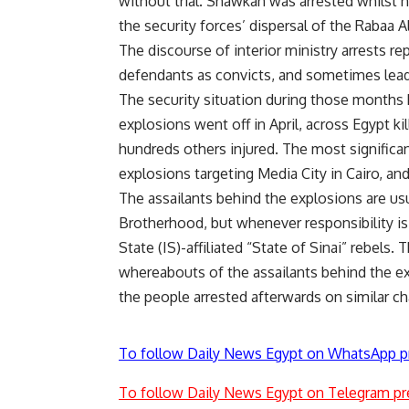
without trial. Shawkan was arrested whilst 
the security forces’ dispersal of the Rabaa 
The discourse of interior ministry arrests rep
defendants as convicts, and sometimes lead
The security situation during those months 
explosions went off in April, across Egypt ki
hundreds others injured. The most significan
explosions targeting Media City in Cairo, and
The assailants behind the explosions are us
Brotherhood, but whenever responsibility is 
State (IS)-affiliated “State of Sinai” rebels. 
whereabouts of the assailants behind the e
the people arrested afterwards on similar ch
To follow Daily News Egypt on WhatsApp p
To follow Daily News Egypt on Telegram pr