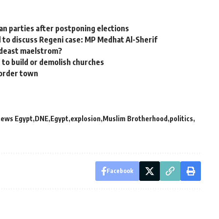
n parties after postponing elections
 to discuss Regeni case: MP Medhat Al-Sherif
Mideast maelstrom?
 to build or demolish churches
border town
News Egypt
DNE
Egypt
explosion
Muslim Brotherhood
politics
Facebook