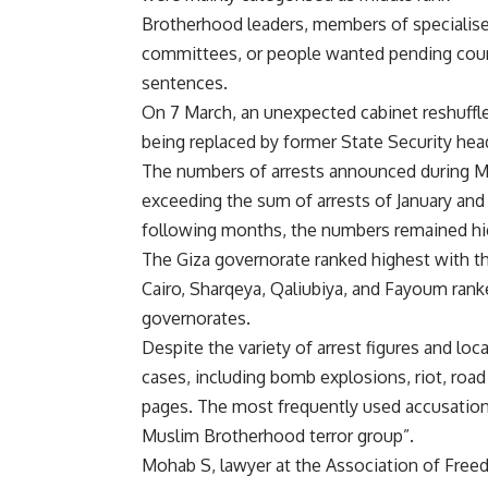
Brotherhood leaders, members of specialis
committees, or people wanted pending cou
sentences.
On 7 March, an unexpected cabinet reshuffle
being replaced by former State Security hea
The numbers of arrests announced during Mar
exceeding the sum of arrests of January and
following months, the numbers remained high 
The Giza governorate ranked highest with th
Cairo, Sharqeya, Qaliubiya, and Fayoum rank
governorates.
Despite the variety of arrest figures and loc
cases, including bomb explosions, riot, road
pages. The most frequently used accusation
Muslim Brotherhood terror group”.
Mohab S, lawyer at the Association of Free