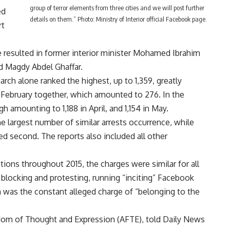
group of terror elements from three cities and we will post further
ed
details on them.” Photo: Ministry of Interior official Facebook page.
rt
 resulted in former interior minister Mohamed Ibrahim
d Magdy Abdel Ghaffar.
ch alone ranked the highest, up to 1,359, greatly
 February together, which amounted to 276. In the
amounting to 1,188 in April, and 1,154 in May.
e largest number of similar arrests occurrence, while
ed second. The reports also included all other
ations throughout 2015, the charges were similar for all
 blocking and protesting, running “inciting” Facebook
 was the constant alleged charge of “belonging to the
dom of Thought and Expression (AFTE), told Daily News