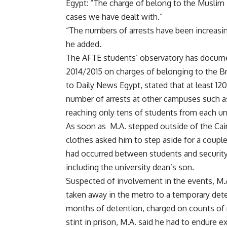
Egypt: “The charge of belong to the Muslim 
cases we have dealt with.”
“The numbers of arrests have been increasing
he added.
The AFTE students’ observatory has docume
2014/2015 on charges of belonging to the B
to Daily News Egypt, stated that at least 12
number of arrests at other campuses such as
reaching only tens of students from each uni
As soon as
M.A.
stepped outside of the Cair
clothes asked him to step aside for a couple 
had occurred between students and security 
including the university dean’s son.
Suspected of involvement in the events, M.
taken away in the metro to a temporary deten
months of detention, charged on counts of r
stint in prison, M.A. said he had to endure e