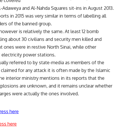
he covered
Al-Adaweya and Al-Nahda Squares sit-ins in August 2013.
orts in 2015 was very similar in terms of labelling all
ers of the banned group.
however is relatively the same. At least 12 bomb
lling about 30 civilians and security men killed and
t ones were in restive North Sinai, while other
 electricity power stations.
ually referred to by state-media as members of the
claimed for any attack it is often made by the Islamic
The interior ministry mentions in its reports that the
xplosions are unknown, and it remains unclear whether
arges were actually the ones involved.
ress here
ess here