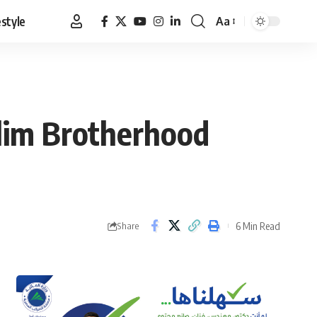
estyle
Aa
Font
Resizer
slim Brotherhood
6 Min Read
Share