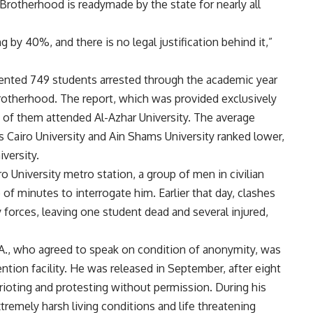
Brotherhood is readymade by the state for nearly all
 by 40%, and there is no legal justification behind it,”
nted 749 students arrested through the academic year
rotherhood. The report, which was provided exclusively
0 of them attended Al-Azhar University. The average
 Cairo University and Ain Shams University ranked lower,
versity.
o University metro station, a group of men in civilian
of minutes to interrogate him. Earlier that day, clashes
forces, leaving one student dead and several injured,
A., who agreed to speak on condition of anonymity, was
tion facility. He was released in September, after eight
ioting and protesting without permission. During his
xtremely harsh living conditions and life threatening