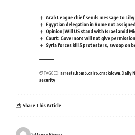
Arab League chief sends message to Libya
Egyptian delegation in Rome not assigned
Opinion| Will US stand with Israel amid 
Court: Governors will not give permission
Syria forces kill 5 protesters, swoop on 
TAGGED:
arrests
bomb
cairo
crackdown
Daily 
security
Share This Article
Menan Khater
By