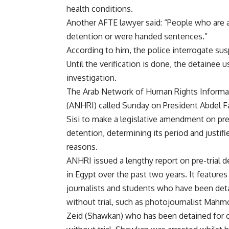
health conditions.
Another AFTE lawyer said: “People who are ar
detention or were handed sentences.”
According to him, the police interrogate su
Until the verification is done, the detainee 
investigation.
The Arab Network of Human Rights Informa
(ANHRI)
called
Sunday on President Abdel Fa
Sisi to make a legislative amendment on pre-
detention, determining its period and justifi
reasons.
ANHRI issued a lengthy report on pre-trial 
in Egypt over the past two years. It features
journalists and students who have been det
without trial, such as photojournalist Mah
Zeid (Shawkan) who has been detained for o