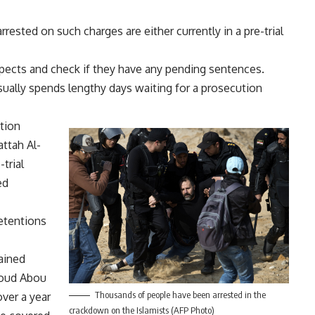
rested on such charges are either currently in a pre-trial
spects and check if they have any pending sentences.
usually spends lengthy days waiting for a prosecution
tion
ttah Al-
trial
ed
detentions
ained
moud Abou
Thousands of people have been arrested in the
ver a year
crackdown on the Islamists (AFP Photo)