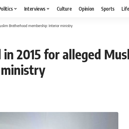
Politics
Interviews
Culture
Opinion
Sports
Lif
Muslim Brotherhood membership: Interior ministry
d in 2015 for alleged Mu
 ministry