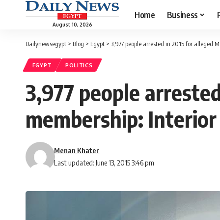
Home
Business
August 10, 2026
Dailynewsegypt
>
Blog
>
Egypt
>
3,977 people arrested in 2015 for alleged 
EGYPT
POLITICS
3,977 people arreste
membership: Interior
Menan Khater
Last updated: June 13, 2015 3:46 pm