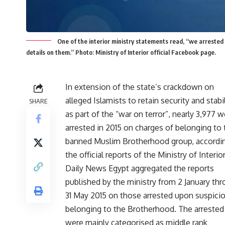
One of the interior ministry statements read, “we arrested 
details on them.” Photo: Ministry of Interior official Facebook page.
In extension of the state’s crackdown on
alleged Islamists to retain security and stabil
SHARE
as part of the “war on terror”, nearly 3,977 
arrested in 2015 on charges of belonging to 
banned Muslim Brotherhood group, accordi
the official reports of the Ministry of Interior
Daily News Egypt aggregated the reports
published by the ministry from 2 January th
31 May 2015 on those arrested upon suspici
belonging to the Brotherhood. The arrested
were mainly categorised as middle rank