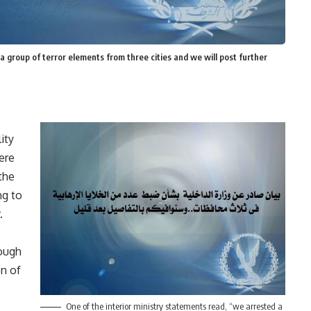
a group of terror elements from three cities and we will post further
ity
were
the
ng to
.
rough
on of
One of the interior ministry statements read, “we arrested a