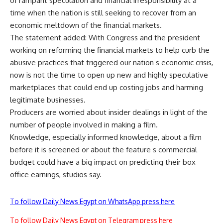
of rampant speculation and financial irresponsibility at a
time when the nation is still seeking to recover from an
economic meltdown of the financial markets.
The statement added: With Congress and the president
working on reforming the financial markets to help curb the
abusive practices that triggered our nation s economic crisis,
now is not the time to open up new and highly speculative
marketplaces that could end up costing jobs and harming
legitimate businesses.
Producers are worried about insider dealings in light of the
number of people involved in making a film.
Knowledge, especially informed knowledge, about a film
before it is screened or about the feature s commercial
budget could have a big impact on predicting their box
office earnings, studios say.
To follow Daily News Egypt on WhatsApp press here
To follow Daily News Egypt on Telegram press here