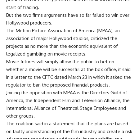
start of trading.
But the two firms arguments have so far failed to win over
Hollywood producers.
The Motion Picture Association of America (MPAA), an
association of major Hollywood studios, criticized the
projects as no more than the economic equivalent of
legalized gambling on movie receipts.
Movie futures will simply allow the public to bet on
whether a movie will be successful at the box office, it said
in a letter to the CFTC dated March 23 in which it asked the
regulator to ban the proposed financial products.
Joining the opposition with MPAA is the Directors Guild of
America, the Independent Film and Television Alliance, the
International Alliance of Theatrical Stage Employees and
other groups.
The coalition said in a statement that the plans are based
on faulty understanding of the film industry and create a risk