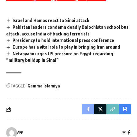
Israel and Hamas react to Sinai attack
Pakistan leaders condemn deadly Balochistan school bus
attack, accuse India of backing terrorists
Presidency to hold international press conference
Europe has a vital role to play in bringing Iran around
Netanyahu urges US pressure on Egypt regarding
“military buildup in Sinai”
TAGGED:
Gamma Islamiya
AFP