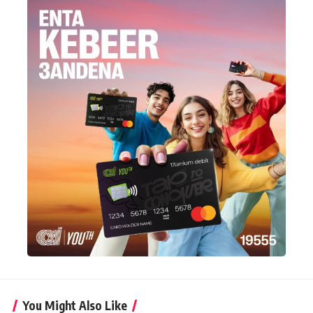
You Might Also Like