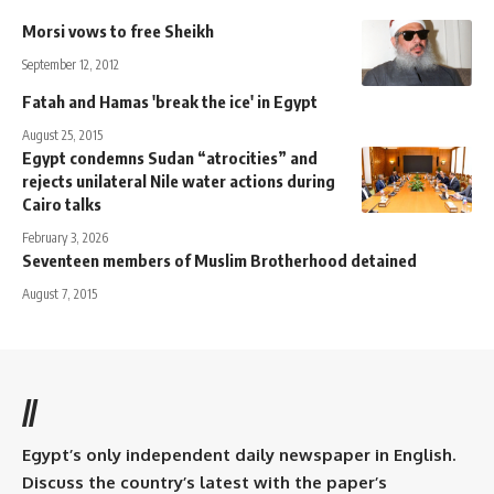
Morsi vows to free Sheikh
September 12, 2012
Fatah and Hamas 'break the ice' in Egypt
August 25, 2015
Egypt condemns Sudan “atrocities” and
rejects unilateral Nile water actions during
Cairo talks
February 3, 2026
Seventeen members of Muslim Brotherhood detained
August 7, 2015
//
Egypt’s only independent daily newspaper in English.
Discuss the country’s latest with the paper’s