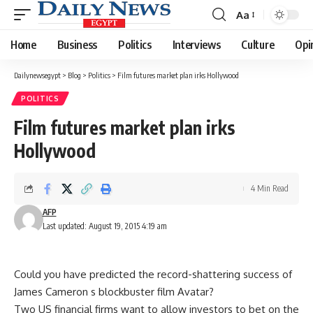
Aa
Font
Resizer
Home
Business
Politics
Interviews
Culture
Opi
Dailynewsegypt
>
Blog
>
Politics
>
Film futures market plan irks Hollywood
POLITICS
Film futures market plan irks
Hollywood
4 Min Read
AFP
Last updated: August 19, 2015 4:19 am
Could you have predicted the record-shattering success of
James Cameron s blockbuster film Avatar?
Two US financial firms want to allow investors to bet on the