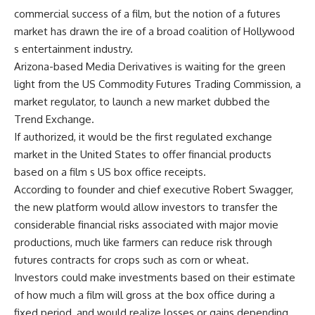
commercial success of a film, but the notion of a futures
market has drawn the ire of a broad coalition of Hollywood
s entertainment industry.
Arizona-based Media Derivatives is waiting for the green
light from the US Commodity Futures Trading Commission, a
market regulator, to launch a new market dubbed the
Trend Exchange.
If authorized, it would be the first regulated exchange
market in the United States to offer financial products
based on a film s US box office receipts.
According to founder and chief executive Robert Swagger,
the new platform would allow investors to transfer the
considerable financial risks associated with major movie
productions, much like farmers can reduce risk through
futures contracts for crops such as corn or wheat.
Investors could make investments based on their estimate
of how much a film will gross at the box office during a
fixed period, and would realize losses or gains depending