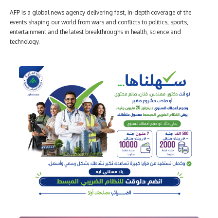
AFP is a global news agency delivering fast, in-depth coverage of the
events shaping our world from wars and conflicts to politics, sports,
entertainment and the latest breakthroughs in health, science and
technology.