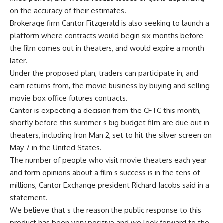
on the accuracy of their estimates.
Brokerage firm Cantor Fitzgerald is also seeking to launch a
platform where contracts would begin six months before
the film comes out in theaters, and would expire a month
later.
Under the proposed plan, traders can participate in, and
earn returns from, the movie business by buying and selling
movie box office futures contracts.
Cantor is expecting a decision from the CFTC this month,
shortly before this summer s big budget film are due out in
theaters, including Iron Man 2, set to hit the silver screen on
May 7 in the United States.
The number of people who visit movie theaters each year
and form opinions about a film s success is in the tens of
millions, Cantor Exchange president Richard Jacobs said in a
statement.
We believe that s the reason the public response to this
product has been very positive and we look forward to the