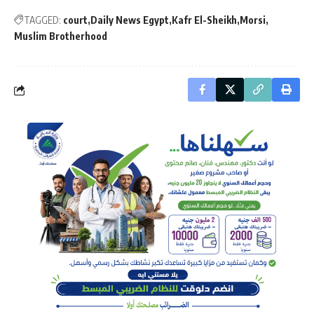
TAGGED:
court
Daily News Egypt
Kafr El-Sheikh
Morsi
Muslim Brotherhood