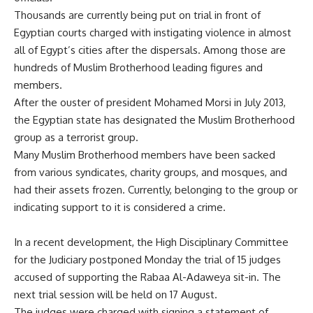
Thousands are currently being put on trial in front of
Egyptian courts charged with instigating violence in almost
all of Egypt’s cities after the dispersals. Among those are
hundreds of Muslim Brotherhood leading figures and
members.
After the ouster of president Mohamed Morsi in July 2013,
the Egyptian state has designated the Muslim Brotherhood
group as a terrorist group.
Many Muslim Brotherhood members have been sacked
from various
syndicates
,
charity groups
, and mosques, and
had their assets frozen. Currently, belonging to the group or
indicating support to it is considered a crime.
In a recent development, the High Disciplinary Committee
for the Judiciary postponed Monday the trial of 15 judges
accused of supporting the Rabaa Al-Adaweya sit-in. The
next trial session will be held on 17 August.
The judges were charged with signing a statement of