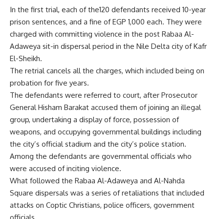
In the first trial, each of the120 defendants received 10-year
prison sentences, and a fine of EGP 1,000 each. They were
charged with committing violence in the post Rabaa Al-
Adaweya sit-in dispersal period in the Nile Delta city of Kafr
El-Sheikh.
The retrial cancels all the charges, which included being on
probation for five years.
The defendants were referred to court, after Prosecutor
General Hisham Barakat accused them of joining an illegal
group, undertaking a display of force, possession of
weapons, and occupying governmental buildings including
the city’s official stadium and the city’s police station.
Among the defendants are governmental officials who
were accused of inciting violence.
What followed the Rabaa Al-Adaweya and Al-Nahda
Square dispersals was a series of retaliations that included
attacks on Coptic Christians, police officers, government
officials.