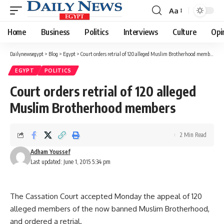
Aa
Font
Resizer
Home
Business
Politics
Interviews
Culture
Opi
Dailynewsegypt
>
Blog
>
Egypt
>
Court orders retrial of 120 alleged Muslim Brotherhood members
EGYPT
POLITICS
Court orders retrial of 120 alleged
Muslim Brotherhood members
2 Min Read
Adham Youssef
Last updated: June 1, 2015 5:34 pm
The Cassation Court accepted Monday the appeal of 120
alleged members of the now banned Muslim Brotherhood,
and ordered a retrial.