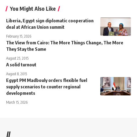
You Might Also Like
Liberia, Egypt sign diplomatic cooperation
deal at African Union summit
February 15, 2026
The View from Cairo: The More Things Change, The More
They Stay the Same
August 25, 2015
A solid turnout
August 8, 2015
Egypt PM Madbouly orders flexible fuel
supply scenarios to counter regional
developments
March 15, 2026
//