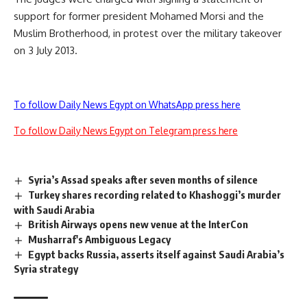
support for former president Mohamed Morsi and the
Muslim Brotherhood, in protest over the military takeover
on 3 July 2013.
To follow Daily News Egypt on WhatsApp press here
To follow Daily News Egypt on Telegram press here
Syria’s Assad speaks after seven months of silence
Turkey shares recording related to Khashoggi’s murder
with Saudi Arabia
British Airways opens new venue at the InterCon
Musharraf's Ambiguous Legacy
Egypt backs Russia, asserts itself against Saudi Arabia’s
Syria strategy