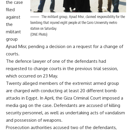
the case
filed
against
The militant group, Ajnad Misr, claimed responsibility for the
bombing that injured eight people at the Cairo University metro
the
station on Saturday.
militant
(DNE Photo)
group
Ajnad Misr, pending a decision on a request for a change of
courts.
The defence lawyer of one of the defendants had
requested to change courts in the previous trial session,
which occurred on 23 May.
Twenty alleged members of the extremist armed group
are charged with conducting at least 20 different bomb
attacks in Egypt. In April, the Giza Criminal Court imposed a
media gag
on the case. Defendants are accused of killing
security personnel, as well as undertaking acts of vandalism
and possession of weapons.
Prosecution authorities accused two of the defendants,