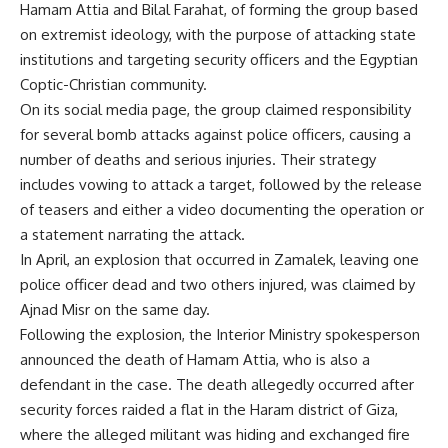
Hamam Attia and Bilal Farahat, of forming the group based
on extremist ideology, with the purpose of attacking state
institutions and targeting security officers and the Egyptian
Coptic-Christian community.
On its social media page, the group claimed responsibility
for several bomb attacks against police officers, causing a
number of deaths and serious injuries. Their strategy
includes vowing to attack a target, followed by the release
of teasers and either a video documenting the operation or
a statement narrating the attack.
In April, an
explosion
that occurred in Zamalek, leaving one
police officer dead and two others injured, was claimed by
Ajnad Misr on the same day.
Following the explosion, the Interior Ministry spokesperson
announced the death of Hamam Attia, who is also a
defendant in the case. The death allegedly occurred after
security forces raided a flat in the Haram district of Giza,
where the alleged militant was hiding and exchanged fire