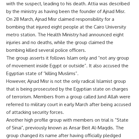
with the suspect, leading to his death. Attia was described
by the ministry as having been the founder of Ajnad Misr.
On 28 March, Ajnad Misr claimed responsibility for a
bombing
that injured eight people at the Cairo University
metro station. The Health Ministry had announced eight
injuries and no deaths, while the group claimed the
bombing killed several police officers.
The group asserts it follows Islam only and “not any group
of movement inside Egypt or outside”. It also accused the
Egyptian state of “killing Muslims”.
However, Ajnad Misr is not the only radical Islamist group
that is being prosecuted by the Egyptian state on charges
of terrorism. Members from a group called Jund Allah were
referred to military court in early March after being accused
of attacking security forces.
Another high profile group with members on trial is “State
of Sinai”, previously known as Ansar Beit Al-Maqdis. The
group changed its name after having officially pledged