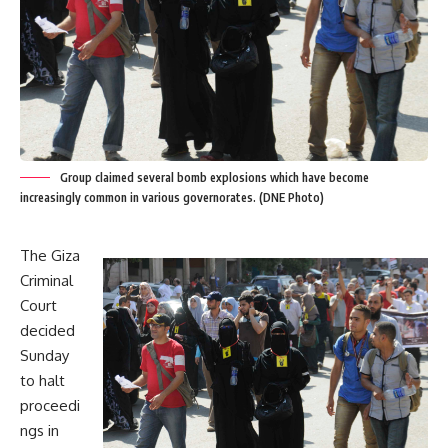
Group claimed several bomb explosions which have become
increasingly common in various governorates. (DNE Photo)
The Giza
Criminal
Court
decided
Sunday
to halt
proceedi
ngs in