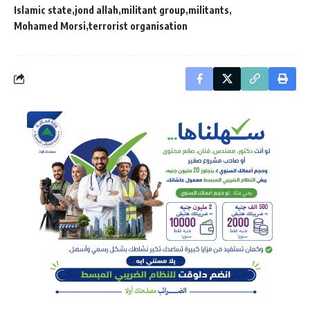
Islamic state
jond allah
militant group
militants
Mohamed Morsi
terrorist organisation