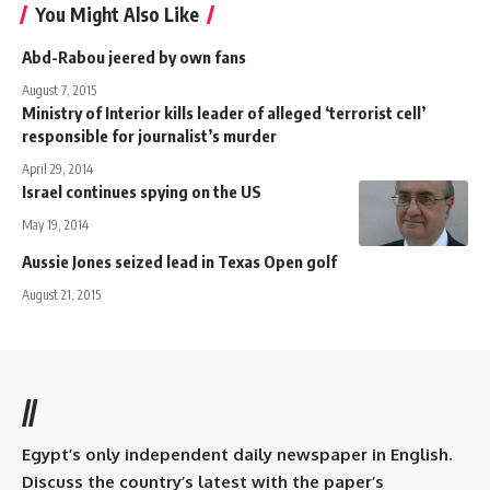
You Might Also Like
Abd-Rabou jeered by own fans
August 7, 2015
Ministry of Interior kills leader of alleged ‘terrorist cell’
responsible for journalist’s murder
April 29, 2014
Israel continues spying on the US
May 19, 2014
Aussie Jones seized lead in Texas Open golf
August 21, 2015
//
Egypt’s only independent daily newspaper in English.
Discuss the country’s latest with the paper’s