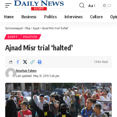
Aa
Font
Resizer
Home
Business
Politics
Interviews
Culture
Opi
Dailynewsegypt
>
Blog
>
Egypt
>
Ajnad Misr trial ‘halted’
EGYPT
POLITICS
Ajnad Misr trial ‘halted’
3 Min Read
Nourhan Fahmy
Last updated: May 31, 2015 5:46 pm