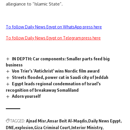
allegiance to “Islamic State”.
To follow Daily News Egypt on WhatsApp press here
To follow Daily News Egypt on Telegram press here
IN DEPTH: Car components: Smaller parts feed big
business
Von Trier's 'Antichrist' wins Nordic film award
Streets flooded, power cut in Saudi city of Jeddah
Egypt leads regional condemnation of Israel’s
recognition of breakaway Somaliland
Adorn yourself
TAGGED:
Ajnad Misr
Ansar Beit Al-Maqdis
Daily News Egypt
DNE
explosion
Giza Criminal Court
Interior Ministry