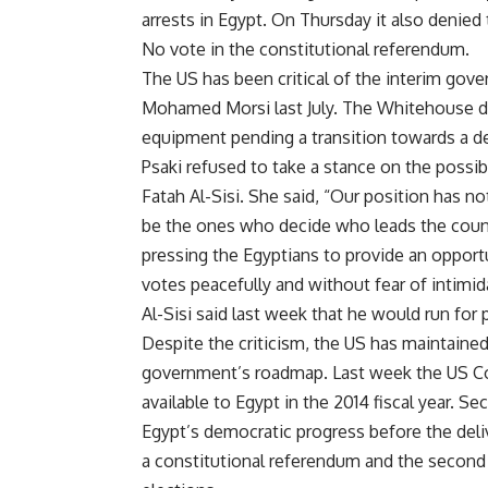
arrests
in Egypt. On Thursday it also
denied
No vote in the constitutional referendum.
The US has been critical of the interim go
Mohamed Morsi last July. The Whitehouse d
equipment pending a transition towards a de
Psaki refused to take a stance on the possib
Fatah Al-Sisi. She said, “Our position has n
be the ones who decide who leads the count
pressing the Egyptians to provide an opport
votes peacefully and without fear of intimi
Al-Sisi
said
last week that he would run for p
Despite the criticism, the US has maintained
government’s roadmap. Last week the US C
available to Egypt in the 2014 fiscal year. 
Egypt’s democratic progress before the deli
a constitutional referendum and the second 