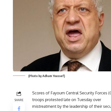
(Photo by Adham Youssef)
Scores of Fayoum Central Security Forces (
troops protested late on Tuesday over
SHARE
mistreatment by the leadership of their secu