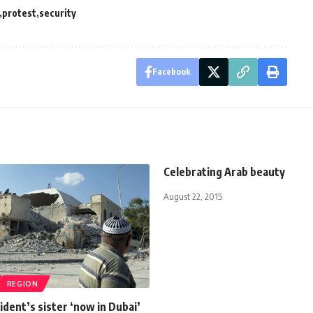
protest
security
Facebook
Celebrating Arab beauty
August 22, 2015
REGION
ident’s sister ‘now in Dubai’