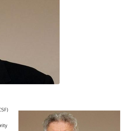
CSF)
rity