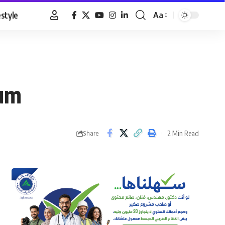
estyle
Aa
Font
Resizer
oum
2 Min Read
Share