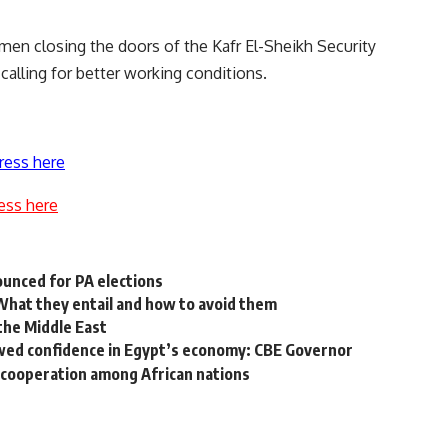
emen
closing the doors of the Kafr El-Sheikh Security
 calling for better working conditions.
ress here
ess here
ounced for PA elections
at they entail and how to avoid them
the Middle East
wed confidence in Egypt’s economy: CBE Governor
g cooperation among African nations