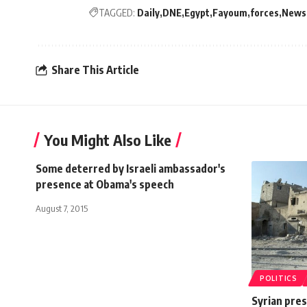
TAGGED:
Daily
DNE
Egypt
Fayoum
forces
News
Share This Article
You Might Also Like
Some deterred by Israeli ambassador's
presence at Obama's speech
August 7, 2015
POLITICS
Syrian pres