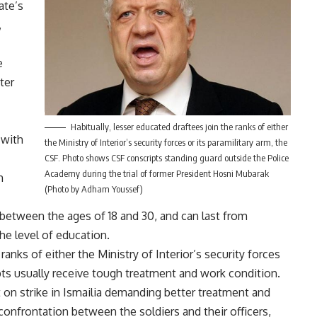
ate’s
,
e
ter
Habitually, lesser educated draftees join the ranks of either
 with
the Ministry of Interior’s security forces or its paramilitary arm, the
CSF. Photo shows CSF conscripts standing guard outside the Police
Academy during the trial of former President Hosni Mubarak
h
(Photo by Adham Youssef)
between the ages of 18 and 30, and can last from
e level of education.
ranks of either the Ministry of Interior’s security forces
ipts usually receive tough treatment and work condition.
t on
strike
in Ismailia demanding better treatment and
 confrontation between the soldiers and their officers,