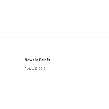
News In Briefs
August 22, 2015