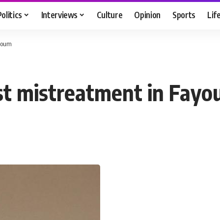
Politics
Interviews
Culture
Opinion
Sports
Lif
ayoum
est mistreatment in Fay