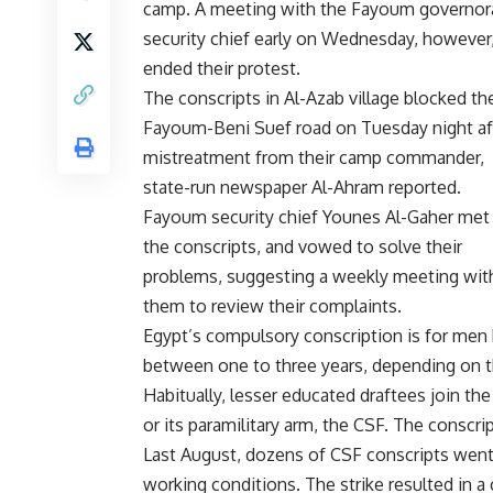
camp. A meeting with the Fayoum governor
security chief early on Wednesday, however
ended their protest.
The conscripts in Al-Azab village blocked th
Fayoum-Beni Suef road on Tuesday night af
mistreatment from their camp commander,
state-run newspaper Al-Ahram reported.
Fayoum security chief Younes Al-Gaher met
the conscripts, and vowed to solve their
problems, suggesting a weekly meeting wit
them to review their complaints.
Egypt’s compulsory conscription is for men 
between one to three years, depending on th
Habitually, lesser educated draftees join the 
or its paramilitary arm, the CSF. The conscr
Last August, dozens of CSF conscripts wen
working conditions. The strike resulted in a