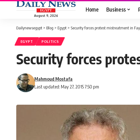
Home
Business
August 9, 2026
Dailynewsegypt
>
Blog
>
Egypt
>
Security forces protest mistreatment in F
EGYPT
POLITICS
Security forces prot
Mahmoud Mostafa
Last updated: May 27, 2015 7:50 pm