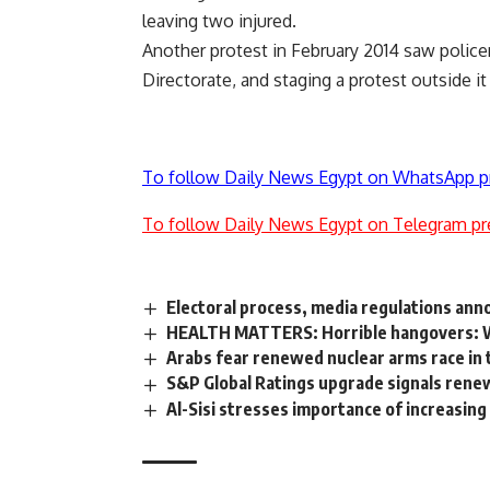
leaving two injured.
Another protest in February 2014 saw
polic
Directorate, and staging a protest outside it
To follow Daily News Egypt on WhatsApp p
To follow Daily News Egypt on Telegram pr
Electoral process, media regulations ann
HEALTH MATTERS: Horrible hangovers: Wh
Arabs fear renewed nuclear arms race in 
S&P Global Ratings upgrade signals rene
Al-Sisi stresses importance of increasin