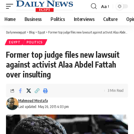
Aa
Font
Resizer
Home
Business
Politics
Interviews
Culture
Opi
Dailynewsegypt
>
Blog
>
Egypt
>
Former top judge files new lawsuit against activist Alaa Abdel Fattah over insulting
EGYPT
POLITICS
Former top judge files new lawsuit
against activist Alaa Abdel Fattah
over insulting
3 Min Read
Mahmoud Mostafa
Last updated: May 26, 2015 4:03 pm