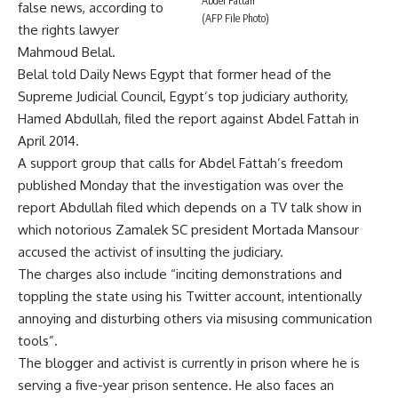
Abdel Fattah
false news, according to
(AFP File Photo)
the rights lawyer
Mahmoud Belal.
Belal told Daily News Egypt that former head of the
Supreme Judicial Council, Egypt’s top judiciary authority,
Hamed Abdullah, filed the report against Abdel Fattah in
April 2014.
A support group that calls for Abdel Fattah’s freedom
published Monday that the investigation was over the
report Abdullah filed which depends on a TV talk show in
which notorious Zamalek SC president Mortada Mansour
accused the activist of insulting the judiciary.
The charges also include “inciting demonstrations and
toppling the state using his Twitter account, intentionally
annoying and disturbing others via misusing communication
tools”.
The blogger and activist is currently in prison where he is
serving a five-year prison
sentence
. He also faces an