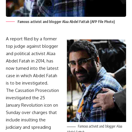
Famous activist and blogger Alaa Abdel Fattah (AFP File Photo)
A report filed by a former
top judge against blogger
and political activist Alaa
Abdel Fatah in 2014, has
now turned into the latest
case in which Abdel Fatah
is to be investigated.
The Cassation Prosecution
investigated the 25
January Revolution icon on
Sunday over charges that
include insulting the
Famous activist and blogger Alaa
judiciary and spreading