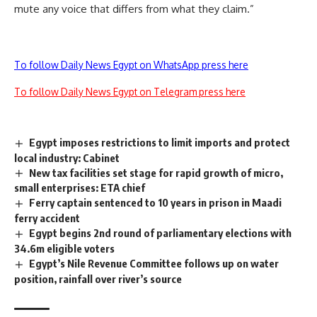
mute any voice that differs from what they claim.”
To follow Daily News Egypt on WhatsApp press here
To follow Daily News Egypt on Telegram press here
Egypt imposes restrictions to limit imports and protect
local industry: Cabinet
New tax facilities set stage for rapid growth of micro,
small enterprises: ETA chief
Ferry captain sentenced to 10 years in prison in Maadi
ferry accident
Egypt begins 2nd round of parliamentary elections with
34.6m eligible voters
Egypt’s Nile Revenue Committee follows up on water
position, rainfall over river’s source