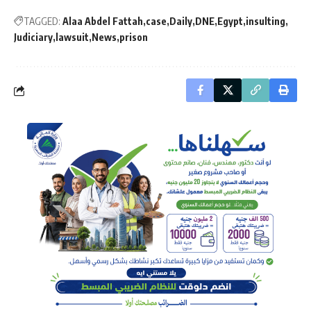
TAGGED:
Alaa Abdel Fattah
case
Daily
DNE
Egypt
insulting
Judiciary
lawsuit
News
prison