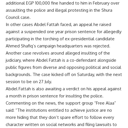
additional EGP 100,000 fine handed to him in February over
assaulting the police and illegal protesting in the Shura
Council case.
In other cases Abdel Fattah faced, an
appeal
he raised
against a suspended one year prison sentence for allegedly
participating in the torching of ex-presidential candidate
Ahmed Shafiq’s campaign headquarters was rejected.
Another case revolves around alleged insulting of the
judiciary
, where Abdel Fattah is a co-defendant alongside
public figures from diverse and opposing political and social
backgrounds. The case kicked off on Saturday, with the next
session to be on 27 July.
Abdel Fattah is also awaiting a verdict on his appeal against
a month in prison sentence for insulting the police.
Commenting on the news, the support group “Free Alaa”
said: “The institutions entitled to achieve justice are no
more hiding that they don’t spare effort to follow every
character written on social networks and filing lawsuits to