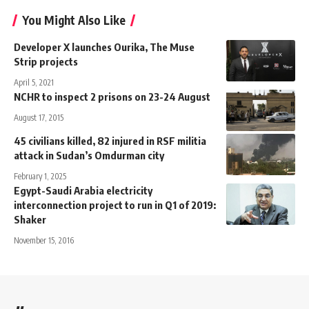
You Might Also Like
Developer X launches Ourika, The Muse
Strip projects
April 5, 2021
NCHR to inspect 2 prisons on 23-24 August
August 17, 2015
45 civilians killed, 82 injured in RSF militia
attack in Sudan’s Omdurman city
February 1, 2025
Egypt-Saudi Arabia electricity
interconnection project to run in Q1 of 2019:
Shaker
November 15, 2016