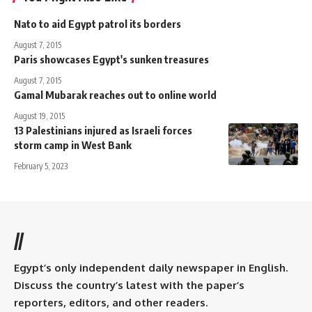
Nato to aid Egypt patrol its borders
August 7, 2015
Paris showcases Egypt's sunken treasures
August 7, 2015
Gamal Mubarak reaches out to online world
August 19, 2015
13 Palestinians injured as Israeli forces
storm camp in West Bank
February 5, 2023
//
Egypt’s only independent daily newspaper in English.
Discuss the country’s latest with the paper’s
reporters, editors, and other readers.