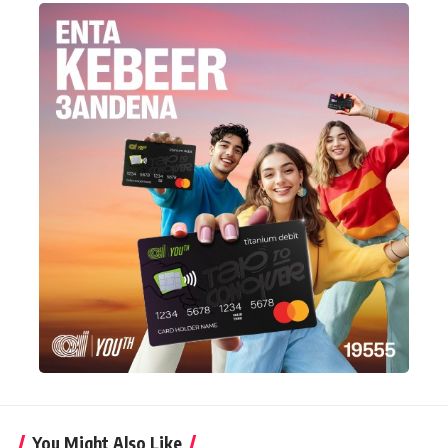
You Might Also Like