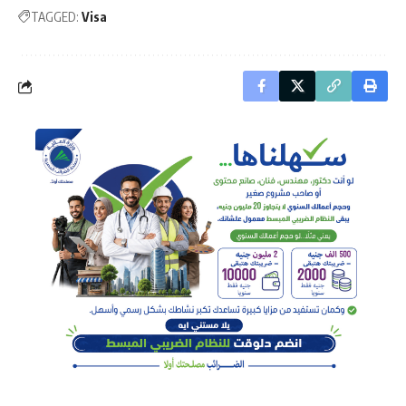
TAGGED:
Visa