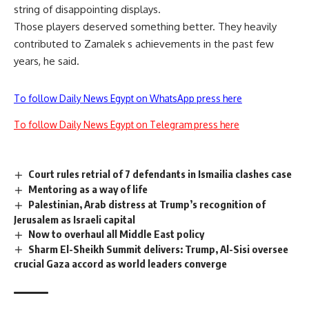
string of disappointing displays.
Those players deserved something better. They heavily
contributed to Zamalek s achievements in the past few
years, he said.
To follow Daily News Egypt on WhatsApp press here
To follow Daily News Egypt on Telegram press here
Court rules retrial of 7 defendants in Ismailia clashes case
Mentoring as a way of life
Palestinian, Arab distress at Trump’s recognition of
Jerusalem as Israeli capital
Now to overhaul all Middle East policy
Sharm El-Sheikh Summit delivers: Trump, Al-Sisi oversee
crucial Gaza accord as world leaders converge