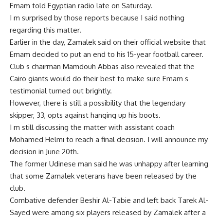
Emam told Egyptian radio late on Saturday.
I m surprised by those reports because I said nothing
regarding this matter.
Earlier in the day, Zamalek said on their official website that
Emam decided to put an end to his 15-year football career.
Club s chairman Mamdouh Abbas also revealed that the
Cairo giants would do their best to make sure Emam s
testimonial turned out brightly.
However, there is still a possibility that the legendary
skipper, 33, opts against hanging up his boots.
I m still discussing the matter with assistant coach
Mohamed Helmi to reach a final decision. I will announce my
decision in June 20th.
The former Udinese man said he was unhappy after learning
that some Zamalek veterans have been released by the
club.
Combative defender Beshir Al-Tabie and left back Tarek Al-
Sayed were among six players released by Zamalek after a