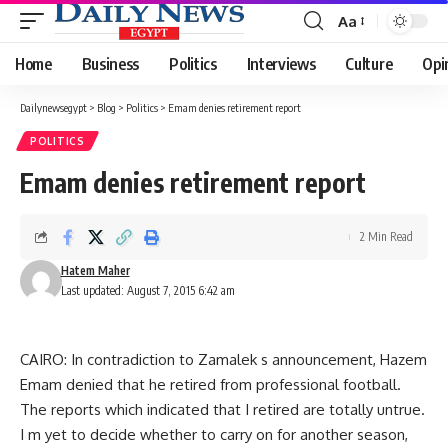
Aa
Font
Resizer
Home
Business
Politics
Interviews
Culture
Opi
Dailynewsegypt
>
Blog
>
Politics
>
Emam denies retirement report
POLITICS
Emam denies retirement report
2 Min Read
Hatem Maher
Last updated: August 7, 2015 6:42 am
CAIRO: In contradiction to Zamalek s announcement, Hazem
Emam denied that he retired from professional football.
The reports which indicated that I retired are totally untrue.
I m yet to decide whether to carry on for another season,