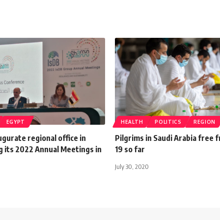
EGYPT
HEALTH
POLITICS
REGION
ugurate regional office in
Pilgrims in Saudi Arabia free
g its 2022 Annual Meetings in
19 so far
July 30, 2020