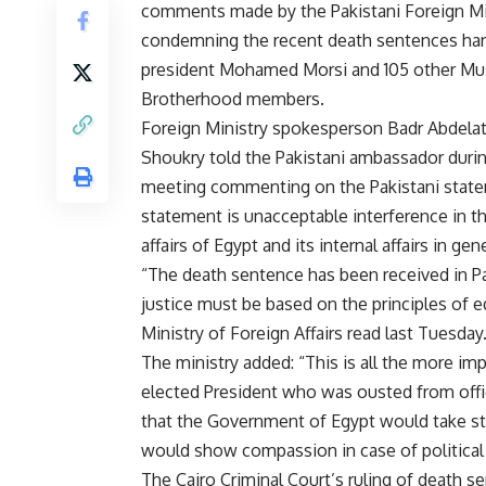
comments made by the Pakistani Foreign Mi
condemning the recent death sentences ha
president Mohamed Morsi and 105 other Mu
Brotherhood members.
Foreign Ministry spokesperson Badr Abdelatt
Shoukry told the Pakistani ambassador durin
meeting commenting on the Pakistani state
statement is unacceptable interference in th
affairs of Egypt and its internal affairs in gene
“The death sentence has been received in P
justice must be based on the principles of eq
Ministry of Foreign Affairs read last Tuesday
The ministry added: “This is all the more imp
elected President who was ousted from offic
that the Government of Egypt would take st
would show compassion in case of political 
The Cairo Criminal Court’s ruling of death 