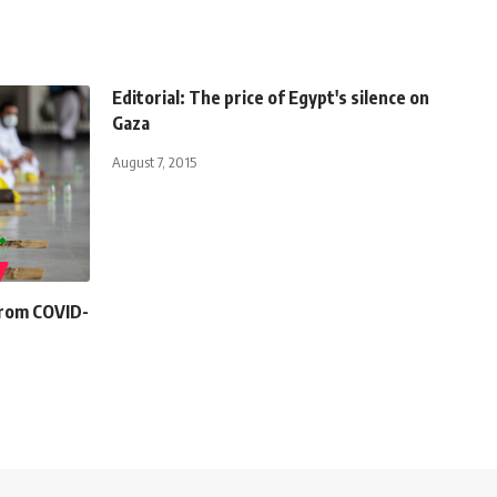
Editorial: The price of Egypt's silence on
Gaza
August 7, 2015
 from COVID-