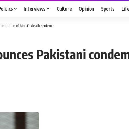
Politics
Interviews
Culture
Opinion
Sports
Lif
demnation of Morsi’s death sentence
ounces Pakistani condem