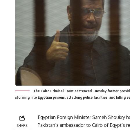
The Cairo Criminal Court sentenced Tuesday former presid
storming into Egyptian prisons, attacking police facilities, and killing 
Egyptian Foreign Minister Sameh Shoukry h
Pakistan’s ambassador to Cairo of Egypt’s re
SHARE