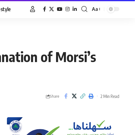
estyle
Aa
Font
Resizer
nation of Morsi’s
2 Min Read
Share