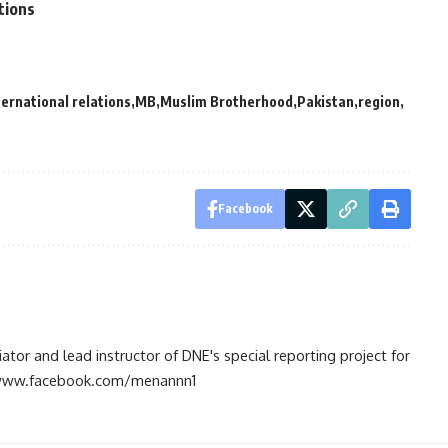
tions
ternational relations
MB
Muslim Brotherhood
Pakistan
region
Facebook
tiator and lead instructor of DNE's special reporting project for
://www.facebook.com/menannn1