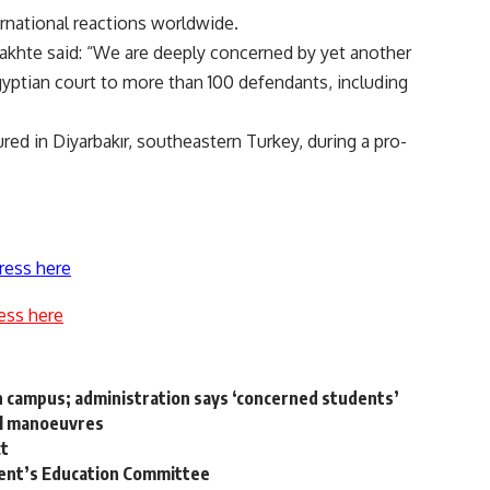
national reactions worldwide.
akhte said: “We are deeply concerned by yet another
ptian court to more than 100 defendants, including
red in Diyarbakır, southeastern Turkey, during a pro-
ress here
ess here
n campus; administration says ‘concerned students’
al manoeuvres
ct
ent’s Education Committee