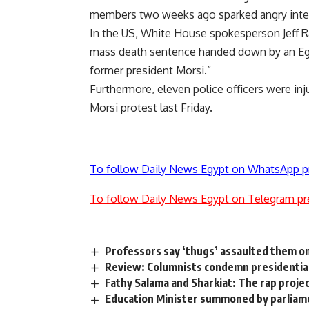
members two weeks ago sparked angry inter
In the US, White House spokesperson Jeff R
mass death sentence handed down by an Egy
former president Morsi.”
Furthermore, eleven police officers were inju
Morsi protest last Friday.
To follow Daily News Egypt on WhatsApp p
To follow Daily News Egypt on Telegram pr
Professors say ‘thugs’ assaulted them o
Review: Columnists condemn presidenti
Fathy Salama and Sharkiat: The rap proje
Education Minister summoned by parliam