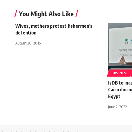
You Might Also Like
Wives, mothers protest fishermen's
detention
August 20, 2015
BUSINESS
IsDB to ina
Cairo durin
Egypt
June 2, 2022