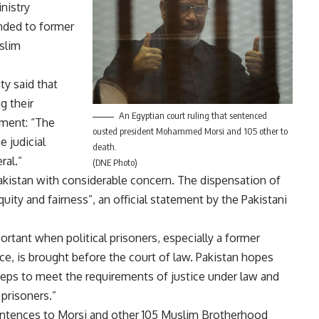
nistry
nded to former
slim
y said that
g their
An Egyptian court ruling that sentenced
ment: “The
ousted president Mohammed Morsi and 105 other to
e judicial
death.
ral.”
(DNE Photo)
akistan with considerable concern. The dispensation of
uity and fairness”, an official statement by the Pakistani
.
ortant when political prisoners, especially a former
e, is brought before the court of law. Pakistan hopes
eps to meet the requirements of justice under law and
prisoners.”
sentences to Morsi and other 105 Muslim Brotherhood