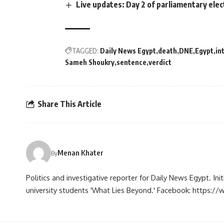
Live updates: Day 2 of parliamentary elec
TAGGED:
Daily News Egypt
death
DNE
Egypt
in
Sameh Shoukry
sentence
verdict
Share This Article
Menan Khater
By
Politics and investigative reporter for Daily News Egypt. Ini
university students 'What Lies Beyond.' Facebook: https