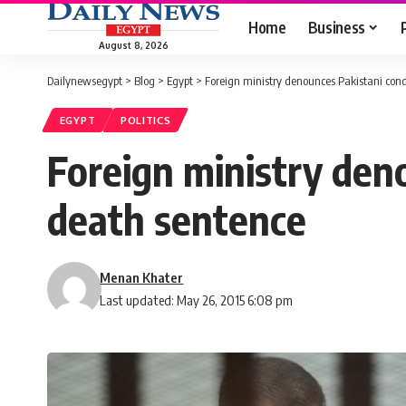
Home
Business
August 8, 2026
Dailynewsegypt
>
Blog
>
Egypt
>
Foreign ministry denounces Pakistani con
EGYPT
POLITICS
Foreign ministry den
death sentence
Menan Khater
Last updated: May 26, 2015 6:08 pm