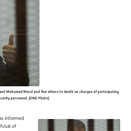
ent Mohamed Morsi and five others to death on charges of participating
security personnel. (DNE Photo)
as informed
fusal of