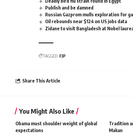
Deadly bird flu strain found in Egypt
Publish and be damned
Russian Gazprom mulls exploration for ga
Oil rebounds near $124 on US jobs data
Zidane to visit Bangladesh at Nobel laurea
TAGGED:
FJP
Share This Article
You Might Also Like
Obama must shoulder weight of global
Tradition 
expectations
Makan