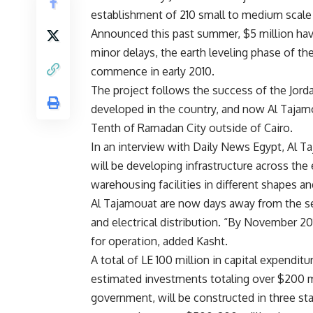
establishment of 210 small to medium scale i
Announced this past summer, $5 million have
minor delays, the earth leveling phase of the
commence in early 2010.
The project follows the success of the Jord
developed in the country, and now Al Tajamo
Tenth of Ramadan City outside of Cairo.
In an interview with Daily News Egypt, Al T
will be developing infrastructure across the 
warehousing facilities in different shapes a
Al Tajamouat are now days away from the se
and electrical distribution. “By November 20
for operation, added Kasht.
A total of LE 100 million in capital expendit
estimated investments totaling over $200 m
government, will be constructed in three st