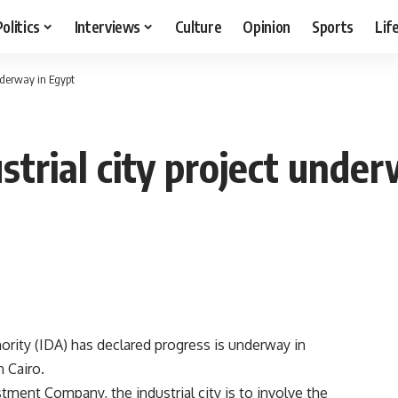
Politics
Interviews
Culture
Opinion
Sports
Lif
nderway in Egypt
trial city project under
rity (IDA) has declared progress is underway in
n Cairo.
ment Company, the industrial city is to involve the