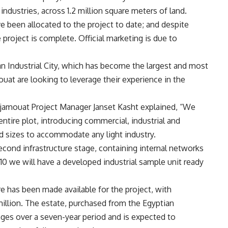
ndustries, across 1.2 million square meters of land.
 been allocated to the project to date; and despite
 project is complete. Official marketing is due to
an Industrial City, which has become the largest and most
uat are looking to leverage their experience in the
ajamouat Project Manager Janset Kasht explained, “We
entire plot, introducing commercial, industrial and
nd sizes to accommodate any light industry.
cond infrastructure stage, containing internal networks
10 we will have a developed industrial sample unit ready
ure has been made available for the project, with
illion. The estate, purchased from the Egyptian
ages over a seven-year period and is expected to