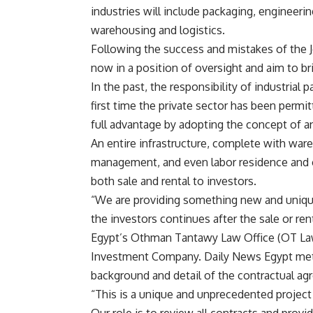
industries will include packaging, engineerin
warehousing and logistics.
Following the success and mistakes of the Jo
now in a position of oversight and aim to b
In the past, the responsibility of industrial
first time the private sector has been permi
full advantage by adopting the concept of 
An entire infrastructure, complete with war
management, and even labor residence and cat
both sale and rental to investors.
“We are providing something new and unique 
the investors continues after the sale or re
Egypt’s Othman Tantawy Law Office (OT Law)
Investment Company. Daily News Egypt met
background and detail of the contractual ag
“This is a unique and unprecedented project