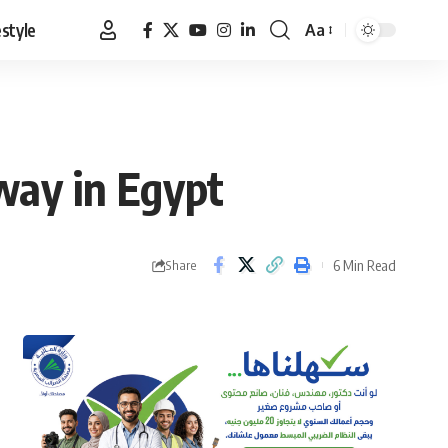
estyle
Aa
Font
Resizer
way in Egypt
6 Min Read
Share