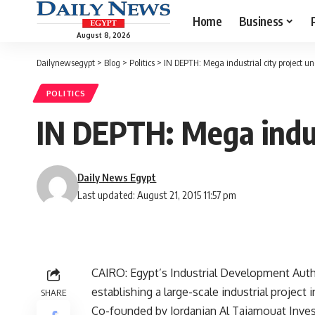
Home
Business
August 8, 2026
Dailynewsegypt
>
Blog
>
Politics
>
IN DEPTH: Mega industrial city project u
POLITICS
IN DEPTH: Mega indus
Daily News Egypt
Last updated: August 21, 2015 11:57 pm
CAIRO: Egypt’s Industrial Development Autho
establishing a large-scale industrial project i
SHARE
Co-founded by Jordanian Al Tajamouat Invest