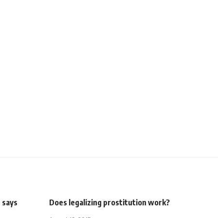
, says
Does legalizing prostitution work?