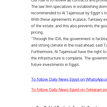
Our role is to review all contracts and provid
The law firm specializes in establishing dom
recommended to Al Tajamouat by Egypt’s t
With these agreements in place, Tantawy exp
of the estate, and this also prevents the g
pricing.
“Through the IDA, the government is facili
and strong climate in the road ahead, said T
Furthermore, Al Tajamouat have the right to r
the infrastructure is complete. The governm
future investments in Egypt.
To follow Daily News Egypt on WhatsApp p
To follow Daily News Egypt on Telegram pr