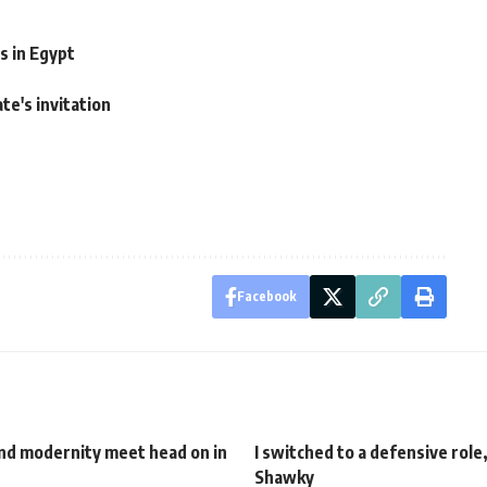
s in Egypt
te's invitation
Facebook
and modernity meet head on in
I switched to a defensive role
Shawky