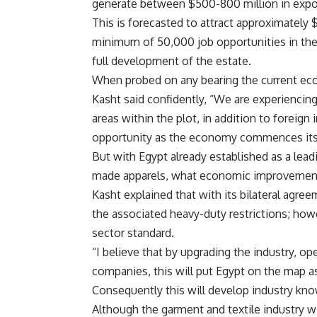
generate between $500-800 million in expor
This is forecasted to attract approximately $
minimum of 50,000 job opportunities in the 
full development of the estate.
When probed on any bearing the current ec
Kasht said confidently, “We are experiencin
areas within the plot, in addition to foreign 
opportunity as the economy commences its 
But with Egypt already established as a lead
made apparels, what economic improvemen
Kasht explained that with its bilateral agre
the associated heavy-duty restrictions; ho
sector standard.
“I believe that by upgrading the industry, o
companies, this will put Egypt on the map as
Consequently this will develop industry know
Although the garment and textile industry wi