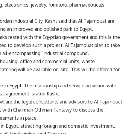
g, electronics, jewelry, furniture, pharmaceuticals,
rdan Industrial City, Kasht said that Al Tajamouat are
ring an improved and polished park to Egypt.
 parks rested with the Egyptian government and this is the
tted to develop such a project. Al Tajamouat plan to take
an all-encompassing “industrial compound.
ehousing, office and commercial units, waste
ering will be available on-site. This will be offered for
in Egypt. The relationship and service provision with
ntal agreement, stated Kasht.
 are the legal consultants and advisors to Al Tajamouat
 with Chairman Othman Tantawy to discuss the
reements in place.
 in Egypt, attracting foreign and domestic investment.