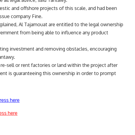
e all legal advice, said Tantawy.
estic and offshore projects of this scale, and had been
issue company Fine.
lained, Al Tajamouat are entitled to the legal ownership
overnment from being able to influence any product
tating investment and removing obstacles, encouraging
antawy.
e-sell or rent factories or land within the project after
ent is guaranteeing this ownership in order to prompt
ress here
ess here