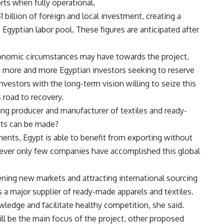
ts when fully operational.
1 billion of foreign and local investment, creating a
Egyptian labor pool. These figures are anticipated after
onomic circumstances may have towards the project,
g more and more Egyptian investors seeking to reserve
investors with the long-term vision willing to seize this
road to recovery.
ing producer and manufacturer of textiles and ready-
ts can be made?
ements, Egypt is able to benefit from exporting without
wever only few companies have accomplished this global
pening new markets and attracting international sourcing
 a major supplier of ready-made apparels and textiles.
ledge and facilitate healthy competition, she said.
ll be the main focus of the project, other proposed