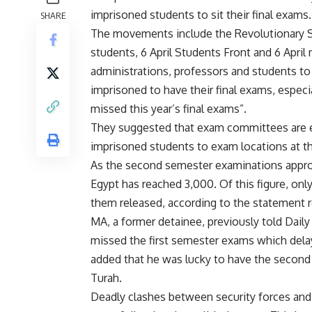
imprisoned students to sit their final exams.
SHARE
The movements include the Revolutionary So
students, 6 April Students Front and 6 Apr
administrations, professors and students t
imprisoned to have their final exams, especi
missed this year’s final exams”.
They suggested that exam committees are eith
imprisoned students to exam locations at the
As the second semester examinations approa
Egypt has reached 3,000. Of this figure, only
them released, according to the statement
MA, a former detainee, previously told Daily
missed the first semester exams which delay
added that he was lucky to have the second
Turah.
Deadly clashes between security forces an