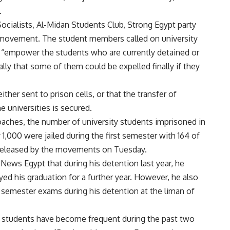
.
cialists, Al-Midan Students Club, Strong Egypt party
il movement. The student members called on university
o “empower the students who are currently detained or
ally that some of them could be expelled finally if they
er sent to prison cells, or that the transfer of
 universities is secured.
ches, the number of university students imprisoned in
 1,000 were jailed during the first semester with 164 of
 released by the movements on Tuesday.
 News Egypt that during his detention last year, he
ed his graduation for a further year. However, he also
 semester exams during his detention at the liman of
d students have become frequent during the past two