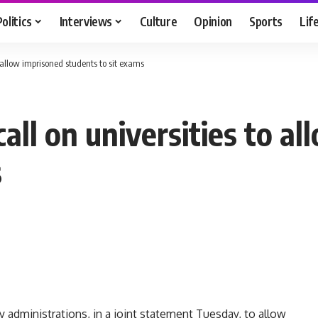
Politics
Interviews
Culture
Opinion
Sports
Lif
o allow imprisoned students to sit exams
all on universities to a
s
y administrations, in a joint statement Tuesday, to allow