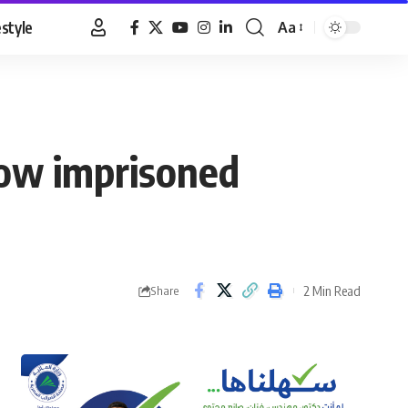
estyle
Aa
Font
Resizer
llow imprisoned
2 Min Read
Share