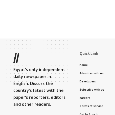
Quick Link
//
home
Egypt’s only independent
Advertise with us
daily newspaper in
Developers
English. Discuss the
country’s latest with the
Subscribe with us
paper’s reporters, editors,
careers
and other readers.
Terms of service
Get In Touch