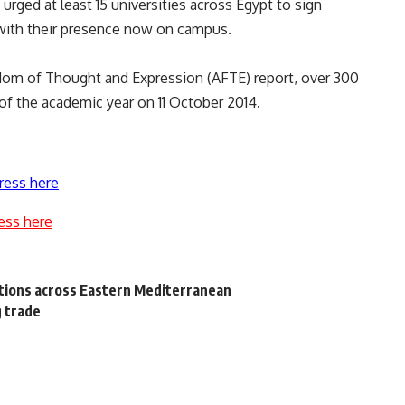
 urged at least 15 universities across Egypt to sign
 with their presence now on campus.
edom of Thought and Expression (AFTE) report, over 300
of the academic year on 11 October 2014.
ress here
ess here
ions across Eastern Mediterranean
g trade