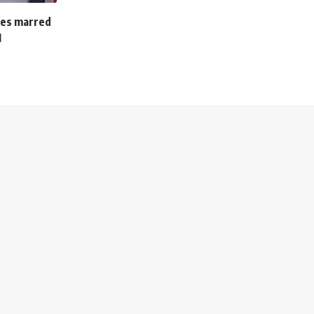
ches marred
M