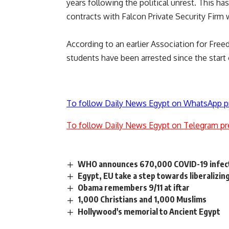
years following the political unrest. This has
contracts with Falcon Private Security Firm
According to an earlier Association for Fre
students have been arrested since the start 
To follow Daily News Egypt on WhatsApp p
To follow Daily News Egypt on Telegram pr
WHO announces 670,000 COVID-19 infect
Egypt, EU take a step towards liberalizin
Obama remembers 9/11 at iftar
1,000 Christians and 1,000 Muslims
Hollywood's memorial to Ancient Egypt