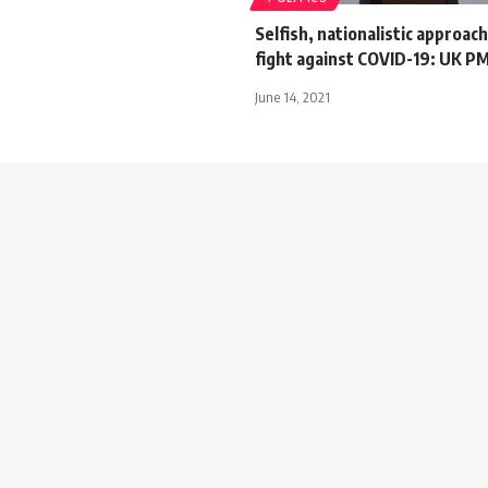
Selfish, nationalistic approa
fight against COVID-19: UK P
June 14, 2021