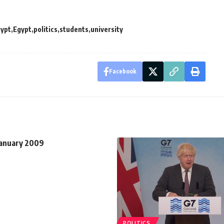
gypt
Egypt
politics
students
university
Facebook
January 2009
POLITICS