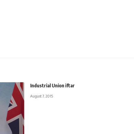
Industrial Union iftar
August 7, 2015