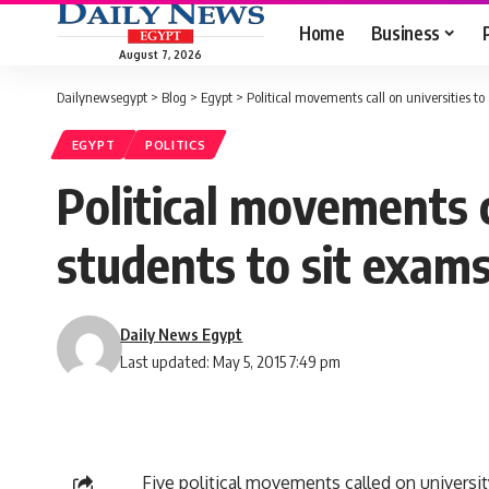
Home
Business
August 7, 2026
Dailynewsegypt
>
Blog
>
Egypt
>
Political movements call on universities t
EGYPT
POLITICS
Political movements c
students to sit exam
Daily News Egypt
Last updated: May 5, 2015 7:49 pm
Five political movements called on universit