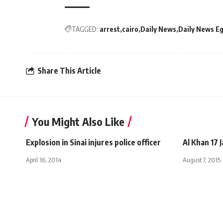
TAGGED:
arrest
cairo
Daily News
Daily News E
Share This Article
You Might Also Like
Explosion in Sinai injures police officer
Al Khan 17 
April 16, 2014
August 7, 2015