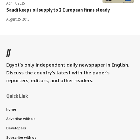
April 7, 2025
Saudi keeps oil supply to 2 European firms steady
August 25, 2015
//
Egypt’s only independent daily newspaper in English.
Discuss the country’s latest with the paper’s
reporters, editors, and other readers.
Quick Link
home
Advertise with us
Developers
Subscribe with us