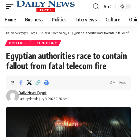
Aa
Font
Resizer
Home
Business
Politics
Interviews
Culture
Opi
Dailynewsegypt
>
Blog
>
Business
>
Technology
>
Egyptian authorities race to contain fallout from fatal telecom fire
POLITICS
TECHNOLOGY
Egyptian authorities race to contain
fallout from fatal telecom fire
3 Min Read
Daily News Egypt
Last updated: July 8, 2025 7:56 pm