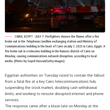
CAIRO, EGYPT - JULY 7: Firefighters douses the flames after a fire
broke out in the Telephones landline exchanging station and Ministry of
Communications building in the heart of Cairo on July 7, 2025 in Cairo, Egypt. A
fire broke out in a telecoms building in the Ramses district of Cairo on
Monday, causing communications network disruption, according to local
media. (Photo by Sayed Hassan/Getty Images)
Egyptian authorities on Tuesday raced to contain the fallout
from a fatal fire at a key Cairo telecommunications hub,
suspending the stock market, doubling cash withdrawal
limits, and working to reroute disrupted internet and phone
services.
The response came after a blaze late on Monday at the