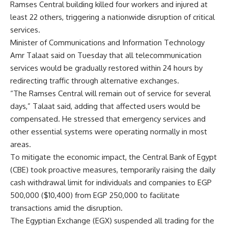
Ramses Central building killed four workers and injured at
least 22 others, triggering a nationwide disruption of critical
services.
Minister of Communications and Information Technology
Amr Talaat said on Tuesday that all telecommunication
services would be gradually restored within 24 hours by
redirecting traffic through alternative exchanges.
“The Ramses Central will remain out of service for several
days,” Talaat said, adding that affected users would be
compensated. He stressed that emergency services and
other essential systems were operating normally in most
areas.
To mitigate the economic impact, the Central Bank of Egypt
(CBE) took proactive measures, temporarily raising the daily
cash withdrawal limit for individuals and companies to EGP
500,000 ($10,400) from EGP 250,000 to facilitate
transactions amid the disruption.
The Egyptian Exchange (EGX) suspended all trading for the