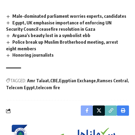
Male-dominated parliament worries experts, candidates
Egypt, UK emphasise importance of enforcing UN
Security Council ceasefire resolution in Gaza
Argana's beauty lost in a symbolist ebb
Police break up Muslim Brotherhood meeting, arrest
eight members
Honoring journalists
TAGGED:
Amr Talaat
CBE
Egyptian Exchange
Ramses Central
Telecom Egypt
telecom fire