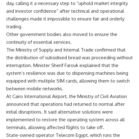
day, calling it a necessary step to “uphold market integrity
and investor confidence” after technical and operational
challenges made it impossible to ensure fair and orderly
trading.
Other government bodies also moved to ensure the
continuity of essential services.
The Ministry of Supply and Internal Trade confirmed that
the distribution of subsidised bread was proceeding without
interruption. Minister Sherif Farouk explained that the
system’s resilience was due to dispensing machines being
equipped with multiple SIM cards, allowing them to switch
between mobile networks.
At Cairo International Airport, the Ministry of Civil Aviation
announced that operations had returned to normal after
initial disruptions. It said alternative solutions were
implemented to restore the operating system across all
terminals, allowing affected flights to take off.
State-owned operator Telecom Egypt, which runs the