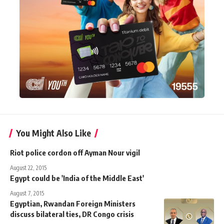
You Might Also Like
Riot police cordon off Ayman Nour vigil
August 22, 2015
Egypt could be 'India of the Middle East'
August 7, 2015
Egyptian, Rwandan Foreign Ministers
discuss bilateral ties, DR Congo crisis