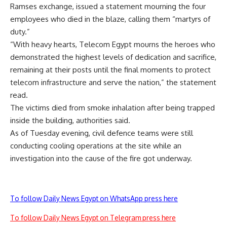
Ramses exchange, issued a statement mourning the four
employees who died in the blaze, calling them “martyrs of
duty.”
“With heavy hearts, Telecom Egypt mourns the heroes who
demonstrated the highest levels of dedication and sacrifice,
remaining at their posts until the final moments to protect
telecom infrastructure and serve the nation,” the statement
read.
The victims died from smoke inhalation after being trapped
inside the building, authorities said.
As of Tuesday evening, civil defence teams were still
conducting cooling operations at the site while an
investigation into the cause of the fire got underway.
To follow Daily News Egypt on WhatsApp press here
To follow Daily News Egypt on Telegram press here