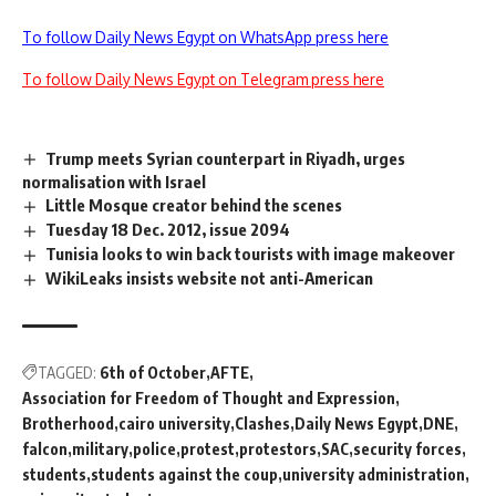
To follow Daily News Egypt on WhatsApp press here
To follow Daily News Egypt on Telegram press here
Trump meets Syrian counterpart in Riyadh, urges
normalisation with Israel
Little Mosque creator behind the scenes
Tuesday 18 Dec. 2012, issue 2094
Tunisia looks to win back tourists with image makeover
WikiLeaks insists website not anti-American
TAGGED:
6th of October
AFTE
Association for Freedom of Thought and Expression
Brotherhood
cairo university
Clashes
Daily News Egypt
DNE
falcon
military
police
protest
protestors
SAC
security forces
students
students against the coup
university administration