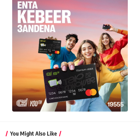
You Might Also Like