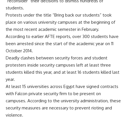
“reconsider” their decisions to dismiss hundreds of
students.
Protests under the title “
Bring back our students
” took
place on various university campuses at the beginning of
the most recent academic semester in February.
According to earlier AFTE reports, over 300 students have
been arrested since the start of the academic year on 11
October 2014.
Deadly clashes between security forces and student
protesters inside security campuses left at least three
students killed this year, and at least 16 students killed last
year.
At least 15 universities across Egypt have signed contracts
with Falcon private security firm to be present on
campuses. According to the university administration, these
security measures are necessary to prevent rioting and
violence.