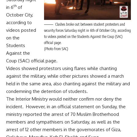
th
in 6
of
October City,
according to
Clashes broke out between student protesters and
videos posted
security forces Saturday night in 6th of October City, according
to videos posted on the Students Against the Coup (SAC)
on the
official page.
Students
(Photo from SAC)
Against the
Coup (SAC) official page.
Videos showed protestors using flares while chanting
against the military, while other pictures showed a march
held in the same area, also chanting against the military and
condemning the detention of students.
The Interior Ministry would neither confirm nor deny the
incident. However, in an official statement on Sunday, the
ministry reported the arrest of 70 Muslim Brotherhood
members and sympathisers on Saturday, as well as the
arrest of 12 other members in the governorates of Giza,