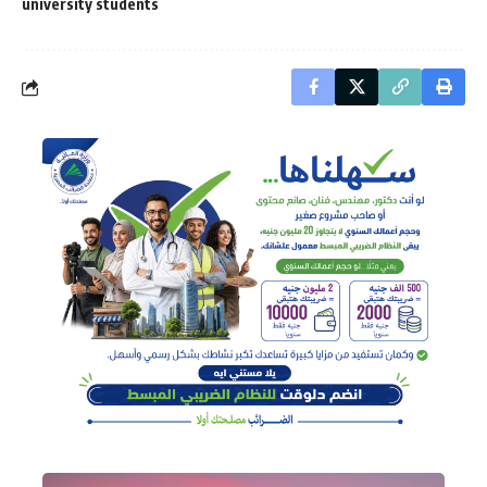
university students