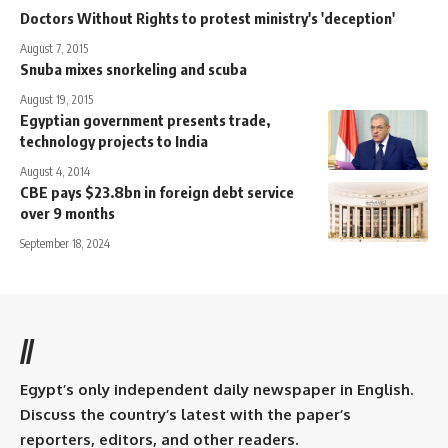
Doctors Without Rights to protest ministry's 'deception'
August 7, 2015
Snuba mixes snorkeling and scuba
August 19, 2015
Egyptian government presents trade,
technology projects to India
August 4, 2014
CBE pays $23.8bn in foreign debt service
over 9 months
September 18, 2024
//
Egypt’s only independent daily newspaper in English.
Discuss the country’s latest with the paper’s
reporters, editors, and other readers.