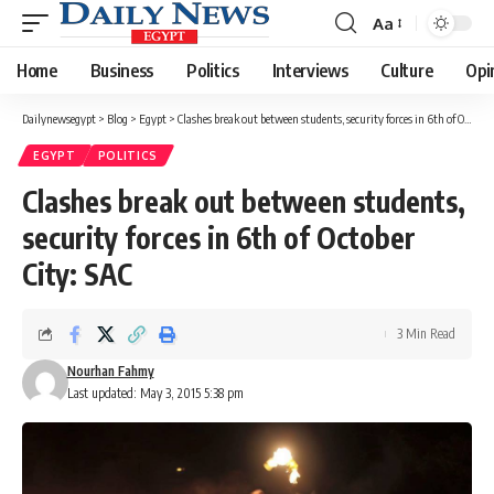
Aa
Font
Resizer
Home
Business
Politics
Interviews
Culture
Opi
Dailynewsegypt
>
Blog
>
Egypt
>
Clashes break out between students, security forces in 6th of October City: SAC
EGYPT
POLITICS
Clashes break out between students,
security forces in 6th of October
City: SAC
3 Min Read
Nourhan Fahmy
Last updated: May 3, 2015 5:38 pm