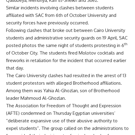
Qaliubeya, Menufiya, Kafr El-Sheikh and Suez.
Similar incidents involving clashes between students
affiliated with SAC from 6th of October University and
security forces have previously occurred.
Following clashes that broke out between Cairo University
students and administrative security guards on 19 April, SAC
th
posted photos the same night of students protesting in 6
of October City. The students fired Molotov cocktails and
fireworks in retaliation for the incident that occurred earlier
that day.
The Cairo University clashes had resulted in the arrest of
13
student protestors
with alleged Brotherhood affiliations.
Among them was Yahia Al-Ghozlan, son of Brotherhood
leader Mahmoud Al-Ghozlan.
The Association for Freedom of Thought and Expression
(AFTE) condemned on Thursday Egyptian universities’
“deliberate expansive use of their abusive authority to
expel students”. The group called on the administrations to