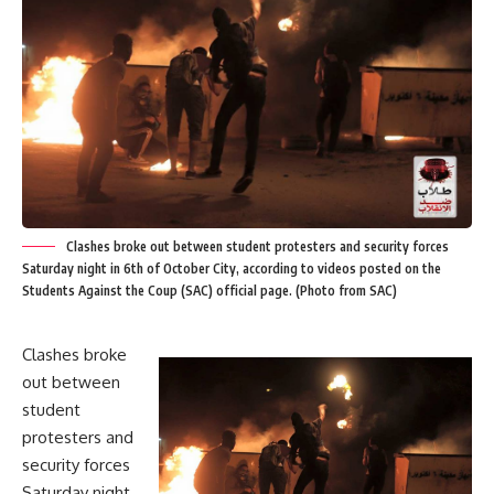
Clashes broke out between student protesters and security forces
Saturday night in 6th of October City, according to videos posted on the
Students Against the Coup (SAC) official page. (Photo from SAC)
Clashes broke
out between
student
protesters and
security forces
Saturday night