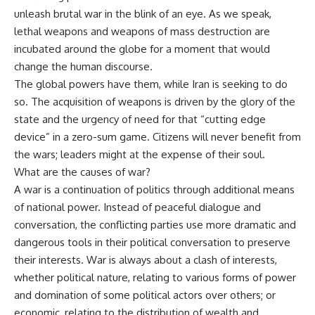
unleash brutal war in the blink of an eye. As we speak,
lethal weapons and weapons of mass destruction are
incubated around the globe for a moment that would
change the human discourse.
The global powers have them, while Iran is seeking to do
so. The acquisition of weapons is driven by the glory of the
state and the urgency of need for that “cutting edge
device” in a zero-sum game. Citizens will never benefit from
the wars; leaders might at the expense of their soul.
What are the causes of war?
A war is a continuation of politics through additional means
of national power. Instead of peaceful dialogue and
conversation, the conflicting parties use more dramatic and
dangerous tools in their political conversation to preserve
their interests. War is always about a clash of interests,
whether political nature, relating to various forms of power
and domination of some political actors over others; or
economic, relating to the distribution of wealth and