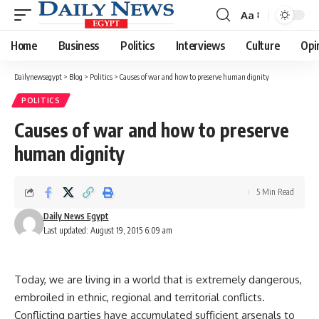
Aa
Font
Resizer
Home
Business
Politics
Interviews
Culture
Opi
Dailynewsegypt
>
Blog
>
Politics
>
Causes of war and how to preserve human dignity
POLITICS
Causes of war and how to preserve
human dignity
5 Min Read
Daily News Egypt
Last updated: August 19, 2015 6:09 am
Today, we are living in a world that is extremely dangerous,
embroiled in ethnic, regional and territorial conflicts.
Conflicting parties have accumulated sufficient arsenals to