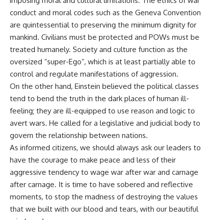
imposing moral and cultural limitations. The ethics of war
conduct and moral codes such as the Geneva Convention
are quintessential to preserving the minimum dignity for
mankind. Civilians must be protected and POWs must be
treated humanely. Society and culture function as the
oversized “super-Ego”, which is at least partially able to
control and regulate manifestations of aggression.
On the other hand, Einstein believed the political classes
tend to bend the truth in the dark places of human ill-
feeling; they are ill-equipped to use reason and logic to
avert wars. He called for a legislative and judicial body to
govern the relationship between nations.
As informed citizens, we should always ask our leaders to
have the courage to make peace and less of their
aggressive tendency to wage war after war and carnage
after carnage. It is time to have sobered and reflective
moments, to stop the madness of destroying the values
that we built with our blood and tears, with our beautiful