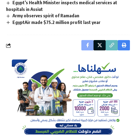
Egypt’s Health Minister inspects medical services at
hospitals in Assiut
Army observes spirit of Ramadan
EgyptAir made $75.2 million profit last year