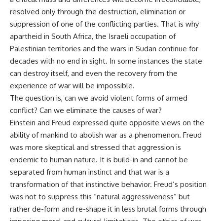
resolved only through the destruction, elimination or
suppression of one of the conflicting parties. That is why
apartheid in South Africa, the Israeli occupation of
Palestinian territories and the wars in Sudan continue for
decades with no end in sight. In some instances the state
can destroy itself, and even the recovery from the
experience of war will be impossible.
The question is, can we avoid violent forms of armed
conflict? Can we eliminate the causes of war?
Einstein and Freud expressed quite opposite views on the
ability of mankind to abolish war as a phenomenon. Freud
was more skeptical and stressed that aggression is
endemic to human nature. It is build-in and cannot be
separated from human instinct and that war is a
transformation of that instinctive behavior. Freud’s position
was not to suppress this “natural aggressiveness” but
rather de-form and re-shape it in less brutal forms through