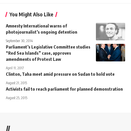
You Might Also Like
Amnesty International warns of
photojournalist’s ongoing detention
September 30, 2014
Parliament’s Legislative Committee studies
“Red Sea Islands” case, approves
amendments of Protest Law
April 11, 2017
Clinton, Taha meet amid pressure on Sudan to hold vote
August 21, 2015
Activists fail to reach parliament for planned demonstration
August 25, 2015
//