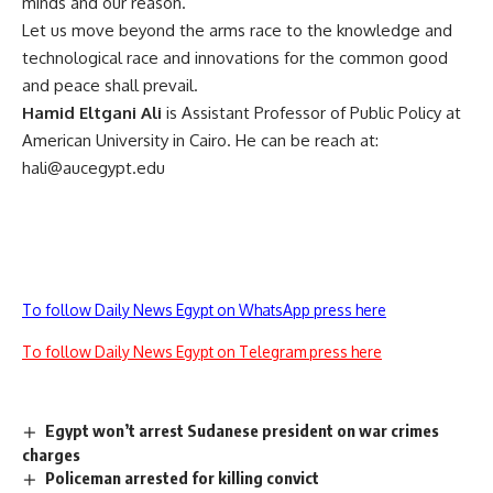
minds and our reason.
Let us move beyond the arms race to the knowledge and
technological race and innovations for the common good
and peace shall prevail.
Hamid Eltgani Ali
is Assistant Professor of Public Policy at
American University in Cairo. He can be reach at:
hali@aucegypt.edu
To follow Daily News Egypt on WhatsApp press here
To follow Daily News Egypt on Telegram press here
Egypt won’t arrest Sudanese president on war crimes
charges
Policeman arrested for killing convict