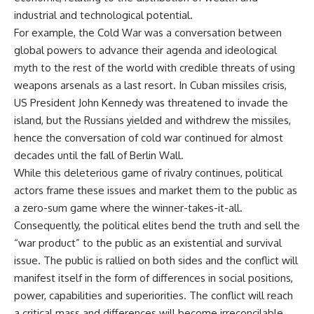
industrial and technological potential.
For example, the Cold War was a conversation between
global powers to advance their agenda and ideological
myth to the rest of the world with credible threats of using
weapons arsenals as a last resort. In Cuban missiles crisis,
US President John Kennedy was threatened to invade the
island, but the Russians yielded and withdrew the missiles,
hence the conversation of cold war continued for almost
decades until the fall of Berlin Wall.
While this deleterious game of rivalry continues, political
actors frame these issues and market them to the public as
a zero-sum game where the winner-takes-it-all.
Consequently, the political elites bend the truth and sell the
“war product” to the public as an existential and survival
issue. The public is rallied on both sides and the conflict will
manifest itself in the form of differences in social positions,
power, capabilities and superiorities. The conflict will reach
a critical mass and differences will become irreconcilable,