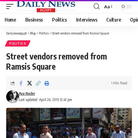
Aa
Font
Resizer
Home
Business
Politics
Interviews
Culture
Opi
Dailynewsegypt
>
Blog
>
Politics
>
Street vendors removed from Ramsis Square
POLITICS
Street vendors removed from
Ramsis Square
1 Min Read
Aya Nader
Last updated: April 26, 2015 12:47 pm