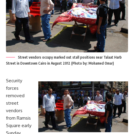
Street vendors occupy marked out stall positions near Talaat Harb
Street in Downtown Cairo in August 2012 (Photo by: Mohamed Omar)
Security
forces
removed
street
vendors
from Ramsis
Square early
Sunday,