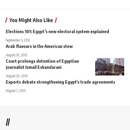
You Might Also Like
Elections 101: Egypt’s new electoral system explained
September 5, 2012
Arab flavours in the American stew
August 19, 2015
Court prolongs detention of Egyptian
journalist Ismail Eskandarani
August 29, 2016
Experts debate strengthening Egypt's trade agreements
August 7, 2015
//