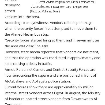
Street vendors occupy marked out stall positions near
deploying
Talaat Harb Street in Downtown Cairo in August 2012
armed
(Photo by: Mohamed Omar)
vehicles into the area.
According to an eyewitness, vendors called upon thugs
when the security forces first attempted to move them to
the Ahmed Helmy bus stop.
“Security forces started firing at them, and in seven minutes
the area was clear,” he said.
However, state media reported that vendors did not resist,
and that the operation was conducted in approximately one
hour, causing a delay in traffic.
Armed Personnel Carriers and Central Security Forces are
now surrounding the square and are positioned in front of
Al-Azbakeya and Al-Fagala police station.
Current figures show there are approximately six million
informal street vendors across Egypt. In August, the Ministry
of Interior relocated street vendors from Downtown to Al-
Torgoman.