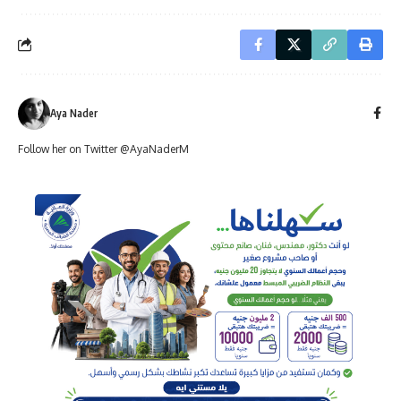
Aya Nader
Follow her on Twitter @AyaNaderM