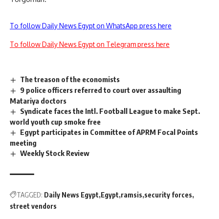
To follow Daily News Egypt on WhatsApp press here
To follow Daily News Egypt on Telegram press here
The treason of the economists
9 police officers referred to court over assaulting
Matariya doctors
Syndicate faces the Intl. Football League to make Sept.
world youth cup smoke free
Egypt participates in Committee of APRM Focal Points
meeting
Weekly Stock Review
TAGGED:
Daily News Egypt
Egypt
ramsis
security forces
street vendors