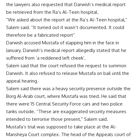
the lawyers also requested that Darwish’s medical report
be retrieved from the Ra’s Al-Teen hospital.
“We asked about the report at the Ra’s Al-Teen hospital,”
Salem said. “It turned out it wasn’t documented. It could
therefore be a fabricated report”
Darwish accused Mustafa of slapping him in the face in
January. Darwish’s medical report allegedly stated that he
suffered from ‘a reddened left cheek’.
Salem said that the court refused the request to summon
Darwish. It also refused to release Mustafa on bail until the
appeal hearing.
Salem said there was a heavy security presence outside the
Borg Al-Arab court, where Mustafa was tried. He said that
there were 15 Central Security Force cars and two police
tanks outside. “These are exaggerated security measures
intended to terrorise those present,” Salem said.
Mustafa’s trial was supposed to take place at the Al-
Mansheya Court complex. The head of the Appeals court of