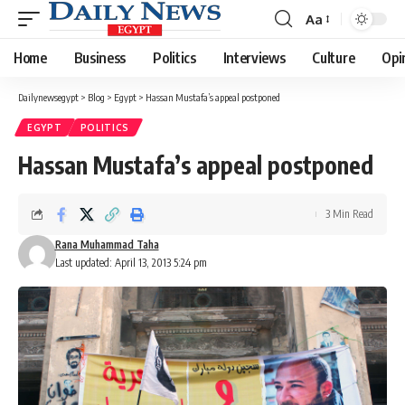
Aa
Font
Resizer
Home
Business
Politics
Interviews
Culture
Opi
Dailynewsegypt
>
Blog
>
Egypt
>
Hassan Mustafa’s appeal postponed
EGYPT
POLITICS
Hassan Mustafa’s appeal postponed
3 Min Read
Rana Muhammad Taha
Last updated: April 13, 2013 5:24 pm