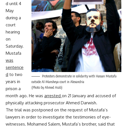
d until 4
May
during a
court
hearing
on
Saturday.
Mustafa
was
sentence
d
to two
Protesters demonstrate in solidarity with Hassan Mustafa
years in
outside Al-Mansheya court in Alexandria
(Photo by Ahmed Arab)
prison a
month ago. He was
arrested
on 21 January and accused of
physically attacking prosecutor Ahmed Darwish.
The trial was postponed on the request of Mustafa’s
lawyers in order to investigate the testimonies of eye-
witnesses. Mohamed Salem, Mustafa’s brother, said that