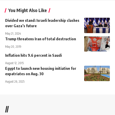
You Might Also Like
Divided we stand: Israeli leadership clashes
over Gaza’s future
May 21, 2024
Trump threatens Iran of total destruction
May 20, 2019
Inflation hits 9.6 percent in Saudi
August 12, 2015
Egypt to launch new housing initiative for
expatriates on Aug. 30
August 26, 2025
//