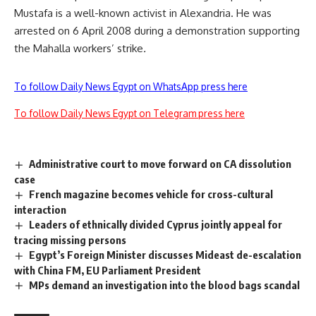
Mustafa is a well-known activist in Alexandria. He was
arrested on 6 April 2008 during a demonstration supporting
the Mahalla workers’ strike
.
To follow Daily News Egypt on WhatsApp press here
To follow Daily News Egypt on Telegram press here
Administrative court to move forward on CA dissolution
case
French magazine becomes vehicle for cross-cultural
interaction
Leaders of ethnically divided Cyprus jointly appeal for
tracing missing persons
Egypt’s Foreign Minister discusses Mideast de-escalation
with China FM, EU Parliament President
MPs demand an investigation into the blood bags scandal