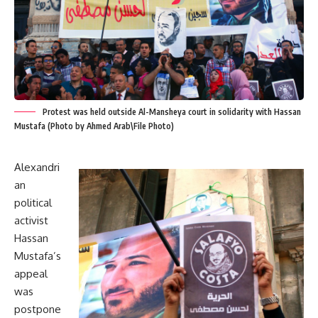
Protest was held outside Al-Mansheya court in solidarity with Hassan
Mustafa (Photo by Ahmed Arab\File Photo)
Alexandri
an
political
activist
Hassan
Mustafa’s
appeal
was
postpone