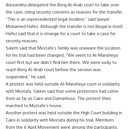
Alexandria delegated the Borg Al-Arab court to take over
the case, citing security concerns as reasons for the transfer.
“This is an unprecedented legal incident,” said lawyer
Mohamed Hafez. Although the transfer is not illegal in itself,
Hafez said that it is strange for a court to take a case for
security reasons.
Salem said that Mustafa’s family was unaware the location
for his trial had been changed. “We went to Al-Mansheya
court first but we didn’t find him there. We were lucky to
reach Borg Al-Arab court before the session was
suspended,” he said.
A protest was held outside Al-Mansheya court in solidarity
with Mustafa. Salem said that some protesters had come
from as far as Cairo and Damanhour. The protest then
marched to Mustafa’s house.
Another protest was held outside the High Court building in
Cairo in solidarity with Mustafa during his trial. Members
from the 6 April Movement were among the participants.