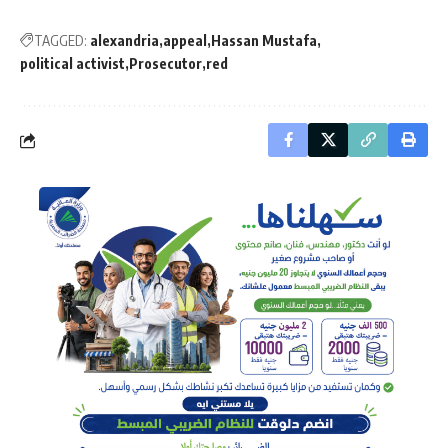
TAGGED:
alexandria
appeal
Hassan Mustafa
political activist
Prosecutor
red