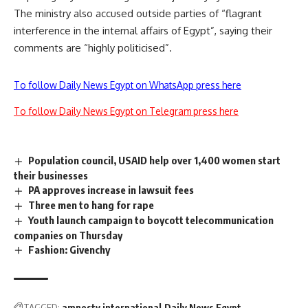
The ministry also accused outside parties of “flagrant
interference in the internal affairs of Egypt”, saying their
comments are “highly politicised”.
To follow Daily News Egypt on WhatsApp press here
To follow Daily News Egypt on Telegram press here
Population council, USAID help over 1,400 women start
their businesses
PA approves increase in lawsuit fees
Three men to hang for rape
Youth launch campaign to boycott telecommunication
companies on Thursday
Fashion: Givenchy
TAGGED:
amnesty international
Daily News Egypt