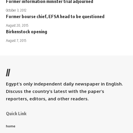
Former information minister trial adjourned
October 3, 2012
Former bourse chief, EFSA head to be questioned
August 20, 2015
Birkenstock opening
August 7, 2015
//
Egypt’s only independent daily newspaper in English.
Discuss the country’s latest with the paper’s
reporters, editors, and other readers.
Quick Link
home