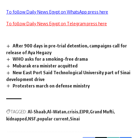
To follow Daily News Egypt on WhatsApp press here
To follow Daily News Egypt on Telegram press here
After 900 days in pre-trial detention, campaigns call for
release of Aya Hegazy
WHO asks for a smoking-free drama
Mubarak era minister acquitted
New East Port Said Technological University part of Sinai
development drive
Protesters march on defense ministry
TAGGED:
Al-Shaab
Al-Watan
crisis
EIPR
Grand Mufti
kidnapped
NSF
popular current
Sinai