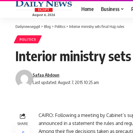
Home
Business
August 6, 2026
Dailynewsegypt
>
Blog
>
Politics
>
Interior ministry sets final Hajj rules
POLITICS
Interior ministry sets 
Safaa Abdoun
Last updated: August 7, 2015 10:25 am
CAIRO: Following a meeting by Cabinet’s sup
announced in a statement the rules and regul
SHARE
Among their five decisions taken as precauti