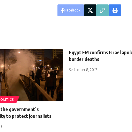
Facebook
Egypt FM confirms Israel apol
border deaths
September 8, 2012
POLITICS
s the government’s
ity to protect journalists
13