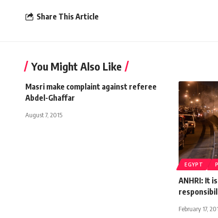
Share This Article
You Might Also Like
Masri make complaint against referee
Abdel-Ghaffar
August 7, 2015
EGYPT
ANHRI: It i
responsibil
February 17, 20