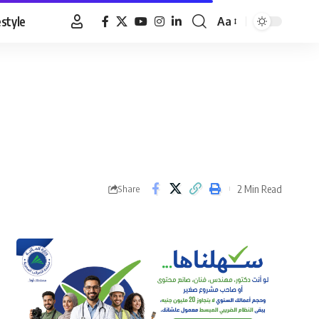
estyle
Aa
Font
Resizer
2 Min Read
Share