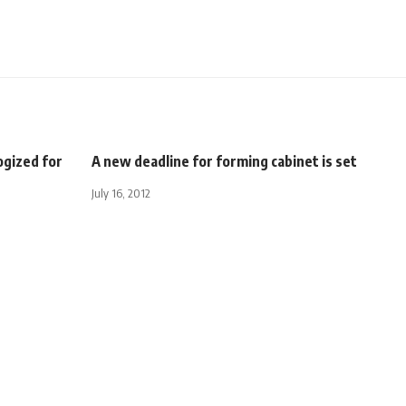
ogized for
A new deadline for forming cabinet is set
July 16, 2012