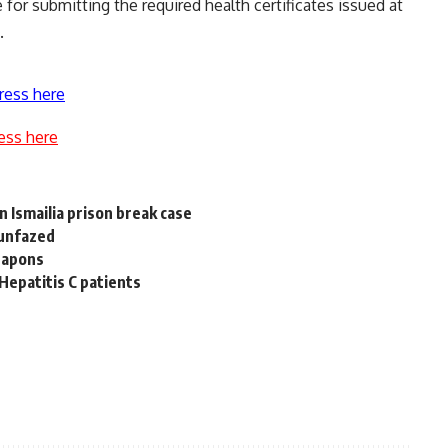
 for submitting the required health certificates issued at
.
ress here
ess here
n Ismailia prison break case
 unfazed
weapons
 Hepatitis C patients