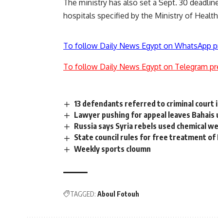
The ministry has also set a Sept. 30 deadline
hospitals specified by the Ministry of Health
To follow Daily News Egypt on WhatsApp p
To follow Daily News Egypt on Telegram pr
13 defendants referred to criminal court i
Lawyer pushing for appeal leaves Bahais
Russia says Syria rebels used chemical 
State council rules for free treatment of
Weekly sports cloumn
TAGGED:
Aboul Fotouh