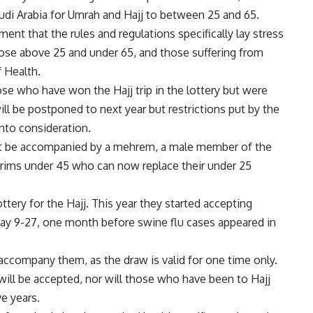
audi Arabia for Umrah and Hajj to between 25 and 65.
ment that the rules and regulations specifically lay stress
those above 25 and under 65, and those suffering from
f Health.
ose who have won the Hajj trip in the lottery but were
will be postponed to next year but restrictions put by the
into consideration.
st be accompanied by a mehrem, a male member of the
rims under 45 who can now replace their under 25
ttery for the Hajj. This year they started accepting
May 9-27, one month before swine flu cases appeared in
accompany them, as the draw is valid for one time only.
ill be accepted, nor will those who have been to Hajj
ve years.