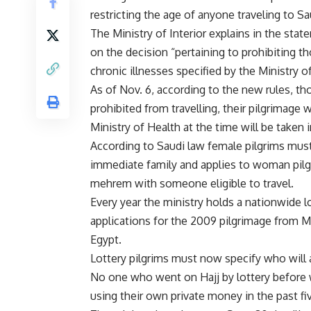
restricting the age of anyone traveling to S
The Ministry of Interior explains in the state
on the decision “pertaining to prohibiting 
chronic illnesses specified by the Ministry o
As of Nov. 6, according to the new rules, th
prohibited from travelling, their pilgrimage 
Ministry of Health at the time will be taken 
According to Saudi law female pilgrims mu
immediate family and applies to woman pilg
mehrem with someone eligible to travel.
Every year the ministry holds a nationwide lo
applications for the 2009 pilgrimage from 
Egypt.
Lottery pilgrims must now specify who will 
No one who went on Hajj by lottery before w
using their own private money in the past fi