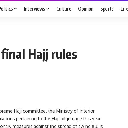
Politics
Interviews
Culture
Opinion
Sports
Lif
final Hajj rules
reme Hajj committee, the Ministry of Interior
ations pertaining to the Hajj pilgrimage this year.
onary measures against the spread of swine flu, is