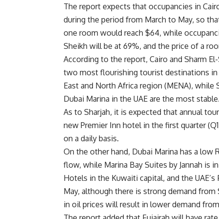
The report expects that occupancies in Cairo
during the period from March to May, so th
one room would reach $64, while occupanci
Sheikh will be at 69%, and the price of a ro
According to the report, Cairo and Sharm El-
two most flourishing tourist destinations in
East and North Africa region (MENA), while 
Dubai Marina in the UAE are the most stable
As to Sharjah, it is expected that annual to
new Premier Inn hotel in the first quarter (Q
on a daily basis.
On the other hand, Dubai Marina has a low 
flow, while Marina Bay Suites by Jannah is in
Hotels in the Kuwaiti capital, and the UAE’s F
May, although there is strong demand from S
in oil prices will result in lower demand fr
The report added that Fujairah will have ra