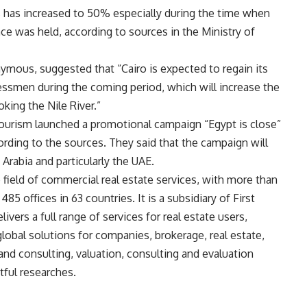
s has increased to 50% especially during the time when
 was held, according to sources in the Ministry of
mous, suggested that “Cairo is expected to regain its
nessmen during the coming period, which will increase the
king the Nile River.”
Tourism launched a promotional campaign “Egypt is close”
cording to the sources. They said that the campaign will
Arabia and particularly the UAE.
he field of commercial real estate services, with more than
5 offices in 63 countries. It is a subsidiary of First
livers a full range of services for real estate users,
lobal solutions for companies, brokerage, real estate,
nd consulting, valuation, consulting and evaluation
tful researches.