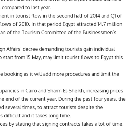
 compared to last year.
nt in tourist flow in the second half of 2014 and Q1 of
lows of 2010. In that period Egypt attracted 14.7 million
rman of the Tourism Committee of the Businessmen’s
gn Affairs’ decree demanding tourists gain individual
start from 15 May, may limit tourist flows to Egypt this
ne booking as it will add more procedures and limit the
upancies in Cairo and Sharm El-Sheikh, increasing prices
he end of the current year. During the past four years, the
d several times, to attract tourists despite the
 difficult and it takes long time.
ices by stating that signing contracts takes a lot of time,