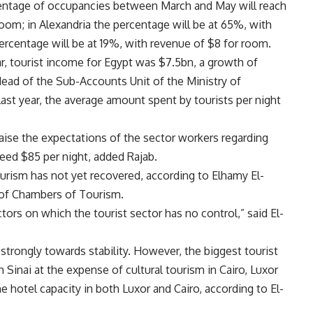
rcentage of occupancies between March and May will reach
oom; in Alexandria the percentage will be at 65%, with
ercentage will be at 19%, with revenue of $8 for room.
ar, tourist income for Egypt was $7.5bn, a growth of
ead of the Sub-Accounts Unit of the Ministry of
 last year, the average amount spent by tourists per night
 raise the expectations of the sector workers regarding
ceed $85 per night, added Rajab.
ourism has not yet recovered, according to Elhamy El-
 of Chambers of Tourism.
tors on which the tourist sector has no control,” said El-
 strongly towards stability. However, the biggest tourist
 Sinai at the expense of cultural tourism in Cairo, Luxor
e hotel capacity in both Luxor and Cairo, according to El-