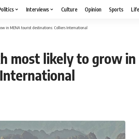
Politics
Interviews
Culture
Opinion
Sports
Lif
ow in MENA tourist destinations: Colliers International
kh most likely to grow i
 International