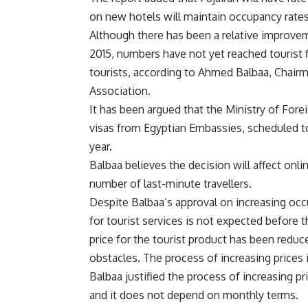
on new hotels will maintain occupancy rates
Although there has been a relative improveme
2015, numbers have not yet reached tourist f
tourists, according to Ahmed Balbaa, Chai
Association.
It has been argued that the Ministry of Forei
visas from Egyptian Embassies, scheduled to 
year.
Balbaa believes the decision will affect onli
number of last-minute travellers.
Despite Balbaa’s approval on increasing occ
for tourist services is not expected before t
price for the tourist product has been reduce
obstacles. The process of increasing prices is
Balbaa justified the process of increasing pr
and it does not depend on monthly terms.