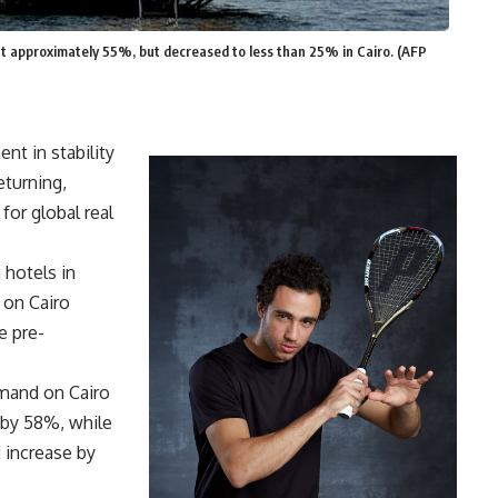
at approximately 55%, but decreased to less than 25% in Cairo. (AFP
nt in stability
eturning,
 for global real
 hotels in
 on Cairo
e pre-
emand on Cairo
 by 58%, while
 increase by