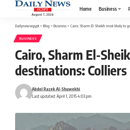
Home
Business
August 7, 2026
Dailynewsegypt
>
Blog
>
Business
>
Cairo, Sharm El-Sheikh most likely to gr
BUSINESS
Cairo, Sharm El-Shei
destinations: Colliers
Abdel Razek Al-Shuwekhi
Last updated: April 1, 2015 4:03 pm