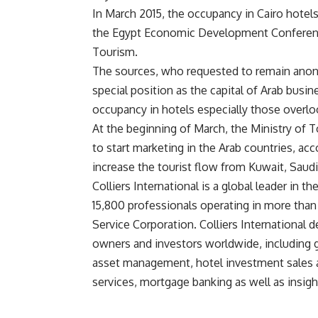
In March 2015, the occupancy in Cairo hotel
the Egypt Economic Development Conference
Tourism.
The sources, who requested to remain anony
special position as the capital of Arab busi
occupancy in hotels especially those overloo
At the beginning of March, the Ministry of 
to start marketing in the Arab countries, ac
increase the tourist flow from Kuwait, Saudi 
Colliers International is a global leader in t
15,800 professionals operating in more than 48
Service Corporation. Colliers International de
owners and investors worldwide, including g
asset management, hotel investment sales a
services, mortgage banking as well as insigh