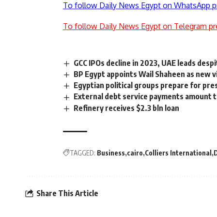
To follow Daily News Egypt on WhatsApp p
To follow Daily News Egypt on Telegram pr
GCC IPOs decline in 2023, UAE leads desp
BP Egypt appoints Wail Shaheen as new v
Egyptian political groups prepare for pres
External debt service payments amount t
Refinery receives $2.3 bln loan
TAGGED:
Business
cairo
Colliers International
D
Share This Article