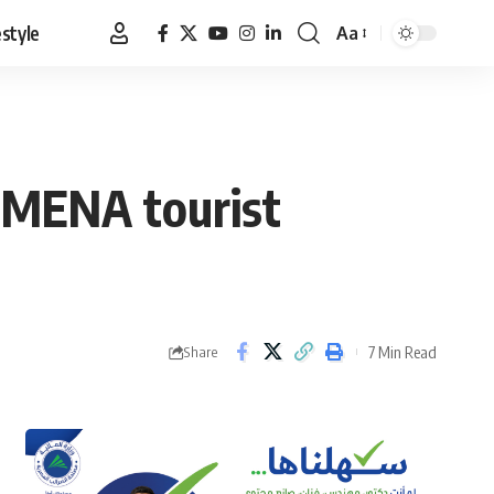
estyle
Aa
Font
Resizer
n MENA tourist
7 Min Read
Share