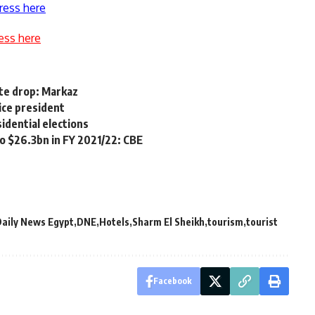
ress here
ess here
ite drop: Markaz
ice president
idential elections
o $26.3bn in FY 2021/22: CBE
aily News Egypt
DNE
Hotels
Sharm El Sheikh
tourism
tourist
Facebook