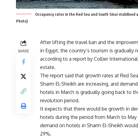
Occupancy rates in the Red Sea and South Sinai stabilised 
Photo)
After lifting the travel ban and the improveme
in Egypt, the country’s tourism is gradually r
SHARE
according to a report by Collier International
estate.
The report said that growth rates at Red Sea
Sharm El-Sheikh are increasing, and demand
hotels in March is gradually going back to th
revolution period.
It expects that there would be growth in d
hotels during the period from March to May
demand on hotels in Sharm El-Sheikh would
29%.