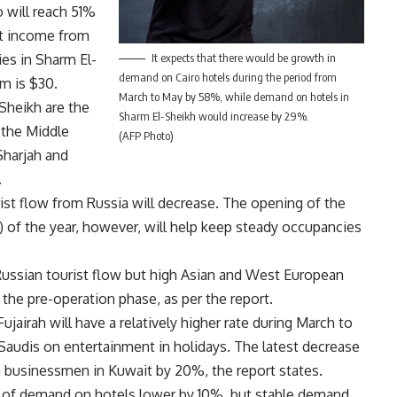
 will reach 51%
at income from
It expects that there would be growth in
es in Sharm El-
demand on Cairo hotels during the period from
om is $30.
March to May by 58%, while demand on hotels in
Sheikh are the
Sharm El-Sheikh would increase by 29%.
 the Middle
(AFP Photo)
Sharjah and
.
urist flow from Russia will decrease. The opening of the
1) of the year, however, will help keep steady occupancies
Russian tourist flow but high Asian and West European
 the pre-operation phase, as per the report.
ujairah will have a relatively higher rate during March to
audis on entertainment in holidays. The latest decrease
om businessmen in Kuwait by 20%, the report states.
te of demand on hotels lower by 10%, but stable demand