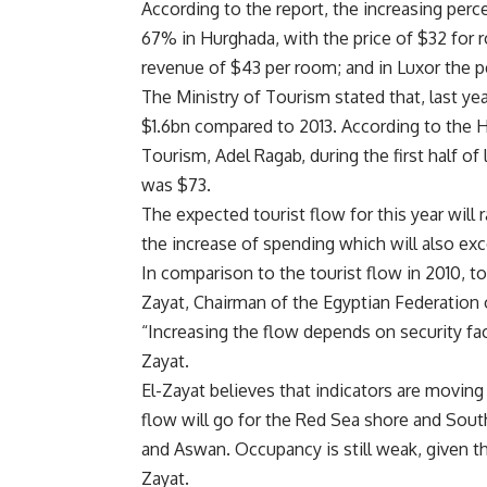
According to the report, the increasing pe
67% in Hurghada, with the price of $32 for r
revenue of $43 per room; and in Luxor the p
The Ministry of Tourism stated that, last ye
$1.6bn compared to 2013. According to the H
Tourism, Adel Ragab, during the first half of
was $73.
The expected tourist flow for this year will
the increase of spending which will also ex
In comparison to the tourist flow in 2010, t
Zayat, Chairman of the Egyptian Federation
“Increasing the flow depends on security fac
Zayat.
El-Zayat believes that indicators are moving
flow will go for the Red Sea shore and South
and Aswan. Occupancy is still weak, given th
Zayat.