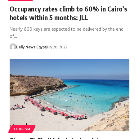
Occupancy rates climb to 60% in Cairo’s
hotels within 5 months: JLL
Nearly 600 keys are expected to be delivered by the end
of…
Daily News Egypt
July 20, 2022
TOURISM