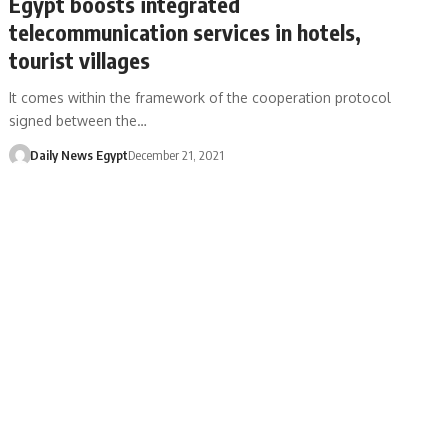
Egypt boosts integrated
telecommunication services in hotels,
tourist villages
It comes within the framework of the cooperation protocol
signed between the…
Daily News Egypt
December 21, 2021