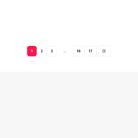
1
2
3
…
16
17