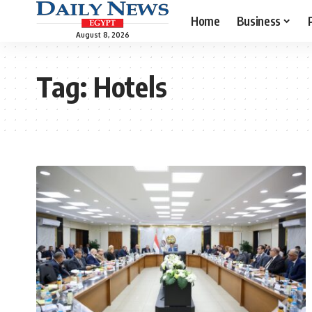
Home
Business
August 8, 2026
Tag:
Hotels