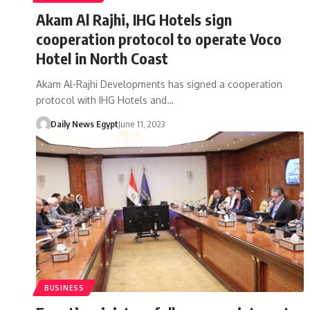
Akam Al Rajhi, IHG Hotels sign
cooperation protocol to operate Voco
Hotel in North Coast
Akam Al-Rajhi Developments has signed a cooperation
protocol with IHG Hotels and…
Daily News Egypt
June 11, 2023
BUSINESS