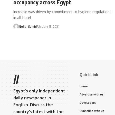
occupancy across Egypt
Increase was driven by commitment to hygiene regulations
in all hotel
Nehal Samir
February 13, 2021
Quick Link
//
home
Egypt’s only independent
Advertise with us
daily newspaper in
Developers
English. Discuss the
country’s latest with the
Subscribe with us