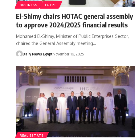
BUSINESS
EGYPT
El-Shimy chairs HOTAC general assembly
to approve 2024/2025 financial results
Mohamed El-Shimy, Minister of Public Enterprises Sector,
chaired the General Assembly meeting…
Daily News Egypt
November 16, 2025
REAL ESTATE