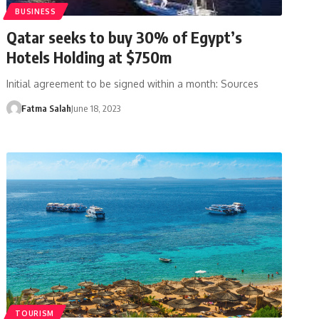
BUSINESS
Qatar seeks to buy 30% of Egypt’s
Hotels Holding at $750m
Initial agreement to be signed within a month: Sources
Fatma Salah
June 18, 2023
TOURISM