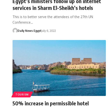
Egypt’s ministers follow up on internet
services in Sharm El-Sheikh’s hotels
This is to better serve the attendees of the 27th UN
Conference…
Daily News Egypt
July 6, 2022
TOURISM
50% increase in permissible hotel