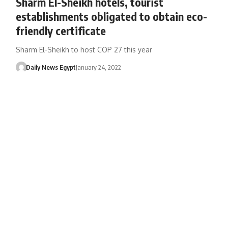
Sharm El-Sheikh hotels, tourist
establishments obligated to obtain eco-
friendly certificate
Sharm El-Sheikh to host COP 27 this year
Daily News Egypt
January 24, 2022