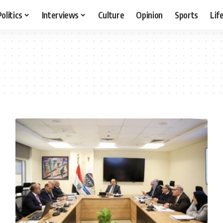
Politics
Interviews
Culture
Opinion
Sports
Lif