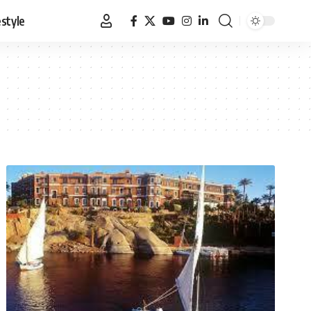
estyle