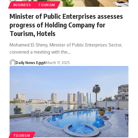
BUSINESS
TOURISM
Minister of Public Enterprises assesses
progress of Holding Company for
Tourism, Hotels
Mohamed El-Shimy, Minister of Public Enterprises Sector,
convened a meeting with the…
Daily News Egypt
March 17, 2025
TOURISM