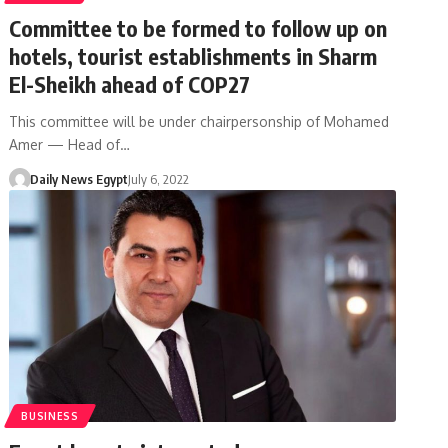
Committee to be formed to follow up on
hotels, tourist establishments in Sharm
El-Sheikh ahead of COP27
This committee will be under chairpersonship of Mohamed
Amer — Head of…
Daily News Egypt
July 6, 2022
BUSINESS