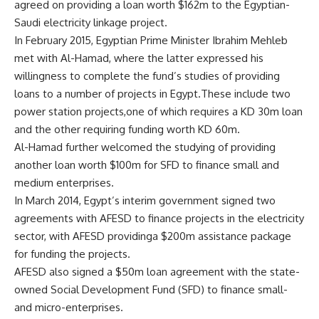
agreed on providing a loan worth $162m to the Egyptian-
Saudi electricity linkage project.
In February 2015, Egyptian Prime Minister Ibrahim Mehleb
met with Al-Hamad, where the latter expressed his
willingness to complete the fund’s studies of providing
loans to a number of projects in Egypt.These include two
power station projects,one of which requires a KD 30m loan
and the other requiring funding worth KD 60m.
Al-Hamad further welcomed the studying of providing
another loan worth $100m for SFD to finance small and
medium enterprises.
In March 2014, Egypt’s interim government signed two
agreements with AFESD to finance projects in the electricity
sector, with AFESD providinga $200m assistance package
for funding the projects.
AFESD also signed a $50m loan agreement with the state-
owned Social Development Fund (SFD) to finance small-
and micro-enterprises.