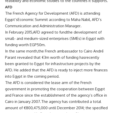
feasibility and economic studies to the countries it supports.
AFD
The French Agency for Development (AFD) is attending
Egypt’sEconomic Summit according to Maha Nabil, AFD’s
Communication and Administration Manager
.
In February 2015,AFD agreed to fundthe development of
small- and medium-sized enterprises (SMEs) in Egypt with
funding worth EGP50m.
In the same month,the French ambassador to Cairo André
Parant revealed that €3m worth of funding hasrecently
been granted to Egypt for infrastructure projects by the
AFD. He added that the AFD is ready to inject more finances
into Egypt in the coming period.
The AFD is considered the lease arm of the French
government in promoting the cooperation between Egypt
and France since the establishment of the agency’s office in
Cairo in January 2007.The agency has contributed a total
amount of €800,475,000 until December 2014; the specified