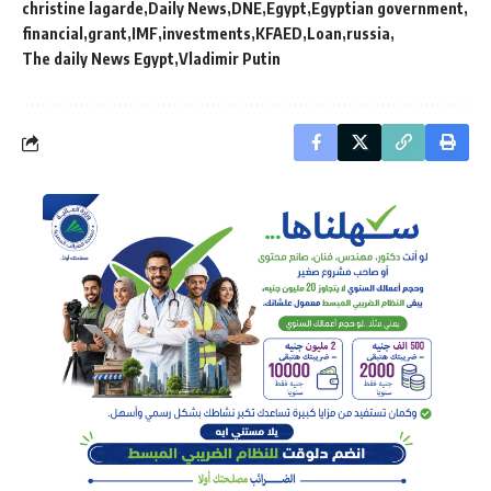
christine lagarde
Daily News
DNE
Egypt
Egyptian government
financial
grant
IMF
investments
KFAED
Loan
russia
The daily News Egypt
Vladimir Putin