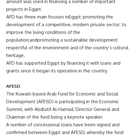
amount was used in financing a number of important
projects in Egypt.
AFD has three main focuses inEgypt: promoting the
development of a competitive, modern private sector; to
improve the living conditions of the
population;andpromoting a sustainable development
respectful of the environment and of the country’s cultural
heritage.
AFD has supported Egypt by financing it with loans and
grants since it began its operation in the country.
AFESD
The Kuwaiti-based Arab Fund for Economic and Social
Development (AFESD) is participating in the Economic
Summit, with
Abdlatif Al-
Hamad, Director General and
Chairman of the fund being a keynote speaker.
A number of concessional loans have been signed and
confirmed between Egypt and AFESD, whereby the fund