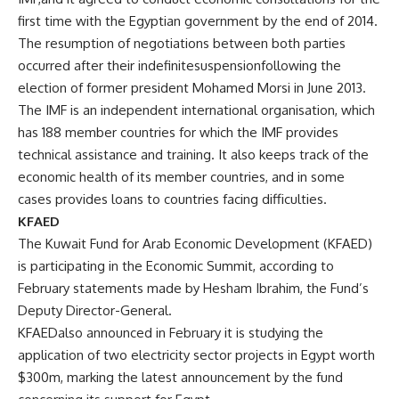
first time with the Egyptian government by the end of 2014.
The resumption of negotiations between both parties
occurred after their indefinitesuspensionfollowing the
election of former president Mohamed Morsi in June 2013.
The IMF is an independent international organisation, which
has 188 member countries for which the IMF provides
technical assistance and training. It also keeps track of the
economic health of its member countries, and in some
cases provides loans to countries facing difficulties.
KFAED
The Kuwait Fund for Arab Economic Development (KFAED)
is participating in the Economic Summit, according to
February statements made by Hesham Ibrahim, the Fund’s
Deputy Director-General.
KFAEDalso announced in February it is studying the
application of two electricity sector projects in Egypt worth
$300m, marking the latest announcement by the fund