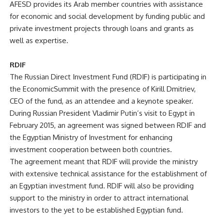
AFESD provides its Arab member countries with assistance
for economic and social development by funding public and
private investment projects through loans and grants as
well as expertise.
RDIF
The Russian Direct Investment Fund (RDIF) is participating in
the EconomicSummit with the presence of
Kirill Dmitriev
,
CEO of the fund, as an attendee and a keynote speaker.
During Russian President Vladimir Putin’s visit to Egypt in
February 2015, an agreement was signed between RDIF and
the Egyptian Ministry of Investment for enhancing
investment cooperation between both countries.
The agreement meant that RDIF will provide the ministry
with extensive technical assistance for the establishment of
an Egyptian investment fund. RDIF will also be providing
support to the ministry in order to attract international
investors to the yet to be established Egyptian fund.