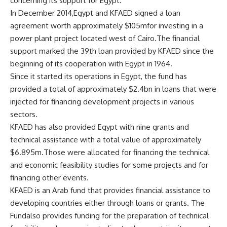
concerning its support for Egypt.
In December 2014,Egypt and KFAED signed a loan
agreement worth approximately $105mfor investing in a
power plant project located west of Cairo.The financial
support marked the 39th loan provided by KFAED since the
beginning of its cooperation with Egypt in 1964.
Since it started its operations in Egypt, the fund has
provided a total of approximately $2.4bn in loans that were
injected for financing development projects in various
sectors.
KFAED has also provided Egypt with nine grants and
technical assistance with a total value of approximately
$6.895m.Those were allocated for financing the technical
and economic feasibility studies for some projects and for
financing other events.
KFAED is an Arab fund that provides financial assistance to
developing countries either through loans or grants. The
Fundalso provides funding for the preparation of technical