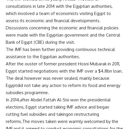
consultations in late 2014 with the Egyptian authorities,
which involved a team of economists visiting Egypt to
assess its economic and financial developments.
Discussions concerning the economic and financial policies
were made with the Egyptian government and the Central
Bank of Egypt (CBE) during the visit.
The IMF has been further providing continuous technical
assistance to the Egyptian authorities.
After the ouster of former president Hosni Mubarak in 2011,
Egypt started negotiations with the IMF over a $4.8bn loan.
The deal however was never sealed, mainly because
Egyptdid not take any action to reform its food and energy
subsidies programme.
In 2014,after Abdel Fattah Al-Sisi won the presidential
elections, Egypt started taking IMF advice and began
cutting fuel subsidies and takingon restructuring
reforms.The moves taken were warmly welcomed by the
IMF,and it agreed to conduct economic consultations for the