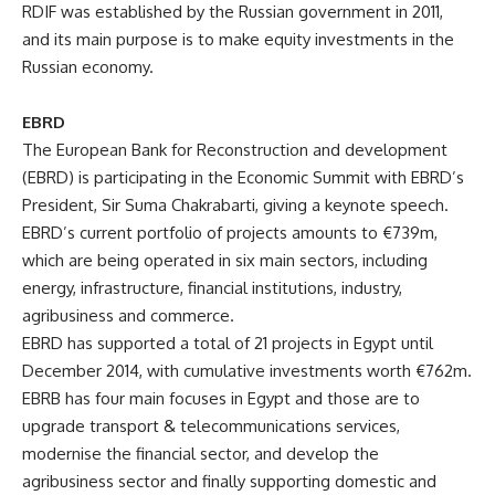
RDIF was established by the Russian government in 2011,
and its main purpose is to make equity investments in the
Russian economy.
EBRD
The European Bank for Reconstruction and development
(EBRD) is participating in the Economic Summit with EBRD’s
President,
Sir Suma Chakrabarti
, giving a keynote speech.
EBRD’s current portfolio of projects amounts to €739m,
which are being operated in six main sectors, including
energy, infrastructure, financial institutions, industry,
agribusiness and commerce.
EBRD has supported a total of 21 projects in Egypt until
December 2014, with cumulative investments worth €762m.
EBRB has four main focuses in Egypt and those are to
upgrade transport & telecommunications services,
modernise the financial sector, and develop the
agribusiness sector and finally supporting domestic and