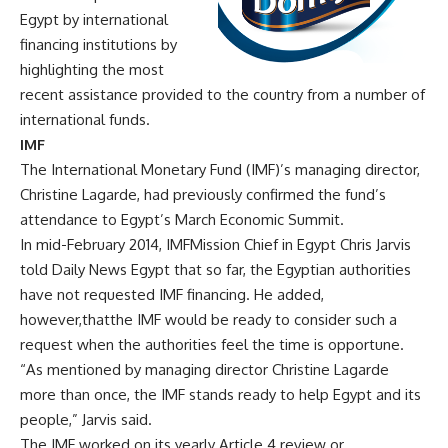
Egypt by international
financing institutions by
highlighting the most
recent assistance provided to the country from a number of
international funds.
IMF
The International Monetary Fund (IMF)’s managing director,
Christine Lagarde, had previously confirmed the fund’s
attendance to Egypt’s March Economic Summit.
In mid-February 2014, IMFMission Chief in Egypt Chris Jarvis
told Daily News Egypt that so far, the Egyptian authorities
have not requested IMF financing. He added,
however,thatthe IMF would be ready to consider such a
request when the authorities feel the time is opportune.
“As mentioned by managing director Christine Lagarde
more than once, the IMF stands ready to help Egypt and its
people,” Jarvis said.
The IMF worked on its yearly Article 4 review or