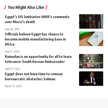
You Might Also Like
Egypt’s SIS lambastes HWR’s comments
over Morsi’s death
June 18, 2019
Officials believe Egypt has chance to
become mobile manufacturing base in
Africa
June 12, 2023
Ramadan is an opportunity for all to learn
tolerance: South Korean Ambassador
April 11, 2022
Egypt does not have time to remove
bureaucratic obstacles: Salman
March 17, 2016