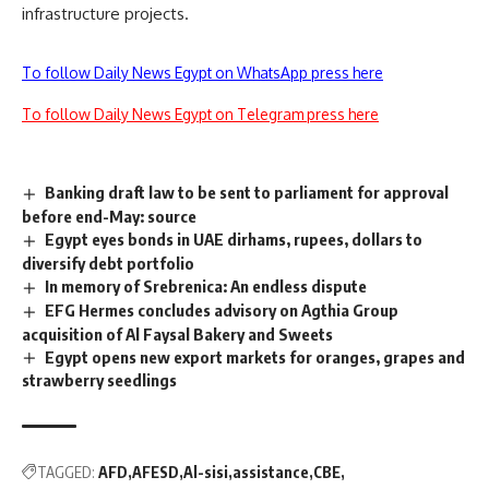
infrastructure projects.
To follow Daily News Egypt on WhatsApp press here
To follow Daily News Egypt on Telegram press here
Banking draft law to be sent to parliament for approval
before end-May: source
Egypt eyes bonds in UAE dirhams, rupees, dollars to
diversify debt portfolio
In memory of Srebrenica: An endless dispute
EFG Hermes concludes advisory on Agthia Group
acquisition of Al Faysal Bakery and Sweets
Egypt opens new export markets for oranges, grapes and
strawberry seedlings
TAGGED:
AFD
AFESD
Al-sisi
assistance
CBE