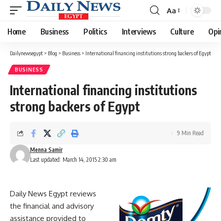
Aa
Font
Resizer
Home
Business
Politics
Interviews
Culture
Opi
Dailynewsegypt
>
Blog
>
Business
>
International financing institutions strong backers of Egypt
BUSINESS
International financing institutions
strong backers of Egypt
9 Min Read
Menna Samir
Last updated: March 14, 2015 2:30 am
Daily News Egypt reviews
the financial and advisory
assistance provided to