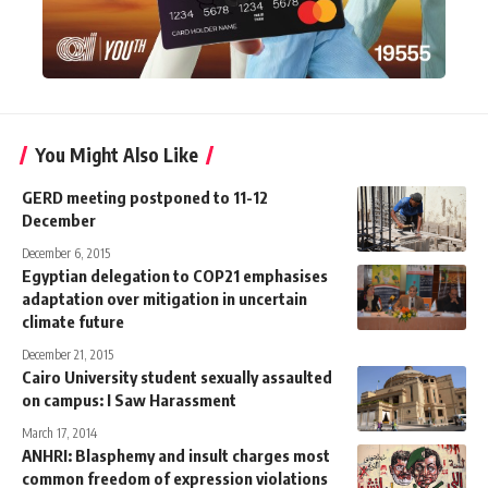
You Might Also Like
GERD meeting postponed to 11-12
December
December 6, 2015
Egyptian delegation to COP21 emphasises
adaptation over mitigation in uncertain
climate future
December 21, 2015
Cairo University student sexually assaulted
on campus: I Saw Harassment
March 17, 2014
ANHRI: Blasphemy and insult charges most
common freedom of expression violations