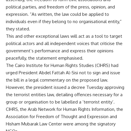
political parties, and freedom of the press, opinion, and
expression. “As written, the law could be applied to
individuals even if they belong to no organisational entity,”
they stated.
This and other exceptional laws will act as a tool to target
political actors and all independent voices that criticise the
government’s performance and express their opinions
peacefully, the statement emphasised.
The Cairo Institute for Human Rights Studies (CIHRS) had
urged President Abdel Fattah Al-Sisi not to sign and issue
the bill in a legal commentary on the proposed law.
However, the president
issued a decree
Tuesday approving
the terrorist entities law, detailing offences necessary for a
group or organisation to be labelled a ‘terrorist entity’.
CIHRS, the Arab Network for Human Rights Information, the
Association for Freedom of Thought and Expression and
Hisham Mubarak Law Center were among the signatory