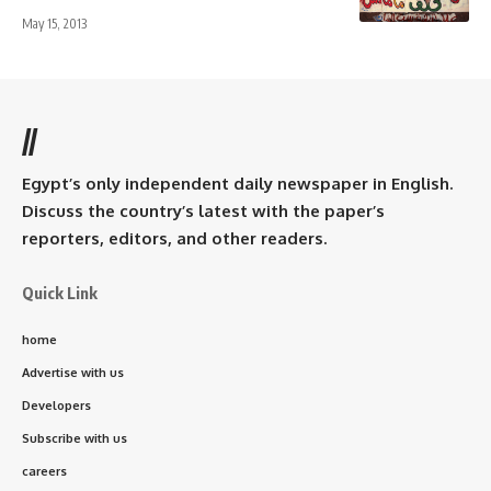
May 15, 2013
//
Egypt’s only independent daily newspaper in English.
Discuss the country’s latest with the paper’s
reporters, editors, and other readers.
Quick Link
home
Advertise with us
Developers
Subscribe with us
careers