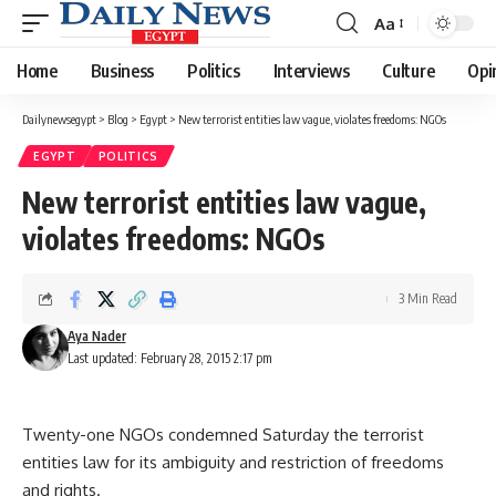
Aa
Font
Resizer
Home
Business
Politics
Interviews
Culture
Opi
Dailynewsegypt
>
Blog
>
Egypt
>
New terrorist entities law vague, violates freedoms: NGOs
EGYPT
POLITICS
New terrorist entities law vague,
violates freedoms: NGOs
3 Min Read
Aya Nader
Last updated: February 28, 2015 2:17 pm
Twenty-one NGOs condemned Saturday the terrorist
entities law for its ambiguity and restriction of freedoms
and rights.