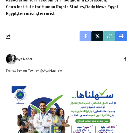
Cairo Institute for Human Rights Studies
Daily News Egypt
Egypt
terrorism
terrorist
Aya Nader
Follow her on Twitter @AyaNaderM