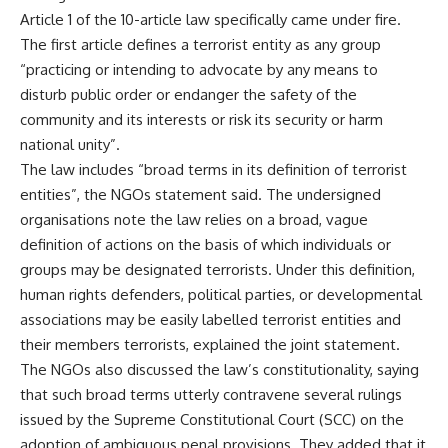
Article 1 of the 10-article law specifically came under fire.
The first article defines a terrorist entity as any group
“practicing or intending to advocate by any means to
disturb public order or endanger the safety of the
community and its interests or risk its security or harm
national unity”.
The law includes “broad terms in its definition of terrorist
entities”, the NGOs statement said. The undersigned
organisations note the law relies on a broad, vague
definition of actions on the basis of which individuals or
groups may be designated terrorists. Under this definition,
human rights defenders, political parties, or developmental
associations may be easily labelled terrorist entities and
their members terrorists, explained the joint statement.
The NGOs also discussed the law’s constitutionality, saying
that such broad terms utterly contravene several rulings
issued by the Supreme Constitutional Court (SCC) on the
adoption of ambiguous penal provisions. They added that it