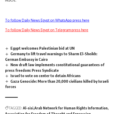
NGOs.
To follow Daily News Egypt on WhatsApp press here
To follow Daily News Egypt on Telegram press here
Egypt welcomes Palestinian bid at UN
Germany to lift travel warnings to Sharm El-Sheikh:
German Embassy in Cairo
New draft law implements constitutional guarantees of
press freedom: Press Syndicate
Israel to vote on center to detain Africans
Gaza Genocide: More than 20,000 civilians killed by Israeli
forces
TAGGED:
Al-sisi
Arab Network for Human Rights Information
Association for Freedom of Thought and Expression