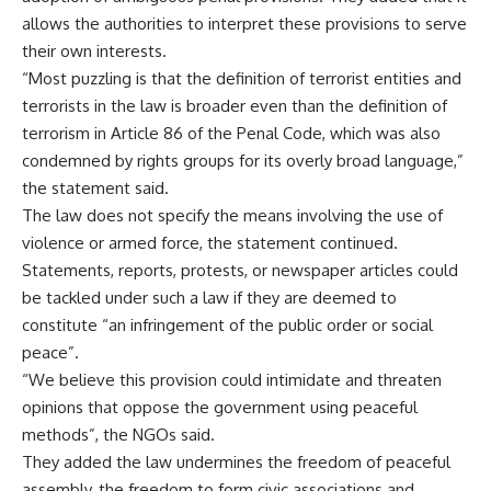
allows the authorities to interpret these provisions to serve
their own interests.
“Most puzzling is that the definition of terrorist entities and
terrorists in the law is broader even than the definition of
terrorism in Article 86 of the Penal Code, which was also
condemned by rights groups for its overly broad language,”
the statement said.
The law does not specify the means involving the use of
violence or armed force, the statement continued.
Statements, reports, protests, or newspaper articles could
be tackled under such a law if they are deemed to
constitute “an infringement of the public order or social
peace”.
“We believe this provision could intimidate and threaten
opinions that oppose the government using peaceful
methods”, the NGOs said.
They added the law undermines the freedom of peaceful
assembly, the freedom to form civic associations and