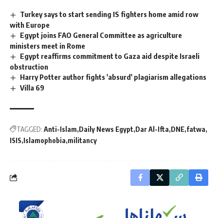
Turkey says to start sending IS fighters home amid row
with Europe
Egypt joins FAO General Committee as agriculture
ministers meet in Rome
Egypt reaffirms commitment to Gaza aid despite Israeli
obstruction
Harry Potter author fights 'absurd' plagiarism allegations
Villa 69
TAGGED:
Anti-Islam
Daily News Egypt
Dar Al-Ifta
DNE
fatwa
ISIS
Islamophobia
militancy