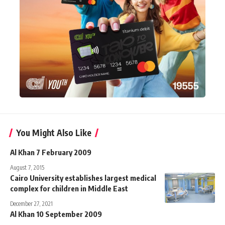
You Might Also Like
Al Khan 7 February 2009
August 7, 2015
Cairo University establishes largest medical
complex for children in Middle East
December 27, 2021
Al Khan 10 September 2009