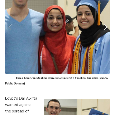
Three American Muslims were killed in North Carolina Tuesday (Photo
Public Domain)
Egypt’s Dar Al-Ifta
warned against
the spread of