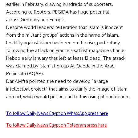
earlier in February, drawing hundreds of supporters.
According to Reuters, PEGIDA has huge potential
across Germany and Europe.
Despite world leaders’ reiteration that Islam is innocent
from the militant groups’ actions in the name of Islam,
hostility against Islam has been on the rise, particularly
following the attack on France’s satirist magazine Charlie
Hebdo early January that left at least 12 dead. The attack
was claimed by Islamist group Al-Qaeda in the Arab
Peninsula (AQAP).
Dar Al-Ifta pointed the need to develop “a large
intellectual project” that aims to clarify the image of Islam
abroad, which would put an end to this rising phenomenon.
To follow Daily News Egypt on WhatsApp press here
To follow Daily News Egypt on Telegram press here