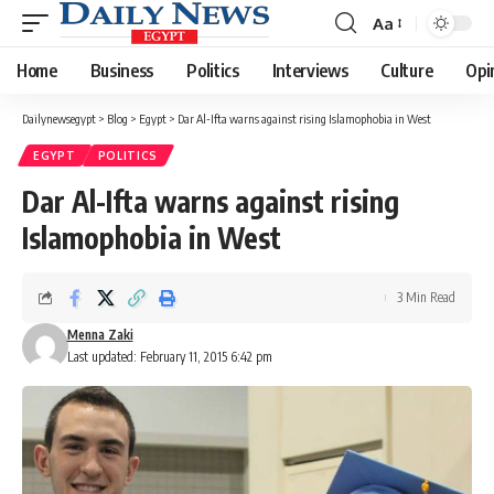
Aa
Font
Resizer
Home
Business
Politics
Interviews
Culture
Opi
Dailynewsegypt
>
Blog
>
Egypt
>
Dar Al-Ifta warns against rising Islamophobia in West
EGYPT
POLITICS
Dar Al-Ifta warns against rising
Islamophobia in West
3 Min Read
Menna Zaki
Last updated: February 11, 2015 6:42 pm