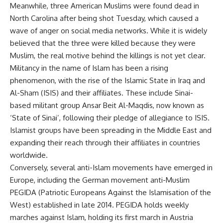
Meanwhile, three American Muslims were found dead in
North Carolina after being shot Tuesday, which caused a
wave of anger on social media networks. While it is widely
believed that the three were killed because they were
Muslim, the real motive behind the killings is not yet clear.
Militancy in the name of Islam has been a rising
phenomenon, with the rise of the Islamic State in Iraq and
Al-Sham (ISIS) and their affiliates. These include Sinai-
based militant group Ansar Beit Al-Maqdis, now known as
‘State of Sinai’, following their pledge of allegiance to ISIS.
Islamist groups have been spreading in the Middle East and
expanding their reach through their affiliates in countries
worldwide.
Conversely, several anti-Islam movements have emerged in
Europe, including the German movement anti-Muslim
PEGIDA (Patriotic Europeans Against the Islamisation of the
West) established in late 2014. PEGIDA holds weekly
marches against Islam, holding its first march in Austria