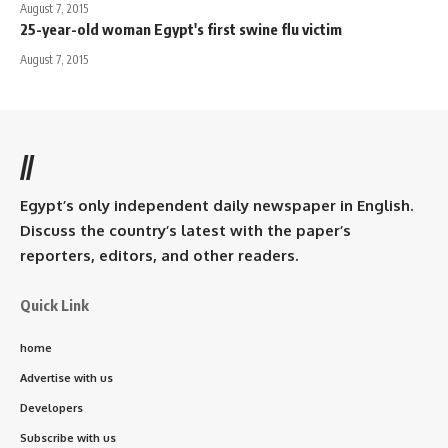
August 7, 2015
25-year-old woman Egypt's first swine flu victim
August 7, 2015
//
Egypt’s only independent daily newspaper in English.
Discuss the country’s latest with the paper’s
reporters, editors, and other readers.
Quick Link
home
Advertise with us
Developers
Subscribe with us