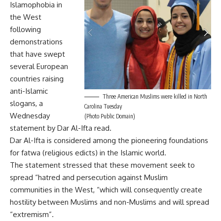
Islamophobia in
the West
following
demonstrations
that have swept
several European
countries raising
anti-Islamic
Three American Muslims were killed in North
slogans, a
Carolina Tuesday
Wednesday
(Photo Public Domain)
statement by Dar Al-Ifta read.
Dar Al-Ifta is considered among the pioneering foundations
for fatwa (religious edicts) in the Islamic world.
The statement stressed that these movement seek to
spread “hatred and persecution against Muslim
communities in the West, “which will consequently create
hostility between Muslims and non-Muslims and will spread
“extremism”.