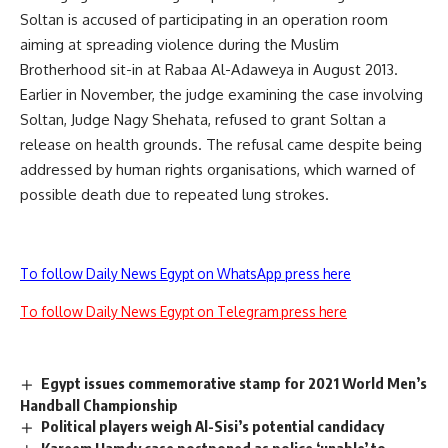
Soltan is accused of participating in an operation room
aiming at spreading violence during the Muslim
Brotherhood sit-in at Rabaa Al-Adaweya in August 2013.
Earlier in November, the judge examining the case involving
Soltan, Judge Nagy Shehata, refused to grant Soltan a
release on health grounds. The refusal came despite being
addressed by human rights organisations, which warned of
possible death due to repeated lung strokes.
To follow Daily News Egypt on WhatsApp press here
To follow Daily News Egypt on Telegram press here
Egypt issues commemorative stamp for 2021 World Men’s
Handball Championship
Political players weigh Al-Sisi’s potential candidacy