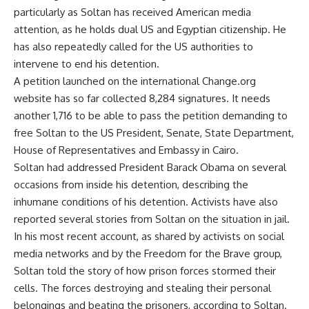
particularly as Soltan has received American media
attention, as he holds dual US and Egyptian citizenship. He
has also repeatedly called for the US authorities to
intervene to end his detention.
A petition launched on the international Change.org
website has so far collected 8,284 signatures. It needs
another 1,716 to be able to pass the petition demanding to
free Soltan to the US President, Senate, State Department,
House of Representatives and Embassy in Cairo.
Soltan had addressed President Barack Obama on several
occasions from inside his detention, describing the
inhumane conditions of his detention. Activists have also
reported several stories from Soltan on the situation in jail.
In his most recent account, as shared by activists on social
media networks and by the Freedom for the Brave group,
Soltan told the story of how prison forces stormed their
cells. The forces destroying and stealing their personal
belongings and beating the prisoners, according to Soltan.