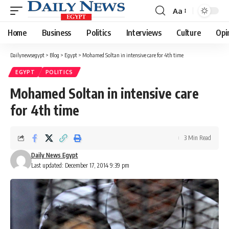
Aa
Font
Resizer
Home
Business
Politics
Interviews
Culture
Opi
Dailynewsegypt
>
Blog
>
Egypt
>
Mohamed Soltan in intensive care for 4th time
EGYPT
POLITICS
Mohamed Soltan in intensive care
for 4th time
3 Min Read
Daily News Egypt
Last updated: December 17, 2014 9:39 pm