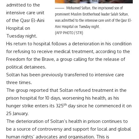
admitted to the
Mohamed Soltan, the imprisoned son of
intensive care unit
prominent Muslim Brotherhood leader Salah Soltan,
of the Qasr El-Aini
was admitted to the intensive care unit of the Qasr El-
Aini Hospital on Tuesday night.
Hospital on
(AFP PHOTO / STR)
Tuesday night.
His return to hospital follows a deterioration in his condition
for refusing to receive medical treatment, according to the
Freedom for the Brave, a group calling for the release of
political detainees.
Soltan has been previously transferred to intensive care
three times.
The group reported that Soltan refused treatment in the
prison hospital for 10 days, worsening his health, as his
th
hunger strike enters its 325
day since he commenced it on
25 January.
The deterioration of Soltan’s health in prison continues to
be a source of controversy and support for local and global
human rights’ advocates and organisation. This is