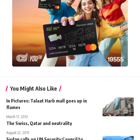
You Might Also Like
In Pictures: Talaat Harb mall goes up in
flames
March 17, 2013
The Swiss, Qatar and neutrality
August 22, 2015
Sudan calls on UN Security Council to