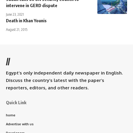
intervene in GERD dispute
June 23, 2021
Death in Khan Younis
August 21, 2015
//
Egypt’s only independent daily newspaper in English.
Discuss the country’s latest with the paper’s
reporters, editors, and other readers.
Quick Link
home
Advertise with us
Developers