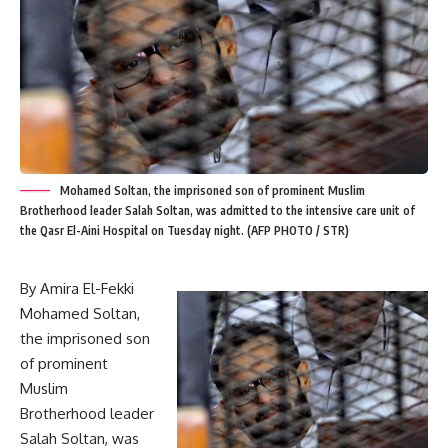
Mohamed Soltan, the imprisoned son of prominent Muslim
Brotherhood leader Salah Soltan, was admitted to the intensive care unit of
the Qasr El-Aini Hospital on Tuesday night. (AFP PHOTO / STR)
By Amira El-Fekki
Mohamed Soltan,
the imprisoned son
of prominent
Muslim
Brotherhood leader
Salah Soltan, was