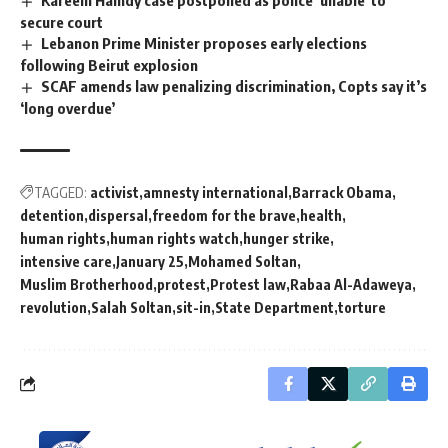
Kareem Hamdy case postponed as police ‘unable’ to
secure court
Lebanon Prime Minister proposes early elections
following Beirut explosion
SCAF amends law penalizing discrimination, Copts say it’s
‘long overdue’
TAGGED:
activist
amnesty international
Barrack Obama
detention
dispersal
freedom for the brave
health
human rights
human rights watch
hunger strike
intensive care
January 25
Mohamed Soltan
Muslim Brotherhood
protest
Protest law
Rabaa Al-Adaweya
revolution
Salah Soltan
sit-in
State Department
torture