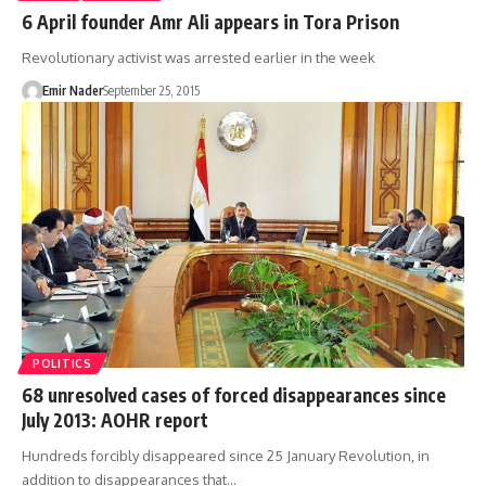
6 April founder Amr Ali appears in Tora Prison
Revolutionary activist was arrested earlier in the week
Emir Nader
September 25, 2015
POLITICS
68 unresolved cases of forced disappearances since
July 2013: AOHR report
Hundreds forcibly disappeared since 25 January Revolution, in
addition to disappearances that…