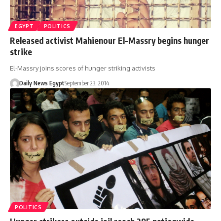
EGYPT
POLITICS
Released activist Mahienour El–Massry begins hunger
strike
El-Massry joins scores of hunger striking activists
Daily News Egypt
September 23, 2014
POLITICS