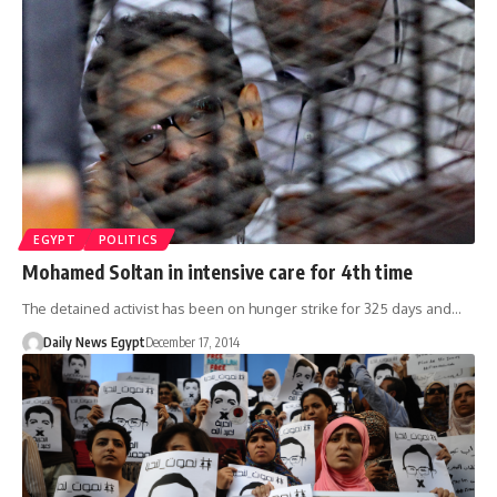
EGYPT
POLITICS
Mohamed Soltan in intensive care for 4th time
The detained activist has been on hunger strike for 325 days and…
Daily News Egypt
December 17, 2014