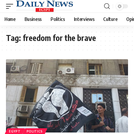
Home
Business
Politics
Interviews
Culture
Opi
Tag:
freedom for the brave
EGYPT
POLITICS