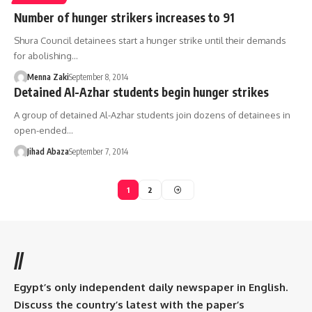
Number of hunger strikers increases to 91
Shura Council detainees start a hunger strike until their demands
for abolishing…
Menna Zaki
September 8, 2014
Detained Al-Azhar students begin hunger strikes
A group of detained Al-Azhar students join dozens of detainees in
open-ended…
Jihad Abaza
September 7, 2014
1
2
//
Egypt’s only independent daily newspaper in English.
Discuss the country’s latest with the paper’s