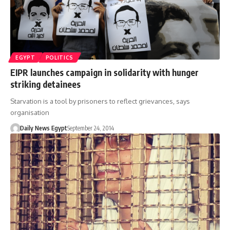
EGYPT
POLITICS
EIPR launches campaign in solidarity with hunger
striking detainees
Starvation is a tool by prisoners to reflect grievances, says
organisation
Daily News Egypt
September 24, 2014