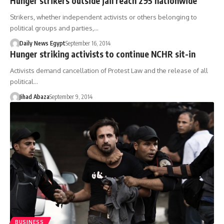
Hunger strikers outside jail reach 295 nationwide
Strikers, whether independent activists or others belonging to
political groups and parties,…
Daily News Egypt
September 16, 2014
Hunger striking activists to continue NCHR sit-in
Activists demand cancellation of Protest Law and the release of all
political…
Jihad Abaza
September 9, 2014
BUSINESS