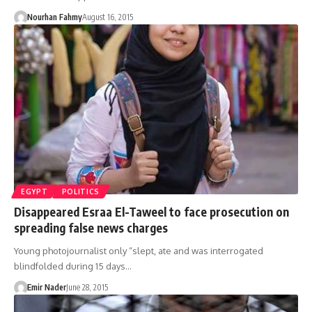
Nourhan Fahmy
August 16, 2015
EGYPT
POLITICS
Disappeared Esraa El-Taweel to face prosecution on
spreading false news charges
Young photojournalist only “slept, ate and was interrogated
blindfolded during 15 days…
Emir Nader
June 28, 2015