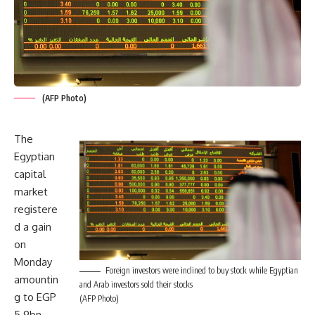
(AFP Photo)
The
Egyptian
capital
market
registere
d a gain
on
Monday
Foreign investors were inclined to buy stock while Egyptian
amountin
and Arab investors sold their stocks
g to EGP
(AFP Photo)
5.9bn,