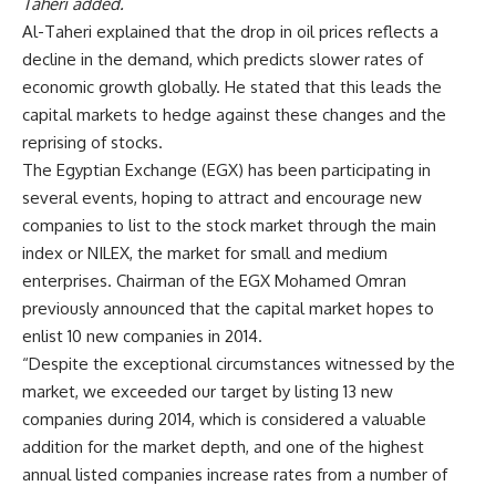
Taheri added.
Al-Taheri explained that the drop in oil prices reflects a
decline in the demand, which predicts slower rates of
economic growth globally. He stated that this leads the
capital markets to hedge against these changes and the
reprising of stocks.
The Egyptian Exchange (EGX) has been participating in
several events, hoping to attract and encourage new
companies to list to the stock market through the main
index or NILEX, the market for small and medium
enterprises. Chairman of the EGX Mohamed Omran
previously announced that the capital market hopes to
enlist 10 new companies in 2014.
“Despite the exceptional circumstances witnessed by the
market, we exceeded our target by listing 13 new
companies during 2014, which is considered a valuable
addition for the market depth, and one of the highest
annual listed companies increase rates from a number of