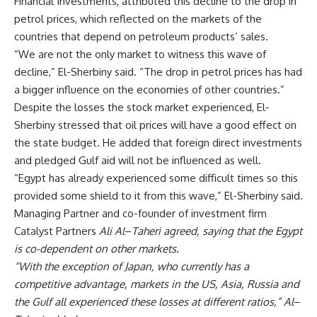
Financial Investments, attributed this decline to the drop in
petrol prices, which reflected on the markets of the
countries that depend on petroleum products’ sales.
“We are not the only market to witness this wave of
decline,” El-Sherbiny said. “The drop in petrol prices has had
a bigger influence on the economies of other countries.”
Despite the losses the stock market experienced, El-
Sherbiny stressed that oil prices will have a good effect on
the state budget. He added that foreign direct investments
and pledged Gulf aid will not be influenced as well.
“Egypt has already experienced some difficult times so this
provided some shield to it from this wave,” El-Sherbiny said.
Managing Partner and co-founder of investment firm
Catalyst Partners
Ali Al
–
Taheri agreed, saying that the Egypt
is co-dependent on other markets.
“With the exception of Japan, who currently has a
competitive advantage, markets in the US, Asia, Russia and
the Gulf all experienced these losses at different ratios,” Al
–