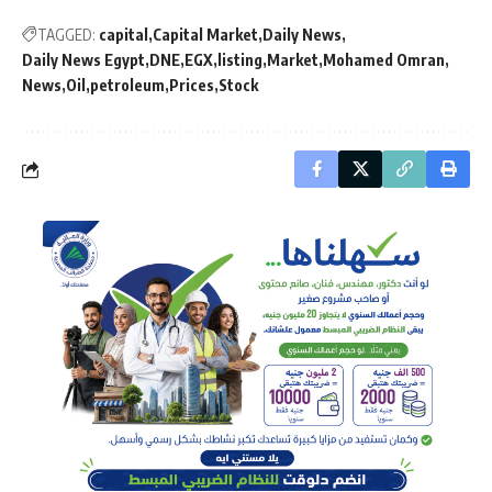
TAGGED:
capital
Capital Market
Daily News
Daily News Egypt
DNE
EGX
listing
Market
Mohamed Omran
News
Oil
petroleum
Prices
Stock