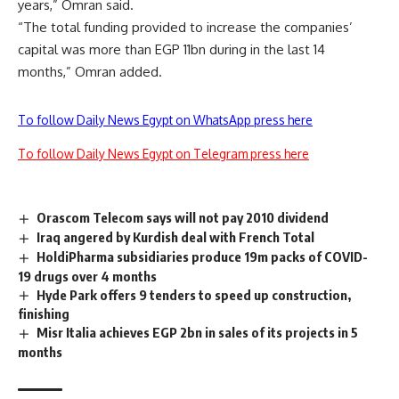
years,” Omran said.
“The total funding provided to increase the companies’
capital was more than EGP 11bn during in the last 14
months,” Omran added.
To follow Daily News Egypt on WhatsApp press here
To follow Daily News Egypt on Telegram press here
Orascom Telecom says will not pay 2010 dividend
Iraq angered by Kurdish deal with French Total
HoldiPharma subsidiaries produce 19m packs of COVID-
19 drugs over 4 months
Hyde Park offers 9 tenders to speed up construction,
finishing
Misr Italia achieves EGP 2bn in sales of its projects in 5
months