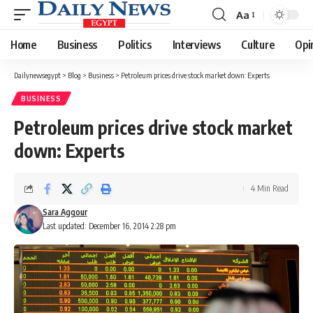
Aa
Font
Resizer
Home
Business
Politics
Interviews
Culture
Opi
Dailynewsegypt
>
Blog
>
Business
>
Petroleum prices drive stock market down: Experts
BUSINESS
Petroleum prices drive stock market
down: Experts
4 Min Read
Sara Aggour
Last updated: December 16, 2014 2:28 pm