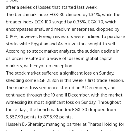
after a series of losses that started last week.
The benchmark index EGX-30 climbed by 1.34%, while the
broader index EGX-100 surged by 0.35%. EGX-70, which
encompasses small and medium enterprises, dropped by
0.19%, however. Foreign investors were inclined to purchase
stocks while Egyptian and Arab investors sought to sell.
According to stock market analysts, the sudden decline in
oil prices resulted in a wave of losses in global capital
markets, with Egypt no exception.
The stock market suffered a significant loss on Sunday,
shedding some EGP 21.3bn in this week’s first trade session.
The market loss sequence started on 9 December, and
continued through the 10 and 11 December, with the market
witnessing its most significant loss on Sunday. Throughout
those days, the benchmark index EGX-30 dropped from
9,557.93 points to 8715.92 points.
Hussein El-Sherbiny, managing partner at Pharos Holding for