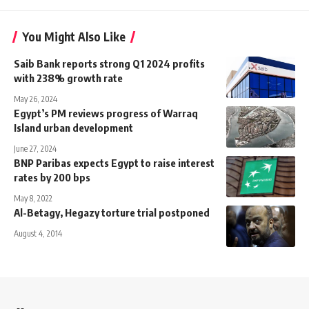
You Might Also Like
Saib Bank reports strong Q1 2024 profits
with 238% growth rate
May 26, 2024
Egypt’s PM reviews progress of Warraq
Island urban development
June 27, 2024
BNP Paribas expects Egypt to raise interest
rates by 200 bps
May 8, 2022
Al-Betagy, Hegazy torture trial postponed
August 4, 2014