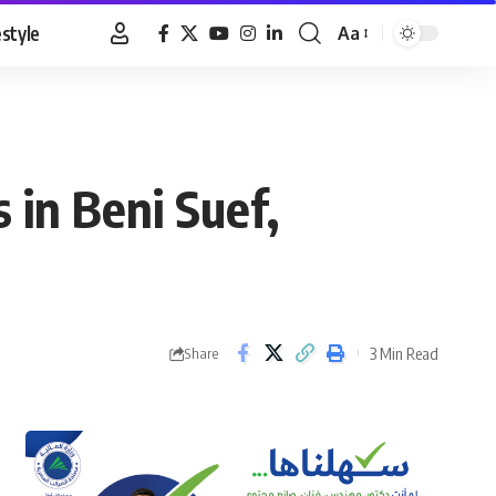
estyle
Aa
Font
Resizer
 in Beni Suef,
3 Min Read
Share