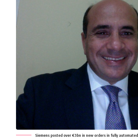
Siemens posted over €3bn in new orders in fully automated