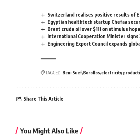
Switzerland realises positive results o
Egyptian healthtech startup Chefaa secur
Brent crude oil over $111 on stimulus hop
International Cooperation Minister signs
Engineering Export Council expands glob
TAGGED:
Beni Suef
Borollos
electricity product
Share This Article
You Might Also Like