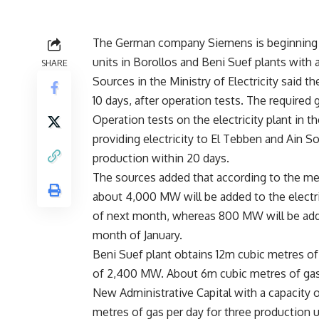
The German company Siemens is beginning th
units in Borollos and Beni Suef plants with 
SHARE
Sources in the Ministry of Electricity said th
10 days, after operation tests. The required 
Operation tests on the electricity plant in t
providing electricity to El Tebben and Ain S
production within 20 days.
The sources added that according to the me
about 4,000 MW will be added to the electri
of next month, whereas 800 MW will be added
month of January.
Beni Suef plant obtains 12m cubic metres of g
of 2,400 MW. About 6m cubic metres of gas p
New Administrative Capital with a capacity 
metres of gas per day for three production 