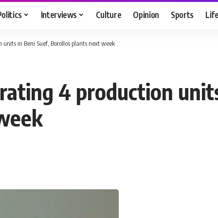
Politics
Interviews
Culture
Opinion
Sports
Lif
 units in Beni Suef, Borollos plants next week
ating 4 production units
 week