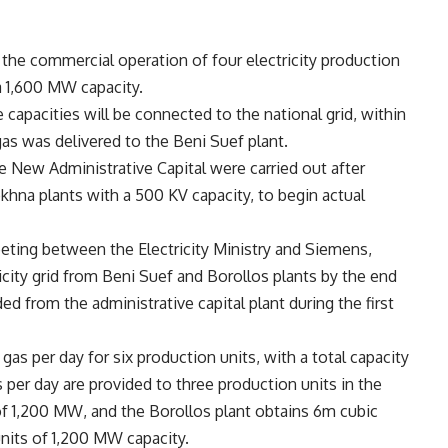
e commercial operation of four electricity production
a 1,600 MW capacity.
e capacities will be connected to the national grid, within
gas was delivered to the Beni Suef plant.
he New Administrative Capital were carried out after
okhna plants with a 500 KV capacity, to begin actual
eting between the Electricity Ministry and Siemens,
city grid from Beni Suef and Borollos plants by the end
 from the administrative capital plant during the first
as per day for six production units, with a total capacity
er day are provided to three production units in the
of 1,200 MW, and the Borollos plant obtains 6m cubic
units of 1,200 MW capacity.