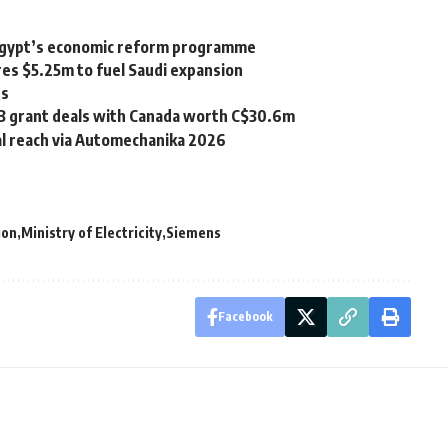
f Egypt’s economic reform programme
es $5.25m to fuel Saudi expansion
es
 3 grant deals with Canada worth C$30.6m
al reach via Automechanika 2026
ion
Ministry of Electricity
Siemens
Facebook