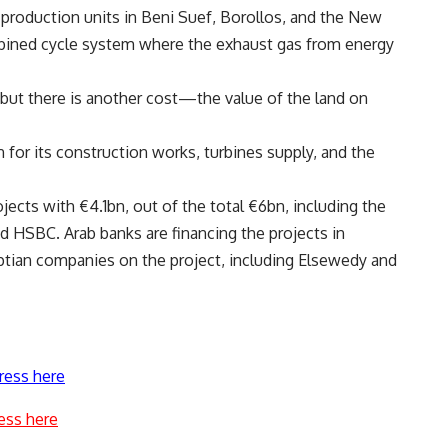
y production units in Beni Suef, Borollos, and the New
mbined cycle system where the exhaust gas from energy
 but there is another cost—the value of the land on
n for its construction works, turbines supply, and the
ects with €4.1bn, out of the total €6bn, including the
HSBC. Arab banks are financing the projects in
ptian companies on the project, including Elsewedy and
ress here
ess here