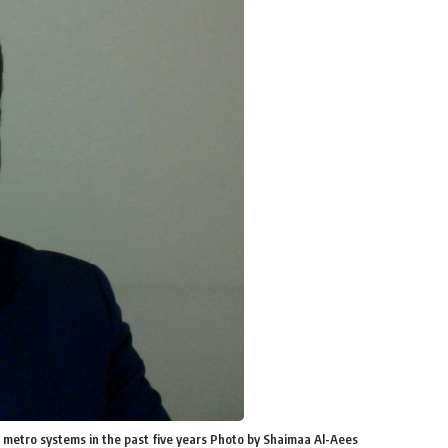
 metro systems in the past five years Photo by Shaimaa Al-Aees