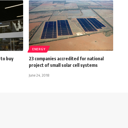
ENERGY
 to buy
23 companies accredited for national
project of small solar cell systems
June 24, 2018