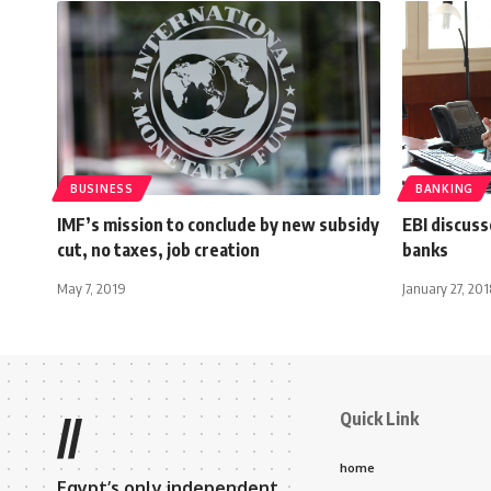
BUSINESS
BANKING
IMF’s mission to conclude by new subsidy
EBI discuss
cut, no taxes, job creation
banks
May 7, 2019
January 27, 201
Quick Link
//
home
Egypt’s only independent