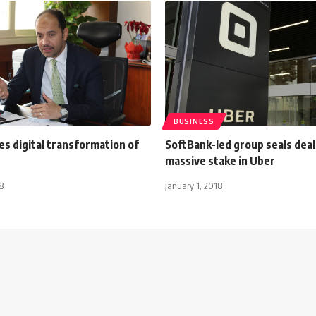
BUSINESS
es digital transformation of
SoftBank-led group seals deal
massive stake in Uber
8
January 1, 2018