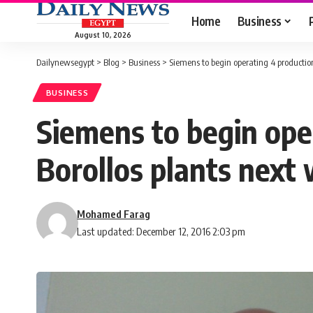
Home
Business
August 10, 2026
Dailynewsegypt
>
Blog
>
Business
>
Siemens to begin operating 4 production
BUSINESS
Siemens to begin oper
Borollos plants next
Mohamed Farag
Last updated: December 12, 2016 2:03 pm