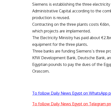
Siemens is establishing the three electricit
Administrative Capital according to the co
production is reused.
Contracting on the three plants costs €6bn,
which projects are implemented.
The Electricity Ministry has paid about €2.1b
equipment for the three plants.
Three banks are funding Siemens’s three proj
KfW Development Bank, Deutsche Bank, and 
Egyptian pounds to pay the dues of the Egy
Orascom.
To follow Daily News Egypt on WhatsApp p
To follow Daily News Egypt on Telegram pr