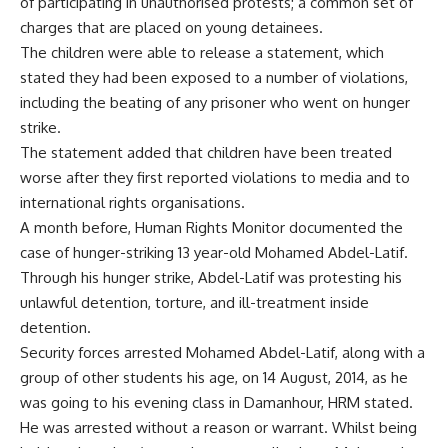
of participating in unauthorised protests; a common set of
charges that are placed on young detainees.
The children were able to release a statement, which
stated they had been exposed to a number of violations,
including the beating of any prisoner who went on hunger
strike.
The statement added that children have been treated
worse after they first reported violations to media and to
international rights organisations.
A month before, Human Rights Monitor
documented
the
case of hunger-striking 13 year-old Mohamed Abdel-Latif.
Through his hunger strike, Abdel-Latif was protesting his
unlawful detention, torture, and ill-treatment inside
detention.
Security forces arrested Mohamed Abdel-Latif, along with a
group of other students his age, on 14 August, 2014, as he
was going to his evening class in Damanhour, HRM stated.
He was arrested without a reason or warrant. Whilst being