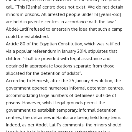
call. “This [Banha] centre does not exist. We do not detain
minors in prisons. All arrested people under 18 [years-old]
are held in juvenile centres in accordance with the law.”
Abdel-Latif refused to entertain the idea that such a camp
could be established.
Article 80 of the Egyptian Constitution, which was ratified
via a popular referendum in January 2014, stipulates that
children “shall be provided with legal assistance and
detained in appropriate locations separate from those
allocated for the detention of adults”.
According to Heniesh, after the 25 January Revolution, the
government opened numerous informal detention centres,
accommodating large numbers of detainees outside of
prisons. However, whilst legal grounds permit the
government to establish temporary, informal detention
centres, the detainees in Banha are being held long-term.
Indeed, as per Abdel-Latif’s comments, the minors should