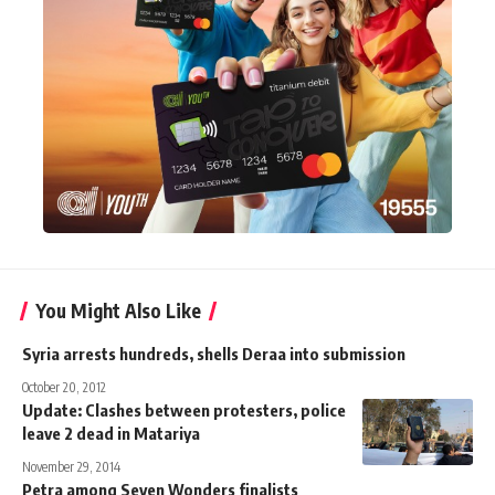
You Might Also Like
Syria arrests hundreds, shells Deraa into submission
October 20, 2012
Update: Clashes between protesters, police
leave 2 dead in Matariya
November 29, 2014
Petra among Seven Wonders finalists