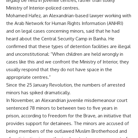
legally be held in juvenile centres, rather than solely
Ministry of Interior-policed centres.
Mohamed Hafez, an Alexandrian-based lawyer working with
the Arab Network for Human Rights Information (ANHRI)
and on legal cases concerning minors, said that he had
heard about the Central Security Camp in Banha. He
confirmed that these types of detention facilities are illegal
and unconstitutional: “When children are held wrongly in
cases like this and we confront the Ministry of Interior, they
usually respond that they do not have space in the
appropriate centres.”
Since the 25 January Revolution, the numbers of arrested
minors has spiked dramatically.
In November, an Alexandrian juvenile misdemeanour court
sentenced
78 minors to between two to five years in
prison, according to Freedom for the Brave, an initiative that
provides support for detainees. The minors are accused of
being members of the outlawed Muslim Brotherhood and