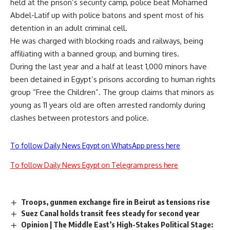
held at the prison’s security camp, police beat Mohamed
Abdel-Latif up with police batons and spent most of his
detention in an adult criminal cell.
He was charged with blocking roads and railways, being
affiliating with a banned group, and burning tires.
During the last year and a half at least 1,000 minors have
been detained in Egypt’s prisons according to human rights
group “Free the Children”. The group claims that minors as
young as 11 years old are often arrested randomly during
clashes between protestors and police.
To follow Daily News Egypt on WhatsApp press here
To follow Daily News Egypt on Telegram press here
Troops, gunmen exchange fire in Beirut as tensions rise
Suez Canal holds transit fees steady for second year
Opinion | The Middle East’s High-Stakes Political Stage: