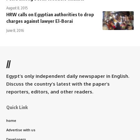
August 8, 2015
HRW calls on Egyptian authorities to drop
charges against lawyer El-Borai
June 8, 2016
//
Egypt’s only independent daily newspaper in English.
Discuss the country’s latest with the paper’s
reporters, editors, and other readers.
Quick Link
home
Advertise with us
Developers