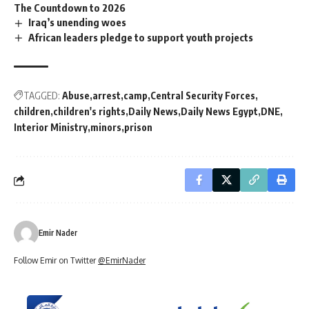
The Countdown to 2026
Iraq’s unending woes
African leaders pledge to support youth projects
TAGGED:
Abuse
arrest
camp
Central Security Forces
children
children's rights
Daily News
Daily News Egypt
DNE
Interior Ministry
minors
prison
Emir Nader
Follow Emir on Twitter
@EmirNader