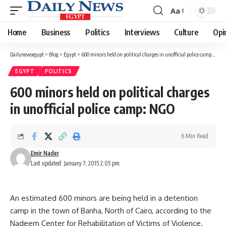
Aa
Font
Resizer
Home
Business
Politics
Interviews
Culture
Opi
Dailynewsegypt
>
Blog
>
Egypt
>
600 minors held on political charges in unofficial police camp: NGO
EGYPT
POLITICS
600 minors held on political charges
in unofficial police camp: NGO
6 Min Read
Emir Nader
Last updated: January 7, 2015 2:05 pm
An estimated 600 minors are being held in a detention
camp in the town of Banha, North of Cairo, according to the
Nadeem Center for Rehabilitation of Victims of Violence.