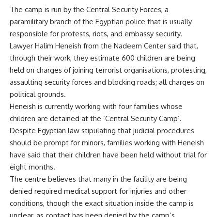
The camp is run by the Central Security Forces, a
paramilitary branch of the Egyptian police that is usually
responsible for protests, riots, and embassy security.
Lawyer Halim Heneish from the Nadeem Center said that,
through their work, they estimate 600 children are being
held on charges of joining terrorist organisations, protesting,
assaulting security forces and blocking roads; all charges on
political grounds.
Heneish is currently working with four families whose
children are detained at the ‘Central Security Camp’.
Despite Egyptian law stipulating that judicial procedures
should be prompt for minors, families working with Heneish
have said that their children have been held without trial for
eight months.
The centre believes that many in the facility are being
denied required medical support for injuries and other
conditions, though the exact situation inside the camp is
unclear, as contact has been denied by the camp’s