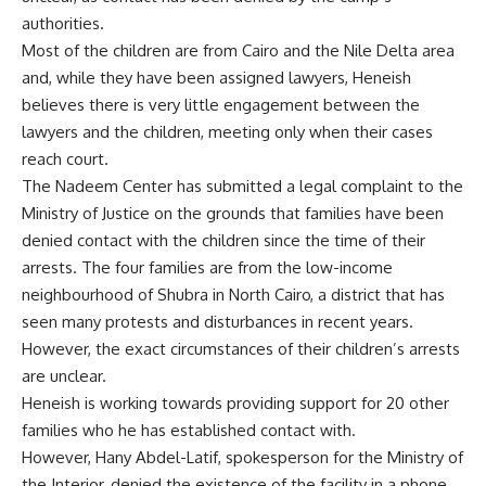
authorities.
Most of the children are from Cairo and the Nile Delta area
and, while they have been assigned lawyers, Heneish
believes there is very little engagement between the
lawyers and the children, meeting only when their cases
reach court.
The Nadeem Center has submitted a legal complaint to the
Ministry of Justice on the grounds that families have been
denied contact with the children since the time of their
arrests. The four families are from the low-income
neighbourhood of Shubra in North Cairo, a district that has
seen many protests and disturbances in recent years.
However, the exact circumstances of their children’s arrests
are unclear.
Heneish is working towards providing support for 20 other
families who he has established contact with.
However, Hany Abdel-Latif, spokesperson for the Ministry of
the Interior, denied the existence of the facility in a phone