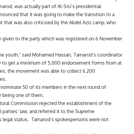
od, was actually part of Al-Sisi’s presidential
unced that it was going to make the transition to a
int that was also criticised by the Abdel Aziz camp, who
given to the party which was registered on 6 November
he youth,” said Mohamed Hassan, Tamarod’s coordinator
rty to get a minimum of 5,000 endorsement forms from at
ces, the movement was able to collect 6,200
es.
o nominate 50 of its members in the next round of
r being one of them.
oral Commission rejected the establishment of the
l parties’ law, and referred it to the Supreme
y’s legal status. Tamarod’s spokespersons were not