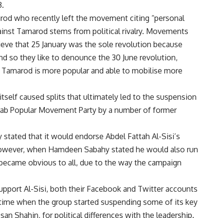
3.
d who recently left the movement citing “personal
gainst Tamarod stems from political rivalry. Movements
ieve that 25 January was the sole revolution because
and so they like to denounce the 30 June revolution,
Tamarod is more popular and able to mobilise more
elf caused splits that ultimately led to the suspension
rab Popular Movement Party by a number of former
stated that it would endorse Abdel Fattah Al-Sisi’s
. However, when Hamdeen Sabahy stated he would also run
 became obvious to all, due to the way the campaign
upport Al-Sisi, both their Facebook and Twitter accounts
time when the group started suspending some of its key
 Shahin, for political differences with the leadership.