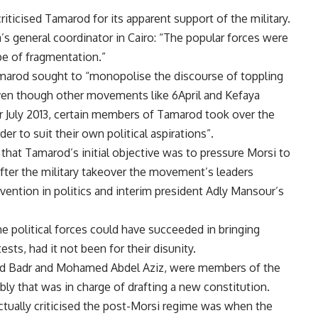
 criticised Tamarod for its apparent support of the military.
s general coordinator in Cairo: “The popular forces were
ype of fragmentation.”
amarod sought to “monopolise the discourse of toppling
even though other movements like 6April and Kefaya
er July 2013, certain members of Tamarod took over the
er to suit their own political aspirations”.
hat Tamarod’s initial objective was to pressure Morsi to
after the military takeover the movement’s leaders
rvention in politics and interim president Adly Mansour’s
he political forces could have succeeded in bringing
sts, had it not been for their disunity.
 Badr and Mohamed Abdel Aziz, were members of the
y that was in charge of drafting a new constitution.
tually criticised the post-Morsi regime was when the