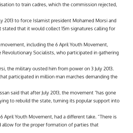
isation to train cadres, which the commission rejected,
rly 2013 to force Islamist president Mohamed Morsi and
stated that it would collect 15m signatures calling for
e movement, including the 6 April Youth Movement,
e Revolutionary Socialists, who participated in gathering
, the military ousted him from power on 3 July 2013.
that participated in million man marches demanding the
an said that after July 2013, the movement “has gone
ing to rebuild the state, turning its popular support into
April Youth Movement, had a different take. “There is
allow for the proper formation of parties that