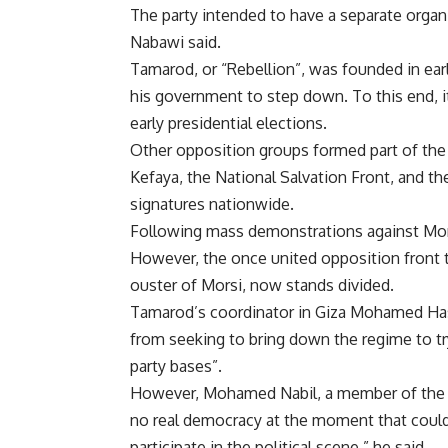
The party intended to have a separate organ
Nabawi said.
Tamarod, or “Rebellion”, was founded in ea
his government to step down. To this end, it 
early presidential elections.
Other opposition groups formed part of th
Kefaya, the National Salvation Front, and th
signatures nationwide.
Following mass demonstrations against Morsi
However, the once united opposition front 
ouster of Morsi, now stands divided.
Tamarod’s coordinator in Giza Mohamed Hass
from seeking to bring down the regime to try
party bases”.
However, Mohamed Nabil, a member of the 6 
no real democracy at the moment that could 
participate in the political scene,” he said.