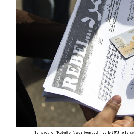
Tamarod, or "Rebellion", was founded in early 2013 to for