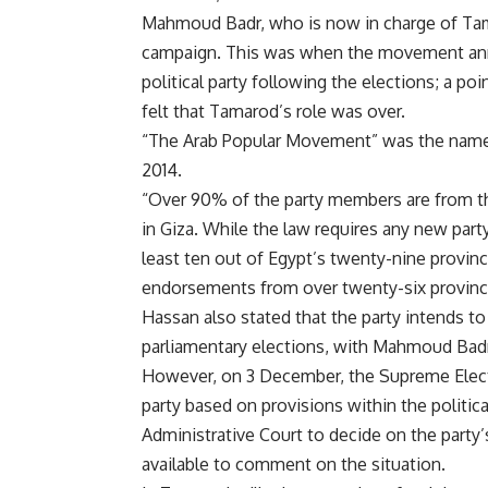
Mahmoud Badr, who is now in charge of Tamar
campaign. This was when the movement anno
political party following the elections; a po
felt that Tamarod’s role was over.
“The Arab Popular Movement” was the name 
2014.
“Over 90% of the party members are from t
in Giza. While the law requires any new pa
least ten out of Egypt’s twenty-nine provin
endorsements from over twenty-six provinc
Hassan also stated that the party intends t
parliamentary elections, with Mahmoud Bad
However, on 3 December, the Supreme Elect
party based on provisions within the politica
Administrative Court to decide on the part
available to comment on the situation.