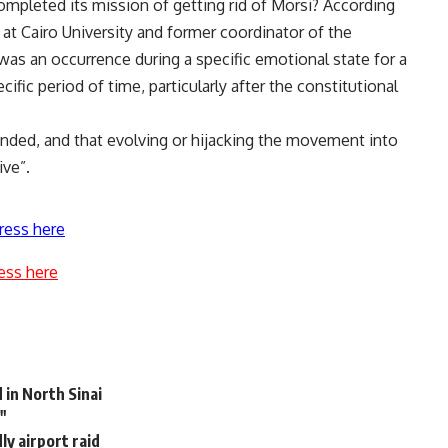
 completed its mission of getting rid of Morsi? According
 at Cairo University and former coordinator of the
as an occurrence during a specific emotional state for a
cific period of time, particularly after the constitutional
ended, and that evolving or hijacking the movement into
ive”.
ress here
ess here
in North Sinai
"
ly airport raid