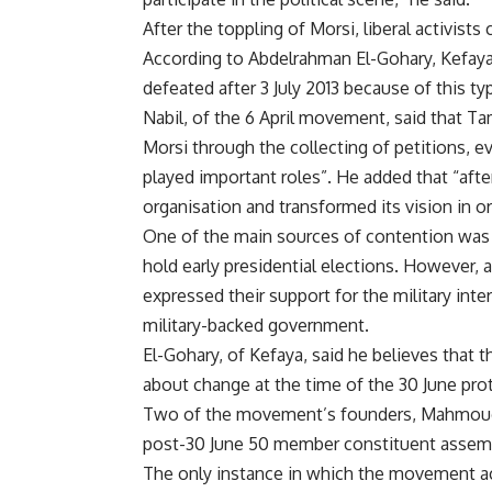
After the toppling of Morsi, liberal activists
According to Abdelrahman El-Gohary, Kefaya’
defeated after 3 July 2013 because of this t
Nabil, of the 6 April movement, said that T
Morsi through the collecting of petitions, 
played important roles”. He added that “aft
organisation and transformed its vision in ord
One of the main sources of contention was t
hold early presidential elections. However, 
expressed their support for the military inte
military-backed government.
El-Gohary, of Kefaya, said he believes that t
about change at the time of the 30 June prote
Two of the movement’s founders, Mahmoud
post-30 June 50 member constituent assembl
The only instance in which the movement ac