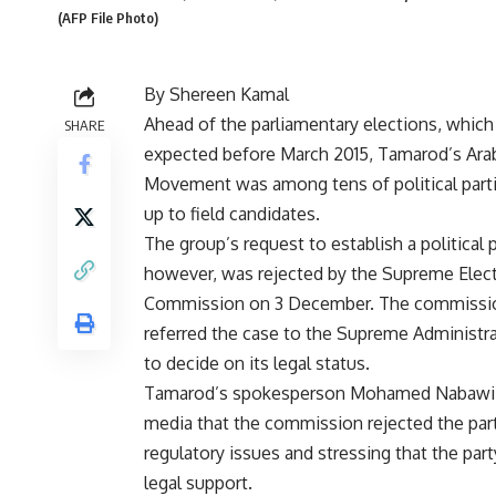
(AFP File Photo)
By Shereen Kamal
Ahead of the parliamentary elections, which
SHARE
expected before March 2015, Tamarod’s Ara
Movement was among tens of political parti
up to field candidates.
The group’s request to establish a political p
however, was rejected by the Supreme Elect
Commission on 3 December. The commissi
referred the case to the Supreme Administra
to decide on its legal status.
Tamarod’s spokesperson Mohamed Nabawi t
media that the commission rejected the part
regulatory issues and stressing that the par
legal support.