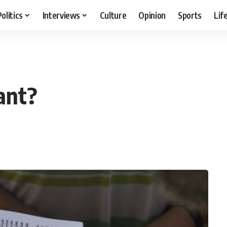
Politics
Interviews
Culture
Opinion
Sports
Lif
vant?