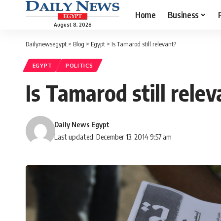
Home
Business
August 8, 2026
Dailynewsegypt
>
Blog
>
Egypt
>
Is Tamarod still relevant?
EGYPT
POLITICS
Is Tamarod still rele
Daily News Egypt
Last updated: December 13, 2014 9:57 am