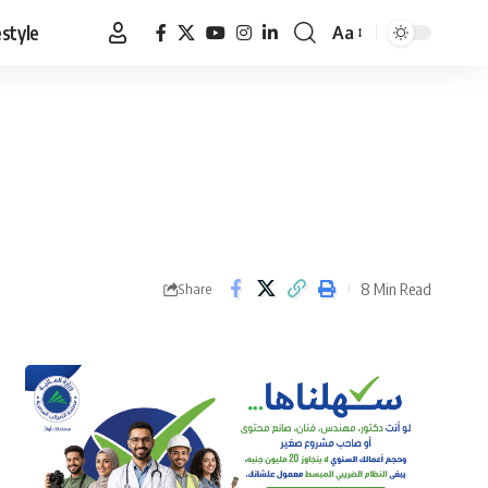
estyle
Aa
Font
Resizer
8 Min Read
Share