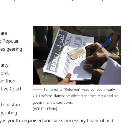
 are
b Popular
es gearing
arty,
oral
on then
tive Court
Tamarod, or “Rebellion”, was founded in early
2013 to force Islamist president Mohamed Morsi and his
government to step down.
old state
(AFP File Photo)
y, citing
ty is youth-organised and lacks necessary financial and