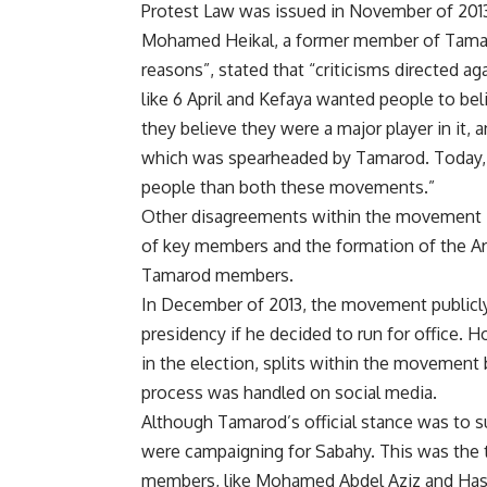
Protest Law was issued in November of 201
Mohamed Heikal, a former member of Tamaro
reasons”, stated that “criticisms directed a
like 6 April and Kefaya wanted people to bel
they believe they were a major player in it, 
which was spearheaded by Tamarod. Today, 
people than both these movements.”
Other disagreements within the movement its
of key members and the formation of the A
Tamarod members.
In December of 2013, the movement publicly 
presidency if he decided to run for office
in the election, splits within the movement
process was handled on social media.
Although Tamarod’s official stance was to s
were campaigning for Sabahy. This was the 
members, like Mohamed Abdel Aziz and Hassan