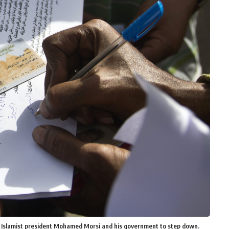
ce Islamist president Mohamed Morsi and his government to step down.