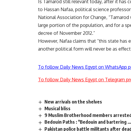
Is Tamarod still relevant today, after it has
to Hassan Nafaa, political science professor
National Association for Change, “Tamarod w
large portion of the population, and for a spe
decree of November 2012.”
However, Nafaa claims that “this state has 
another political form will never be as effect
To follow Daily News Egypt on WhatsApp p
To follow Daily News Egypt on Telegram pr
New arrivals on the shelves
Musical bliss
9 Muslim Brotherhood members arrested 
Bedouin Paths : "Bedouin and bartering …
Pakistan police battle militants after dead