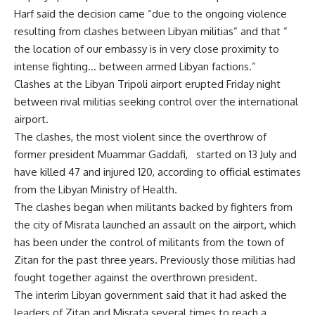
Harf said the decision came “due to the ongoing violence
resulting from clashes between Libyan militias” and that ”
the location of our embassy is in very close proximity to
intense fighting… between armed Libyan factions.”
Clashes at the Libyan Tripoli airport erupted Friday night
between rival militias seeking control over the international
airport.
The clashes, the most violent since the overthrow of
former president Muammar Gaddafi, started on 13 July and
have killed 47 and injured 120, according to official estimates
from the Libyan Ministry of Health.
The clashes began when militants backed by fighters from
the city of Misrata launched an assault on the airport, which
has been under the control of militants from the town of
Zitan for the past three years. Previously those militias had
fought together against the overthrown president.
The interim Libyan government said that it had asked the
leaders of Zitan and Misrata several times to reach a