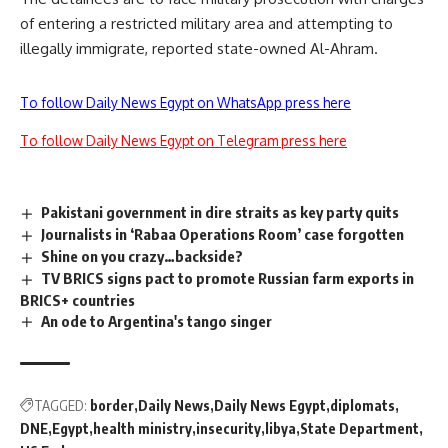
of entering a restricted military area and attempting to
illegally immigrate, reported state-owned Al-Ahram.
To follow Daily News Egypt on WhatsApp press here
To follow Daily News Egypt on Telegram press here
Pakistani government in dire straits as key party quits
Journalists in ‘Rabaa Operations Room’ case forgotten
Shine on you crazy…backside?
TV BRICS signs pact to promote Russian farm exports in
BRICS+ countries
An ode to Argentina's tango singer
TAGGED:
border
Daily News
Daily News Egypt
diplomats
DNE
Egypt
health ministry
insecurity
libya
State Department