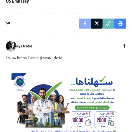
US Embassy
Aya Nader
Follow her on Twitter @AyaNaderM