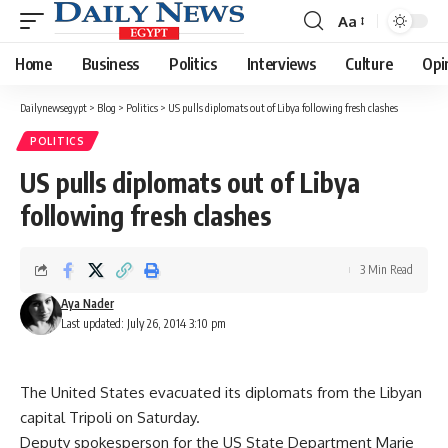
Aa
Font
Resizer
Home
Business
Politics
Interviews
Culture
Opi
Dailynewsegypt
>
Blog
>
Politics
>
US pulls diplomats out of Libya following fresh clashes
POLITICS
US pulls diplomats out of Libya
following fresh clashes
3 Min Read
Aya Nader
Last updated: July 26, 2014 3:10 pm
The United States evacuated its diplomats from the Libyan
capital Tripoli on Saturday.
Deputy spokesperson for the US State Department Marie