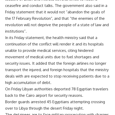
ceasefire and conduct talks. The government also said in a
Friday statement that it would not “abandon the goals of
the 17 February Revolution”, and that “the enemies of the
revolution will not deprive the people of a state of law and
institutions”.
In its Friday statement, the health ministry said that a
continuation of the conflict will render it and its hospitals
unable to provide medical services, citing hindered
movement of medical units due to fuel shortages and
security issues. It added that the foreign airlines no longer
transport the injured, and foreign hospitals that the ministry
deals with are expected to stop receiving patients due to a
high accumulation of debt.
On Friday Libyan authorities deported 78 Egyptian travelers
back to the Cairo airport for security reasons.
Border guards arrested 45 Egyptians attempting crossing
over to Libya through the desert Friday night.
The detainees are to face military prosecution with charges