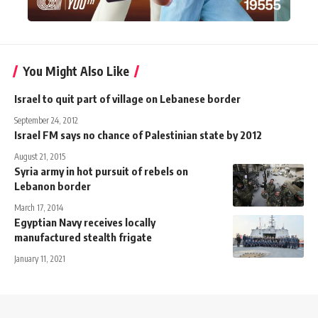
You Might Also Like
Israel to quit part of village on Lebanese border
September 24, 2012
Israel FM says no chance of Palestinian state by 2012
August 21, 2015
Syria army in hot pursuit of rebels on
Lebanon border
March 17, 2014
Egyptian Navy receives locally
manufactured stealth frigate
January 11, 2021