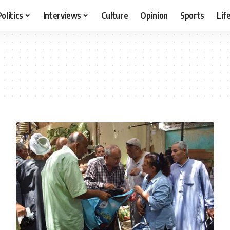
Politics
Interviews
Culture
Opinion
Sports
Lif