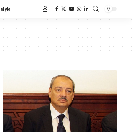
estyle