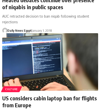
of niqabis in public spaces
AUC retracted decision to ban niqab following student
rejections
Daily News Egypt
January 1, 2018
CULTURE
US considers cabin laptop ban for flights
from Europe