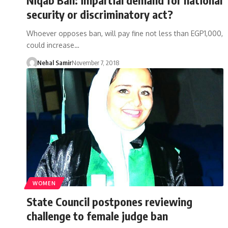
security or discriminatory act?
Whoever opposes ban, will pay fine not less than EGP1,000,
could increase…
Nehal Samir
November 7, 2018
WOMEN
State Council postpones reviewing
challenge to female judge ban