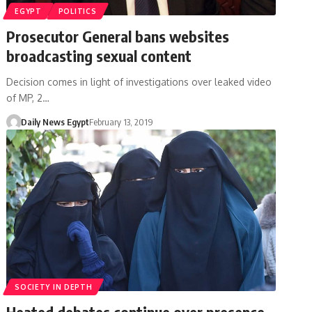
EGYPT
POLITICS
Prosecutor General bans websites
broadcasting sexual content
Decision comes in light of investigations over leaked video
of MP, 2…
Daily News Egypt
February 13, 2019
SOCIETY IN DEPTH
Heated debates continue over presence