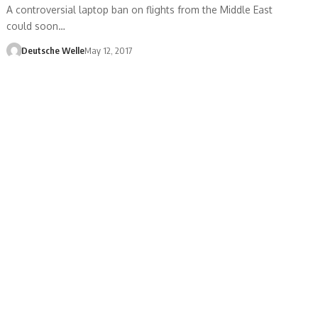
A controversial laptop ban on flights from the Middle East
could soon…
Deutsche Welle
May 12, 2017