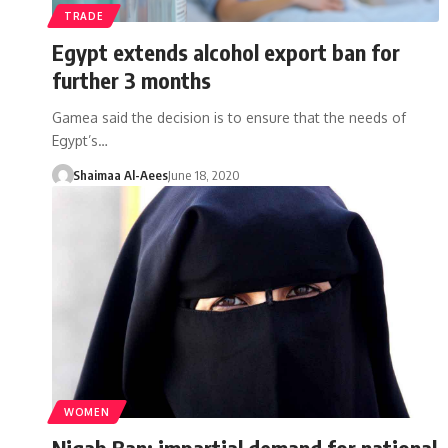
TRADE
Egypt extends alcohol export ban for
further 3 months
Gamea said the decision is to ensure that the needs of
Egypt’s…
Shaimaa Al-Aees
June 18, 2020
WOMEN
Niqab Ban: impartial demand for national