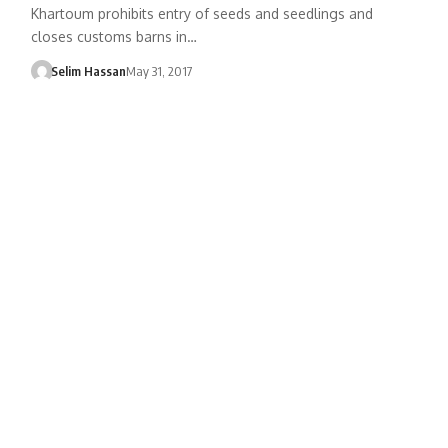
Khartoum prohibits entry of seeds and seedlings and
closes customs barns in…
Selim Hassan
May 31, 2017