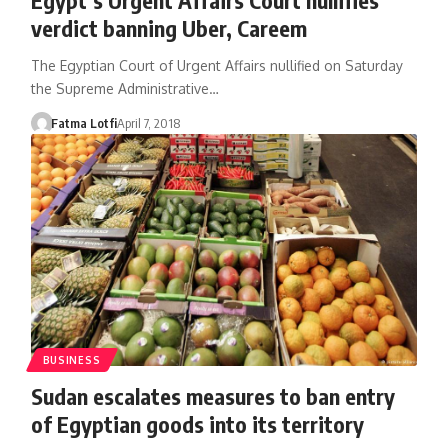
verdict banning Uber, Careem
The Egyptian Court of Urgent Affairs nullified on Saturday
the Supreme Administrative…
Fatma Lotfi
April 7, 2018
BUSINESS
Sudan escalates measures to ban entry
of Egyptian goods into its territory