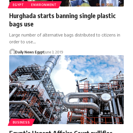
EGYPT
ENVIRONMENT
Hurghada starts banning single plastic
bags use
Large number of alternative bags distributed to citizens in
order to use…
Daily News Egypt
June 3, 2019
BUSINESS
Egypt’s Urgent Affairs Court nullifies