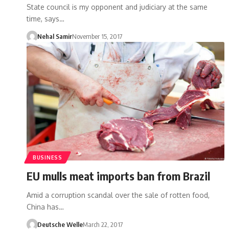
State council is my opponent and judiciary at the same
time, says…
Nehal Samir
November 15, 2017
BUSINESS
EU mulls meat imports ban from Brazil
Amid a corruption scandal over the sale of rotten food,
China has…
Deutsche Welle
March 22, 2017