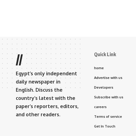
Quick Link
//
home
Egypt’s only independent
Advertise with us
daily newspaper in
Developers
English. Discuss the
country’s latest with the
Subscribe with us
paper’s reporters, editors,
careers
and other readers.
Terms of service
Get In Touch