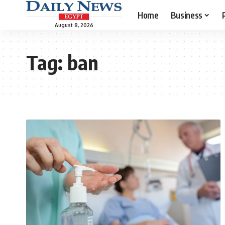
Home
Business
August 8, 2026
Tag:
ban