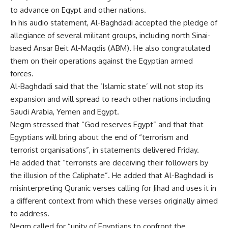
to advance on Egypt and other nations.
In his audio statement, Al-Baghdadi accepted the pledge of
allegiance of several militant groups, including north Sinai-
based Ansar Beit Al-Maqdis (ABM). He also congratulated
them on their operations against the Egyptian armed
forces.
Al-Baghdadi said that the ‘Islamic state’ will not stop its
expansion and will spread to reach other nations including
Saudi Arabia, Yemen and Egypt.
Negm stressed that “God reserves Egypt” and that that
Egyptians will bring about the end of “terrorism and
terrorist organisations”, in statements delivered Friday.
He added that “terrorists are deceiving their followers by
the illusion of the Caliphate”. He added that Al-Baghdadi is
misinterpreting Quranic verses calling for Jihad and uses it in
a different context from which these verses originally aimed
to address.
Negm called for “unity of Egyptians to confront the