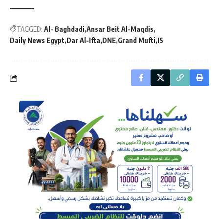
TAGGED:
Al- Baghdadi
Ansar Beit Al-Maqdis
Daily News Egypt
Dar Al-Ifta
DNE
Grand Mufti
IS