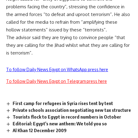
problems facing the country”, stressing the confidence in
the armed forces “to defeat and uproot terrorism”. He also
called for the media to refrain from “amplifying these
hollow statements” issued by these “terrorists”.
The advisor said they are trying to convince people “that
they are calling for the Jihad whilst what they are calling for
is terrorism”.
To follow Daily News Egypt on WhatsApp press here
To follow Daily News Egypt on Telegram press here
First camp for refugees in Syria rises tent by tent
Private schools association negotiating new tax structure
Tourists flock to Egypt in record numbers in October
Editorial: Egypt's new anthem: We told you so
Al Khan 12 December 2009