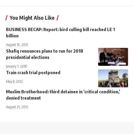
You Might Also Like
BUSINESS RECAP: Report: bird culling bill reached LE 1
billion
August 19, 2015
Shafiq renounces plans to run for 2018
presidential elections
January 7, 2018
Train crash trial postponed
May 8, 2013
Muslim Brotherhood: third detainee in 'critical condition,'
denied treatment
August 25, 2015