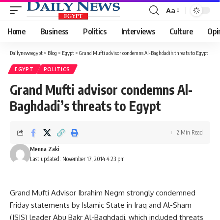
Aa
Font
Resizer
Home
Business
Politics
Interviews
Culture
Opi
Dailynewsegypt
>
Blog
>
Egypt
>
Grand Mufti advisor condemns Al-Baghdadi’s threats to Egypt
EGYPT
POLITICS
Grand Mufti advisor condemns Al-
Baghdadi’s threats to Egypt
2 Min Read
Menna Zaki
Last updated: November 17, 2014 4:23 pm
Grand Mufti Advisor Ibrahim Negm strongly condemned
Friday statements by Islamic State in Iraq and Al-Sham
(ISIS) leader Abu Bakr Al-Baghdadi, which included threats