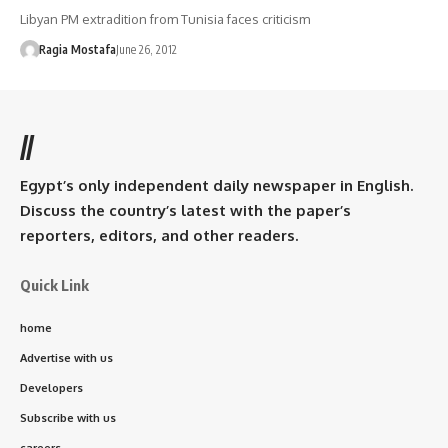
Libyan PM extradition from Tunisia faces criticism
Ragia Mostafa
June 26, 2012
//
Egypt’s only independent daily newspaper in English.
Discuss the country’s latest with the paper’s
reporters, editors, and other readers.
Quick Link
home
Advertise with us
Developers
Subscribe with us