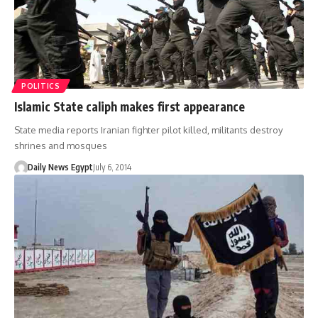
POLITICS
Islamic State caliph makes first appearance
State media reports Iranian fighter pilot killed, militants destroy
shrines and mosques
Daily News Egypt
July 6, 2014