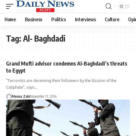
Home
Business
Politics
Interviews
Culture
Opi
Tag:
Al- Baghdadi
Grand Mufti advisor condemns Al-Baghdadi’s threats
to Egypt
"Terrorists are deceiving their followers by the illusion of the
Caliphate", says…
Menna Zaki
November 17, 2014