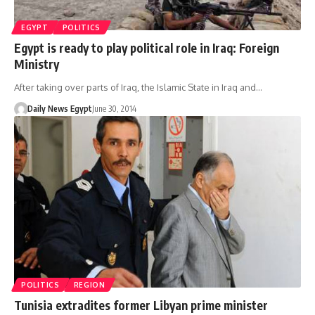
EGYPT
POLITICS
Egypt is ready to play political role in Iraq: Foreign
Ministry
After taking over parts of Iraq, the Islamic State in Iraq and…
Daily News Egypt
June 30, 2014
POLITICS
REGION
Tunisia extradites former Libyan prime minister