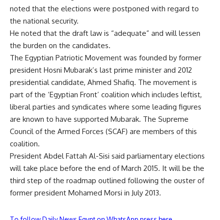
noted that the elections were postponed with regard to
the national security.
He noted that the draft law is “adequate” and will lessen
the burden on the candidates.
The Egyptian Patriotic Movement was founded by former
president Hosni Mubarak’s last prime minister and 2012
presidential candidate, Ahmed Shafiq. The movement is
part of the ‘Egyptian Front’ coalition which includes leftist,
liberal parties and syndicates where some leading figures
are known to have supported Mubarak. The Supreme
Council of the Armed Forces (SCAF) are members of this
coalition.
President Abdel Fattah Al-Sisi said parliamentary elections
will take place before the end of March 2015. It will be the
third step of the roadmap outlined following the ouster of
former president Mohamed Morsi in July 2013.
To follow Daily News Egypt on WhatsApp press here