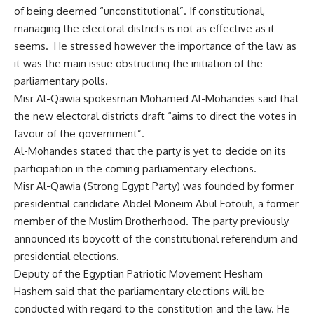
of being deemed “unconstitutional”. If constitutional,
managing the electoral districts is not as effective as it
seems. He stressed however the importance of the law as
it was the main issue obstructing the initiation of the
parliamentary polls.
Misr Al-Qawia spokesman Mohamed Al-Mohandes said that
the new electoral districts draft “aims to direct the votes in
favour of the government”.
Al-Mohandes stated that the party is yet to decide on its
participation in the coming parliamentary elections.
Misr Al-Qawia (Strong Egypt Party) was founded by former
presidential candidate Abdel Moneim Abul Fotouh, a former
member of the Muslim Brotherhood. The party previously
announced its boycott of the constitutional referendum and
presidential elections.
Deputy of the Egyptian Patriotic Movement Hesham
Hashem said that the parliamentary elections will be
conducted with regard to the constitution and the law. He