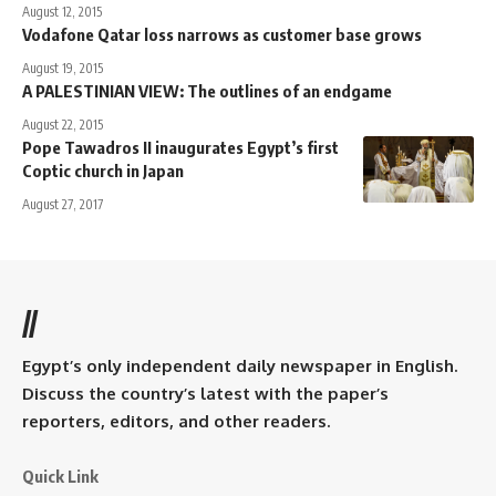
August 12, 2015
Vodafone Qatar loss narrows as customer base grows
August 19, 2015
A PALESTINIAN VIEW: The outlines of an endgame
August 22, 2015
Pope Tawadros II inaugurates Egypt’s first
Coptic church in Japan
August 27, 2017
//
Egypt’s only independent daily newspaper in English.
Discuss the country’s latest with the paper’s
reporters, editors, and other readers.
Quick Link