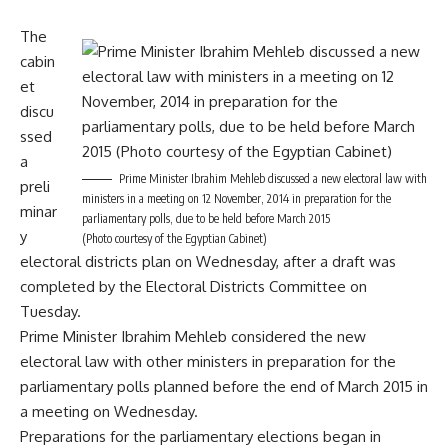
The
cabin
et
discu
ssed
a
Prime Minister Ibrahim Mehleb discussed a new electoral law with
preli
ministers in a meeting on 12 November, 2014 in preparation for the
minar
parliamentary polls, due to be held before March 2015
y
(Photo courtesy of the Egyptian Cabinet)
electoral districts plan on Wednesday, after a draft was
completed by the Electoral Districts Committee on
Tuesday.
Prime Minister Ibrahim Mehleb considered the new
electoral law with other ministers in preparation for the
parliamentary polls planned before the end of March 2015 in
a meeting on Wednesday.
Preparations for the parliamentary elections began in