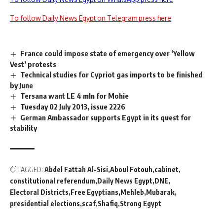
To follow Daily News Egypt on Telegram press here
France could impose state of emergency over ‘Yellow
Vest’ protests
Technical studies for Cypriot gas imports to be finished
by June
Tersana want LE 4 mln for Mohie
Tuesday 02 July 2013, issue 2226
German Ambassador supports Egypt in its quest for
stability
TAGGED:
Abdel Fattah Al-Sisi
Aboul Fotouh
cabinet
constitutional referendum
Daily News Egypt
DNE
Electoral Districts
Free Egyptians
Mehleb
Mubarak
presidential elections
scaf
Shafiq
Strong Egypt