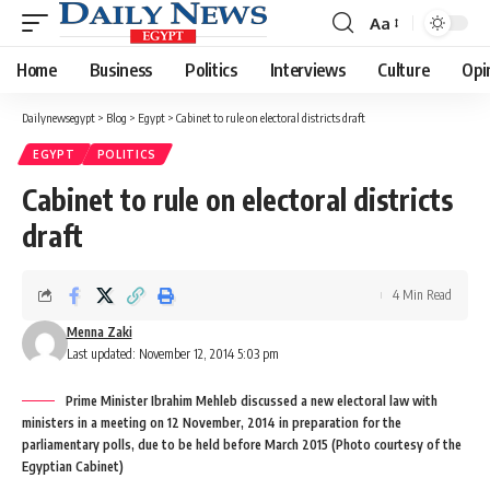
Aa
Font
Resizer
Home
Business
Politics
Interviews
Culture
Opi
Dailynewsegypt
>
Blog
>
Egypt
>
Cabinet to rule on electoral districts draft
EGYPT
POLITICS
Cabinet to rule on electoral districts
draft
4 Min Read
Menna Zaki
Last updated: November 12, 2014 5:03 pm
Prime Minister Ibrahim Mehleb discussed a new electoral law with
ministers in a meeting on 12 November, 2014 in preparation for the
parliamentary polls, due to be held before March 2015 (Photo courtesy of the
Egyptian Cabinet)