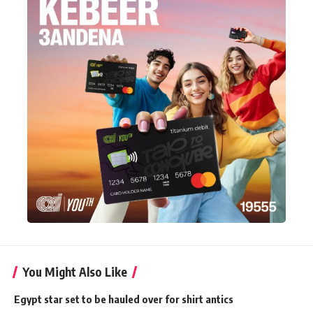
You Might Also Like
Egypt star set to be hauled over for shirt antics