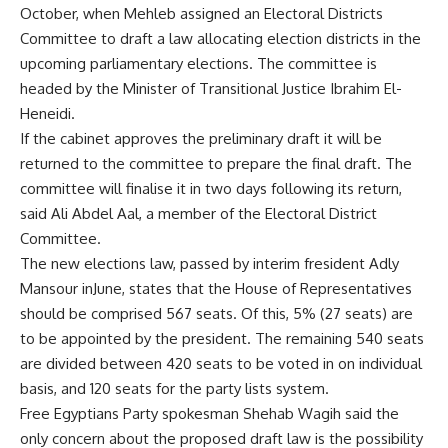
October, when Mehleb assigned an Electoral Districts
Committee to draft a law allocating election districts in the
upcoming parliamentary elections. The committee is
headed by the Minister of Transitional Justice Ibrahim El-
Heneidi.
If the cabinet approves the preliminary draft it will be
returned to the committee to prepare the final draft. The
committee will finalise it in two days following its return,
said Ali Abdel Aal, a member of the Electoral District
Committee.
The new elections law, passed by interim fresident Adly
Mansour inJune, states that the House of Representatives
should be comprised 567 seats. Of this, 5% (27 seats) are
to be appointed by the president. The remaining 540 seats
are divided between 420 seats to be voted in on individual
basis, and 120 seats for the party lists system.
Free Egyptians Party spokesman Shehab Wagih said the
only concern about the proposed draft law is the possibility