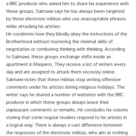
a BBC producer who asked him to share his experience with
these groups. Salmawi says he has always been targeted
by these electronic militias who use unacceptable phrases
while attacking his articles.
He condemns how they blindly obey the instructions of the
Brotherhood without mastering the minimal skills of
negotiation or combating thinking with thinking. According
to Salmawi, these groups exchange shifts inside an
apartment in Maspero. They receive a list of writers every
day and are assigned to attack them viscously online.
Salmawi notes that these militias stop writing offensive
comments under his articles during religious holidays. The
writer says he shared a number of websites with the BBC
producer in which these groups always leave their
unpleasant comments or remarks. He concludes his column
stating that some regular readers respond to his articles in
a logical way. There is always a vast difference between
the responses of the electronic militias, who aim at nothing