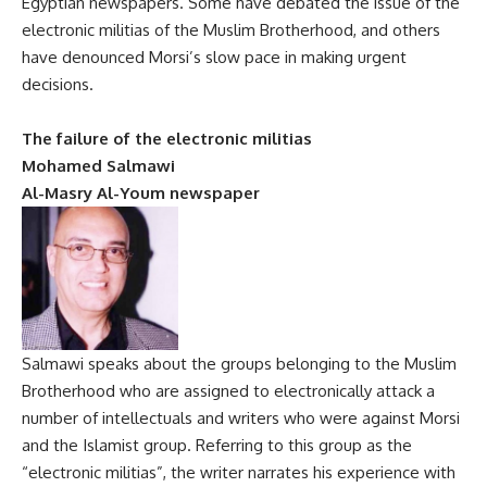
Egyptian newspapers. Some have debated the issue of the
electronic militias of the Muslim Brotherhood, and others
have denounced Morsi’s slow pace in making urgent
decisions.
The failure of the electronic militias
Mohamed Salmawi
Al-Masry Al-Youm newspaper
Salmawi speaks about the groups belonging to the Muslim
Brotherhood who are assigned to electronically attack a
number of intellectuals and writers who were against Morsi
and the Islamist group. Referring to this group as the
“electronic militias”, the writer narrates his experience with