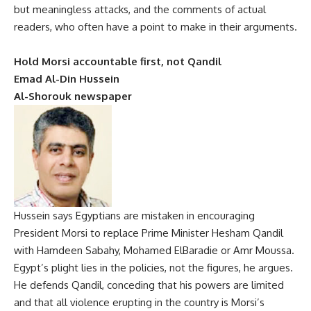
but meaningless attacks, and the comments of actual
readers, who often have a point to make in their arguments.
Hold Morsi accountable first, not Qandil
Emad Al-Din Hussein
Al-Shorouk newspaper
Hussein says Egyptians are mistaken in encouraging
President Morsi to replace Prime Minister Hesham Qandil
with Hamdeen Sabahy, Mohamed ElBaradie or Amr Moussa.
Egypt’s plight lies in the policies, not the figures, he argues.
He defends Qandil, conceding that his powers are limited
and that all violence erupting in the country is Morsi’s