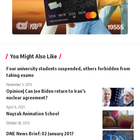
You Might Also Like
Four university students suspended, others forbidden from
taking exams
November 5, 2013
Opinion| Can Joe Biden return to Iran’s
nuclear agreement?
April 6, 2021
Nayzak Animation School
October 28, 2013
DNE News Brief: 02 January 2017