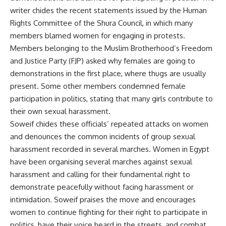
writer chides the recent statements issued by the Human
Rights Committee of the Shura Council, in which many
members blamed women for engaging in protests.
Members belonging to the Muslim Brotherhood’s Freedom
and Justice Party (FJP) asked why females are going to
demonstrations in the first place, where thugs are usually
present. Some other members condemned female
participation in politics, stating that many girls contribute to
their own sexual harassment.
Soweif chides these officials’ repeated attacks on women
and denounces the common incidents of group sexual
harassment recorded in several marches. Women in Egypt
have been organising several marches against sexual
harassment and calling for their fundamental right to
demonstrate peacefully without facing harassment or
intimidation. Soweif praises the move and encourages
women to continue fighting for their right to participate in
politics, have their voice heard in the streets, and combat