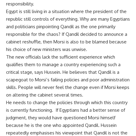
responsibility.
Egypt is still living in a situation where the president of the
republic still controls of everything. Why are many Egyptians
and politicians pinpointing Qandil as the one primarily
responsible for the chaos? If Qandil decided to announce a
cabinet reshuffle, then Morsi is also to be blamed because
his choice of new ministers was unwise.
The new officials lack the sufficient experience which
qualifies them to manage a country experiencing such a
critical stage, says Hussein. He believes that Qandil is a
scapegoat to Morsi’s failing policies and poor administration
skills. People will never feel the change even if Morsi keeps
on altering the cabinet several times.
He needs to change the policies through which this country
is currently functioning. If Egyptians had a better sense of
judgment, they would have questioned Morsi himself
because he is the one who appointed Qandil. Hussein
repeatedly emphasises his viewpoint that Qandil is not the