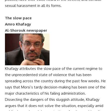
sexual harassment in all its forms.
The slow pace
Amro Khafagy
Al-Shorouk newspaper
Khafagy attributes the slow pace of the current regime to
the unprecedented state of violence that has been
spreading across the country during the past few weeks. He
says that Morsi’s tardy decision-making has been one of the
major characteristics of his failing administration.
Dissecting the dangers of this sluggish attitude, Khafagy
argues that it does not solve the situation, especially amid