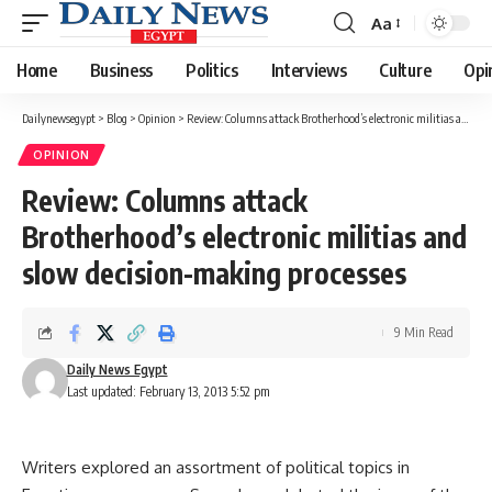
Aa
Font
Resizer
Home
Business
Politics
Interviews
Culture
Opi
Dailynewsegypt
>
Blog
>
Opinion
>
Review: Columns attack Brotherhood’s electronic militias and slow decision-making processes
OPINION
Review: Columns attack
Brotherhood’s electronic militias and
slow decision-making processes
9 Min Read
Daily News Egypt
Last updated: February 13, 2013 5:52 pm
Writers explored an assortment of political topics in