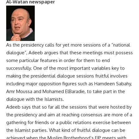
Al-Watan newspaper
As the presidency calls for yet more sessions of a “national
dialogue”, Adeeb argues that these meetings must possess
some particular features in order for them to end
successfully. One of the most important variables key to
making the presidential dialogue sessions fruitful involves
including major opposition figures such as Hamdeen Sabahy,
Amr Moussa and Mohamed ElBaradie, to take part in the
dialogue with the Islamists.
Adeeb says that so far all the sessions that were hosted by
the presidency and aim at reaching consensus are more of a
gathering for friends or a public relations exercise between
the Islamist parties. What kind of fruitful dialogue can be
achieved when the Muslim Brotherhood’s FJP meets with