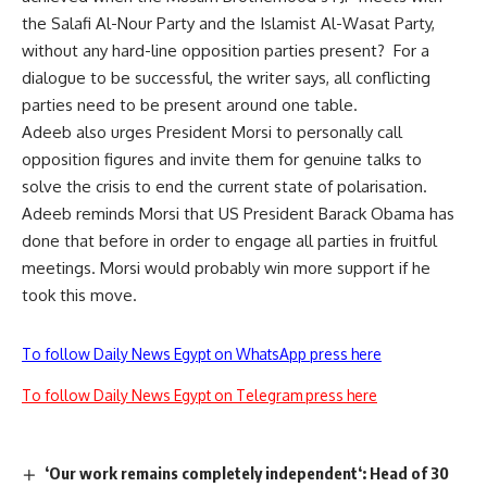
the Salafi Al-Nour Party and the Islamist Al-Wasat Party,
without any hard-line opposition parties present? For a
dialogue to be successful, the writer says, all conflicting
parties need to be present around one table.
Adeeb also urges President Morsi to personally call
opposition figures and invite them for genuine talks to
solve the crisis to end the current state of polarisation.
Adeeb reminds Morsi that US President Barack Obama has
done that before in order to engage all parties in fruitful
meetings. Morsi would probably win more support if he
took this move.
To follow Daily News Egypt on WhatsApp press here
To follow Daily News Egypt on Telegram press here
‘Our work remains completely independent‘: Head of 30