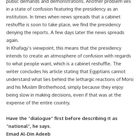
public demands and demonstrations. Another problem lies
in a state of confusion featuring the presidency as an
institution. In times when news spreads that a cabinet
reshuffle is soon to take place, we find the presidency
denying the reports. A few days later the news spreads
again.
In Khafagy’s viewpoint, this means that the presidency
intends to create an atmosphere of confusion with regards
to what people want, which is a cabinet reshuffle. The
writer concludes his article stating that Egyptians cannot
understand what lies behind the lethargic reactions of Morsi
and his Muslim Brotherhood, simply because they enjoy
being slow in making decisions, even if that was at the
expense of the entire country.
Have the “dialogue” first before describing it as
“national”, he says.
Emad Al-Din Adeeb