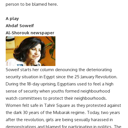
person to be blamed here.
A play
Ahdaf Soweif
Al-Shorouk newspaper
Soweif starts her column denouncing the deteriorating
security situation in Egypt since the 25 January Revolution.
During the 18-day uprising, Egyptians used to feel a high
sense of security when youths formed neighbourhood
watch committees to protect their neighbourhoods.
Women felt safe in Tahrir Square as they protested against
the dark 30 years of the Mubarak regime. Today, two years
after the revolution, girls are being sexually harassed in
demonstrations and blamed for participating in politics. The