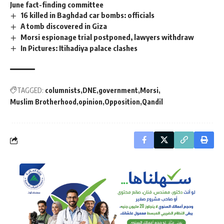
June fact-finding committee
16 killed in Baghdad car bombs: officials
A tomb discovered in Giza
Morsi espionage trial postponed, lawyers withdraw
In Pictures: Itihadiya palace clashes
TAGGED:
columnists
DNE
government
Morsi
Muslim Brotherhood
opinion
Opposition
Qandil