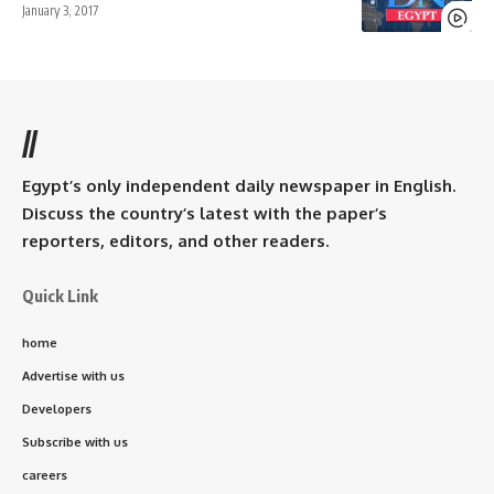
January 3, 2017
//
Egypt’s only independent daily newspaper in English.
Discuss the country’s latest with the paper’s
reporters, editors, and other readers.
Quick Link
home
Advertise with us
Developers
Subscribe with us
careers