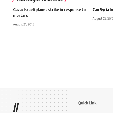
Gaza: Israeli planes strike in response to
Can Syria b
mortars
August 22, 201
August 21, 2015
Quick Link
//