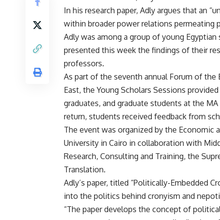
In his research paper, Adly argues that an “
within broader power relations permeating po
Adly was among a group of young Egyptian 
presented this week the findings of their r
professors.
As part of the seventh annual Forum of the
East, the Young Scholars Sessions provided
graduates, and graduate students at the MA 
return, students received feedback from scho
The event was organized by the Economic a
University in Cairo in collaboration with Mi
Research, Consulting and Training, the Supr
Translation.
Adly’s paper, titled “Politically-Embedded C
into the politics behind cronyism and nepot
“The paper develops the concept of politi