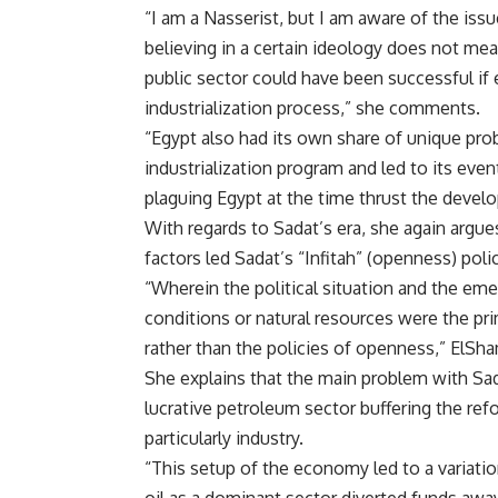
“I am a Nasserist, but I am aware of the iss
believing in a certain ideology does not mean
public sector could have been successful if e
industrialization process,” she comments.
“Egypt also had its own share of unique pr
industrialization program and led to its eve
plaguing Egypt at the time thrust the develo
With regards to Sadat’s era, she again argue
factors led Sadat’s “Infitah” (openness) pol
“Wherein the political situation and the eme
conditions or natural resources were the pri
rather than the policies of openness,” ElSha
She explains that the main problem with Sad
lucrative petroleum sector buffering the ref
particularly industry.
“This setup of the economy led to a variati