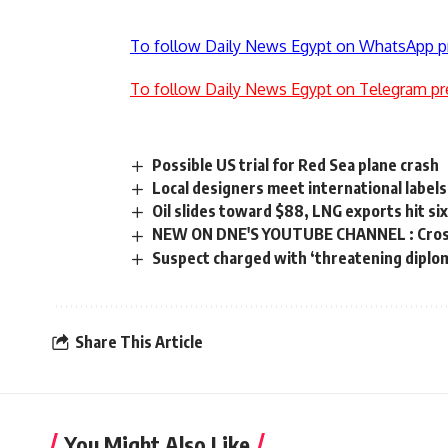
To follow Daily News Egypt on WhatsApp p
To follow Daily News Egypt on Telegram pr
Possible US trial for Red Sea plane crash
Local designers meet international labels 
Oil slides toward $88, LNG exports hit si
NEW ON DNE'S YOUTUBE CHANNEL : Cross 
Suspect charged with ‘threatening diplom
Share This Article
You Might Also Like