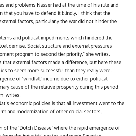
ues and problems Nasser had at the time of his rule and
 that you have to defend it blindly. I think that the
xternal factors, particularly the war did not hinder the
oblems and political impediments which hindered the
ntual demise. Social structure and external pressures
pment program to second tier priority,” she writes.
s that external factors made a difference, but here these
icies to seem more successful than they really were.
rgence of ‘windfall’ income due to either political
mary cause of the relative prosperity during this period
mi writes.
at’s economic policies is that all investment went to the
orm and modernization of other crucial sectors,
on of the ‘Dutch Disease’ where the rapid emergence of