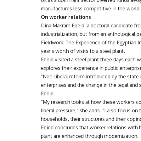
oil as a dominant sector diverted funds awa
manufactures less competitive in the world 
On worker relations
Dina Makram Ebeid, a doctoral candidate f
industrialization, but from an anthological 
Fieldwork: The Experience of the Egyptian I
year’s worth of visits to a steel plant.
Ebeid visited a steel plant three days each 
explores their experience in public enterpris
“Neo-liberal reform introduced by the state 
enterprises and the change in the legal and s
Ebeid.
“My research looks at how these workers c
liberal pressure,” she adds. “I also focus on
households, their structures and their coping
Ebied concludes that worker relations with 
plant are enhanced through modernization.