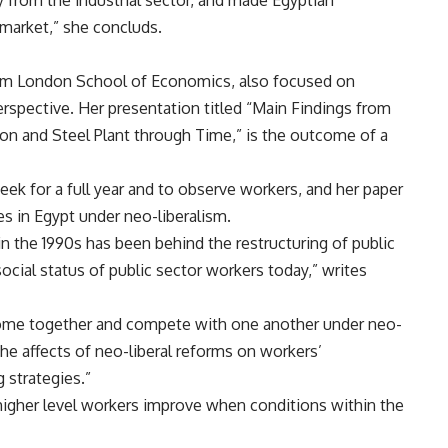
y from the industrial sector, and made Egyptian
market,” she concluds.
rom London School of Economics, also focused on
perspective. Her presentation titled “Main Findings from
ron and Steel Plant through Time,” is the outcome of a
week for a full year and to observe workers, and her paper
es in Egypt under neo-liberalism.
in the 1990s has been behind the restructuring of public
ocial status of public sector workers today,” writes
ome together and compete with one another under neo-
 the affects of neo-liberal reforms on workers’
 strategies.”
higher level workers improve when conditions within the