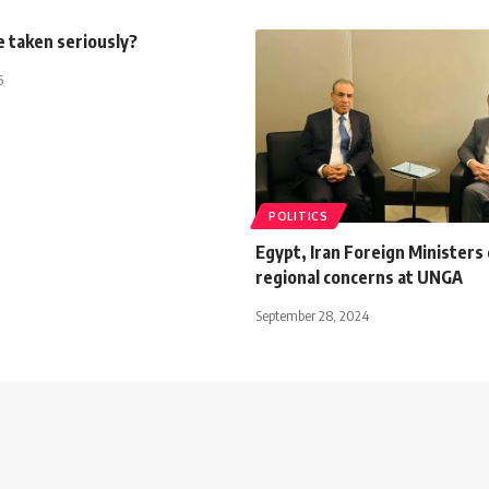
e taken seriously?
5
POLITICS
Egypt, Iran Foreign Ministers
regional concerns at UNGA
September 28, 2024