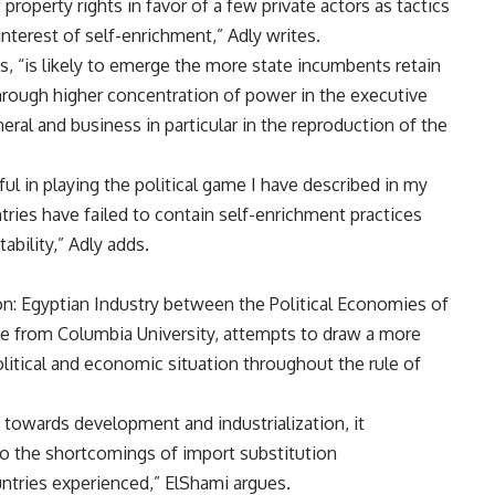
property rights in favor of a few private actors as tactics
nterest of self-enrichment,” Adly writes.
, “is likely to emerge the more state incumbents retain
through higher concentration of power in the executive
neral and business in particular in the reproduction of the
l in playing the political game I have described in my
ntries have failed to contain self-enrichment practices
ability,” Adly adds.
tion: Egyptian Industry between the Political Economies of
te from Columbia University, attempts to draw a more
litical and economic situation throughout the rule of
 towards development and industrialization, it
 to the shortcomings of import substitution
ntries experienced,” ElShami argues.