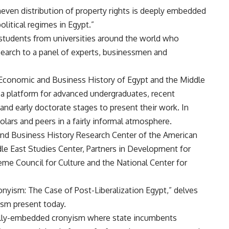
uneven distribution of property rights is deeply embedded
litical regimes in Egypt.”
students from universities around the world who
esearch to a panel of experts, businessmen and
 Economic and Business History of Egypt and the Middle
 a platform for advanced undergraduates, recent
and early doctorate stages to present their work. In
lars and peers in a fairly informal atmosphere.
nd Business History Research Center of the American
ddle East Studies Center, Partners in Development for
eme Council for Culture and the National Center for
ronyism: The Case of Post-Liberalization Egypt,” delves
ism present today.
cally-embedded cronyism where state incumbents