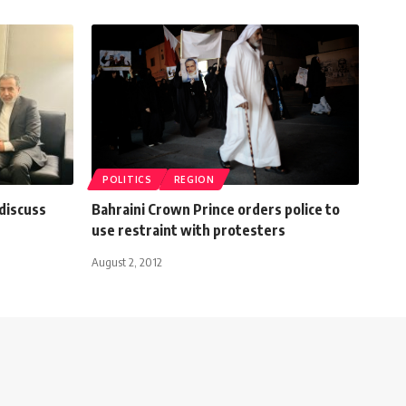
POLITICS
REGION
 discuss
Bahraini Crown Prince orders police to
use restraint with protesters
August 2, 2012