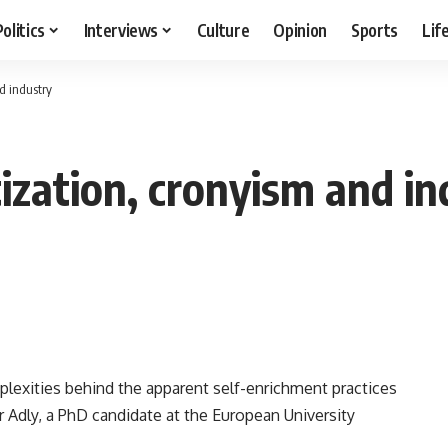
Politics
Interviews
Culture
Opinion
Sports
Lif
nd industry
tization, cronyism and i
lexities behind the apparent self-enrichment practices
r Adly, a PhD candidate at the European University