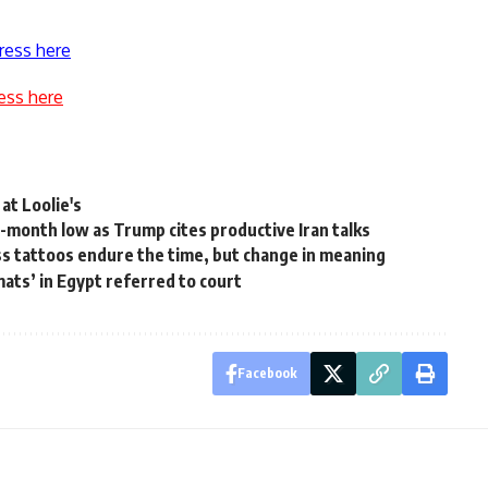
ress here
ess here
at Loolie's
x-month low as Trump cites productive Iran talks
tattoos endure the time, but change in meaning
ats’ in Egypt referred to court
Facebook