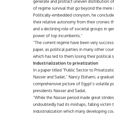
generate and protract uneven distribution of 
of regime survival that go beyond the mere i
Politically-embedded cronyism, he concludes
their relative autonomy from their cronies 
and a declining role of societal groups in ge
power of top incumbents.”
“The current regime have been very successfu
paper, as political parties in many other cou
which has led to them losing their political st
Industrialization to privatization
In a paper titled “Public Sector to Privatiza
Nasser and Sadat,” Nancy Elshami, a gradua
comprehensive picture of Egypt’s volatile po
presidents Nasser and Sadat.
“While the Nasser period made great strides
undoubtedly had its mishaps, falling victim
industrialization which many developing cou