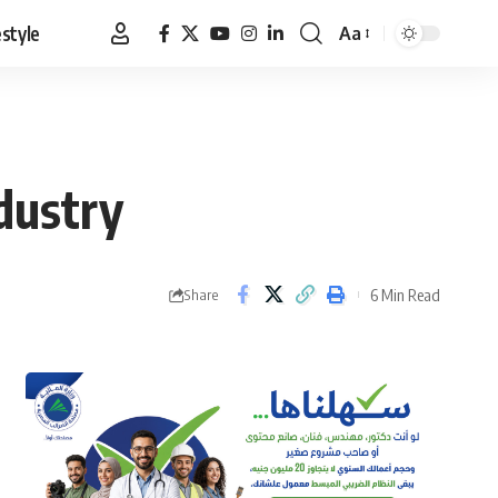
estyle
Aa
Font
Resizer
ndustry
6 Min Read
Share