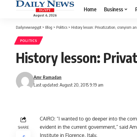
Home
Business
August 6, 2026
Dailynewsegypt
>
Blog
>
Politics
>
History lesson: Privatization, cronyism a
POLITICS
History lesson: Priva
Amr Ramadan
Last updated: August 20, 2015 9:19 am
CAIRO: “I wanted to go deeper into the comp
evident in the current government,” said Am
SHARE
Institute in Florence, Italy.