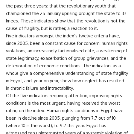
the past three years: that the revolutionary youth that
championed the 25 January uprising brought the state to its
knees. These indicators show that the revolution is not the
cause of fragility, but is rather, a reaction to it.
Five indicators amongst the index’s twelve criteria have,
since 2005, been a constant cause for concern: human rights
violations, an increasingly factionalised elite, a weakening of
state legitimacy, exacerbation of group grievances, and the
deterioration of economic conditions. The indicators as a
whole give a comprehensive understanding of state fragility
in Egypt, and, year on year, show how neglect has resulted
in chronic failure and intractability.
Of the five indicators requiring attention, improving rights
conditions is the most urgent, having received the worst
rating on the index. Human rights conditions in Egypt have
been in decline since 2005, plunging from 7.7 out of 10
(where 10 is the worst), to 9.7 this year. Egypt has
witnessed ten uninterrupted years of a systemic violation of