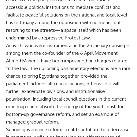
accessible political institutions to mediate conflicts and
facilitate peaceful solutions on the national and local level
has left many among the opposition with no means but
resorting to the streets—a space itself which has been
undermined by a repressive Protest Law.
Activists who were instrumental in the 25 January uprising –
among them the co-founder of the 6 April Movement
Ahmed Maher – have been imprisoned on charges related
to the law. The upcoming parliamentary elections are a rare
chance to bring Egyptians together, provided the
parliament includes all critical factions, otherwise it will
further exacerbate divisions, and institutionalise
polarisation. Including local council elections in the current
road map could absorb the energy of the youth, push for
bottom-up governance reform, and set an example of
managed gradual reform.
Serious governance reforms could contribute to a decrease