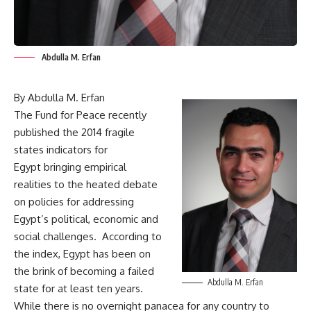
Abdulla M. Erfan
By Abdulla M. Erfan
The Fund for Peace recently
published the
2014 fragile
states indicators for
Egypt
bringing empirical
realities to the heated debate
on policies for addressing
Egypt’s political, economic and
social challenges. According to
the index, Egypt has been on
the brink of becoming a failed
Abdulla M. Erfan
state for at least ten years.
While there is no overnight panacea for any country to