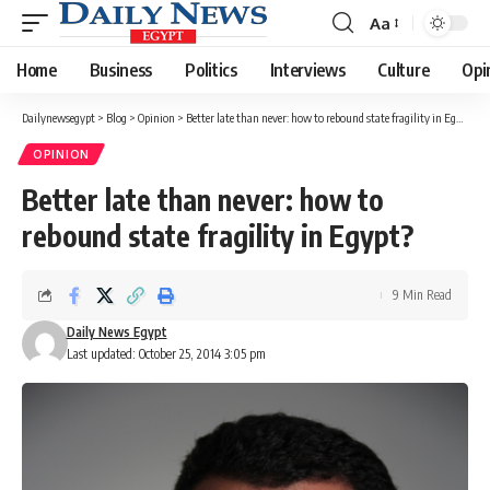
Aa
Font
Resizer
Home
Business
Politics
Interviews
Culture
Opi
Dailynewsegypt
>
Blog
>
Opinion
>
Better late than never: how to rebound state fragility in Egypt?
OPINION
Better late than never: how to
rebound state fragility in Egypt?
9 Min Read
Daily News Egypt
Last updated: October 25, 2014 3:05 pm