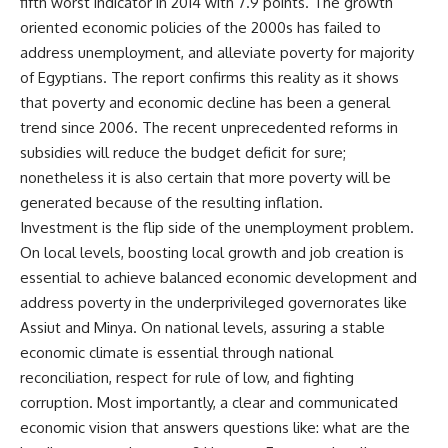
fifth worst indicator in 2014 with 7.9 points. The growth
oriented economic policies of the 2000s has failed to
address unemployment, and alleviate poverty for majority
of Egyptians. The report confirms this reality as it shows
that poverty and economic decline has been a general
trend since 2006. The recent unprecedented reforms in
subsidies will reduce the budget deficit for sure;
nonetheless it is also certain that more poverty will be
generated because of the resulting inflation.
Investment is the flip side of the unemployment problem.
On local levels, boosting local growth and job creation is
essential to achieve balanced economic development and
address poverty in the underprivileged governorates like
Assiut and Minya. On national levels, assuring a stable
economic climate is essential through national
reconciliation, respect for rule of low, and fighting
corruption. Most importantly, a clear and communicated
economic vision that answers questions like: what are the