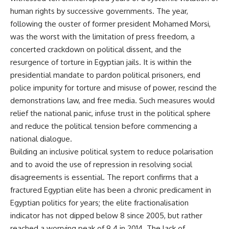
human rights by successive governments. The year,
following the ouster of former president Mohamed Morsi,
was the
worst
with the limitation of press freedom, a
concerted crackdown on political dissent, and the
resurgence of torture in Egyptian jails. It is within the
presidential mandate to pardon political prisoners, end
police impunity for torture and misuse of power, rescind the
demonstrations law, and free media. Such measures would
relief the national panic, infuse trust in the political sphere
and reduce the political tension before commencing a
national dialogue.
Building an inclusive political system to reduce polarisation
and to avoid the use of repression in resolving social
disagreements is essential. The report confirms that a
fractured Egyptian elite has been a chronic predicament in
Egyptian politics for years; the elite fractionalisation
indicator has not dipped below 8 since 2005, but rather
reached a worrying peak of 9.4 in 2014. The lack of