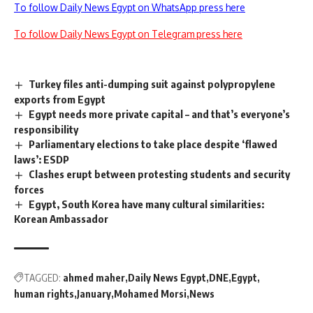
To follow Daily News Egypt on WhatsApp press here
To follow Daily News Egypt on Telegram press here
Turkey files anti-dumping suit against polypropylene
exports from Egypt
Egypt needs more private capital – and that’s everyone’s
responsibility
Parliamentary elections to take place despite ‘flawed
laws’: ESDP
Clashes erupt between protesting students and security
forces
Egypt, South Korea have many cultural similarities:
Korean Ambassador
TAGGED:
ahmed maher
Daily News Egypt
DNE
Egypt
human rights
January
Mohamed Morsi
News