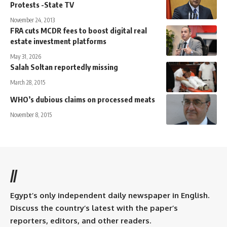
Protests -State TV
November 24, 2013
FRA cuts MCDR fees to boost digital real
estate investment platforms
May 31, 2026
Salah Soltan reportedly missing
March 28, 2015
WHO’s dubious claims on processed meats
November 8, 2015
//
Egypt’s only independent daily newspaper in English.
Discuss the country’s latest with the paper’s
reporters, editors, and other readers.