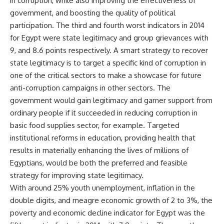
in corruption, while also improving the effectiveness of
government, and boosting the quality of political
participation. The third and fourth worst indicators in 2014
for Egypt were state legitimacy and group grievances with
9, and 8.6 points respectively. A smart strategy to recover
state legitimacy is to target a specific kind of corruption in
one of the critical sectors to make a showcase for future
anti-corruption campaigns in other sectors. The
government would gain legitimacy and garner support from
ordinary people if it succeeded in reducing corruption in
basic food supplies sector, for example. Targeted
institutional reforms in education, providing health that
results in materially enhancing the lives of millions of
Egyptians, would be both the preferred and feasible
strategy for improving state legitimacy.
With around 25% youth unemployment, inflation in the
double digits, and meagre economic growth of 2 to 3%, the
poverty and economic decline indicator for Egypt was the