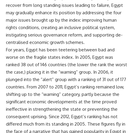
recover from long standing issues leading to failure, Egypt
may gradually enhance its position by addressing the four
major issues brought up by the index: improving human
rights conditions, creating an inclusive political system,
instigating serious governance reform, and supporting de-
centralised economic growth schemes.
For years, Egypt has been teetering between bad and
worse on the fragile states index. In 2005, Egypt was
ranked 38 out of 146 countries (the lower the rank the worst
the case,) placing it in the “warning” group. In 2006, it
plunged into the “alert” group with a ranking of 31 out of 177
countries. From 2007 to 2011, Egypt’s ranking remained low,
shifting up to the “warning” category, partly because the
significant economic developments at the time proved
ineffective in strengthening the state or preventing the
consequent uprising. Since 2012, Egypt’s ranking has not
differed much from its standing in 2005. These figures fly in
the face of a narrative that has gained popularity in Egypt in