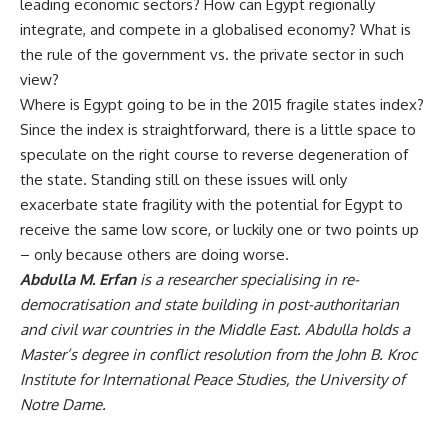
leading economic sectors? How can Egypt regionally
integrate, and compete in a globalised economy? What is
the rule of the government vs. the private sector in such
view?
Where is Egypt going to be in the 2015 fragile states index?
Since the index is straightforward, there is a little space to
speculate on the right course to reverse degeneration of
the state. Standing still on these issues will only
exacerbate state fragility with the potential for Egypt to
receive the same low score, or luckily one or two points up
– only because others are doing worse.
Abdulla M. Erfan
is a researcher specialising in re-
democratisation and state building in post-authoritarian
and civil war countries in the Middle East. Abdulla holds a
Master’s degree in conflict resolution from the John B. Kroc
Institute for International Peace Studies, the University of
Notre Dame.