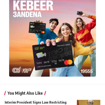
You Might Also Like
Interim President Signs Law Restricting